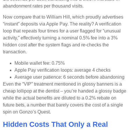
abandonment rates per thousand visits.
Now compare that to William Hill, which proudly advertises
“instant” deposits via Apple Pay. The reality? A verification
loop that repeats four times for a user flagged for “unusual
activity,” effectively turning a nominal 0.5% fee into a 3%
hidden cost after the system flags and re‑checks the
transaction.
Mobile wallet fee: 0.75%
Apple Pay verification loops: average 4 checks
Average user patience: 6 seconds before abandoning
Even the “VIP” treatment mentioned in glossy banners is a
cheap lollipop at the dentist – you’re handed a glossy badge
while the actual benefits are diluted to a 0.2% rebate on
future bets, a number that barely covers the cost of a single
spin on Gonzo’s Quest.
Hidden Costs That Only a Real