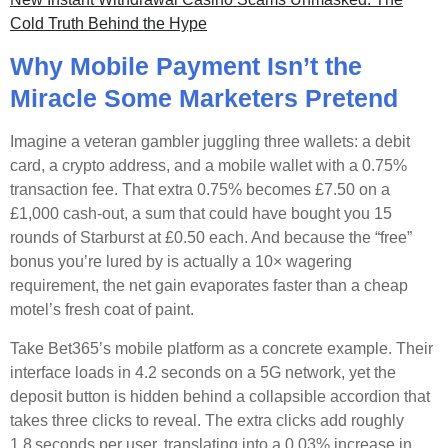
Cold Truth Behind the Hype
Why Mobile Payment Isn’t the
Miracle Some Marketers Pretend
Imagine a veteran gambler juggling three wallets: a debit
card, a crypto address, and a mobile wallet with a 0.75%
transaction fee. That extra 0.75% becomes £7.50 on a
£1,000 cash‑out, a sum that could have bought you 15
rounds of Starburst at £0.50 each. And because the “free”
bonus you’re lured by is actually a 10× wagering
requirement, the net gain evaporates faster than a cheap
motel’s fresh coat of paint.
Take Bet365’s mobile platform as a concrete example. Their
interface loads in 4.2 seconds on a 5G network, yet the
deposit button is hidden behind a collapsible accordion that
takes three clicks to reveal. The extra clicks add roughly
1.8 seconds per user, translating into a 0.03% increase in