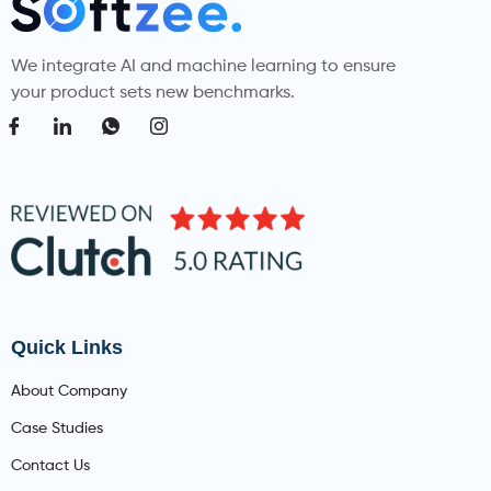
We integrate AI and machine learning to ensure
your product sets new benchmarks.
Quick Links
About Company
Case Studies
Contact Us