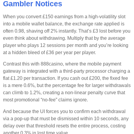
Gambler Notices
When you convert £150 earnings from a high‑volatility slot
into a mobile wallet balance, the exchange rate applied is
often 0.98, shaving off 2% instantly. That’s £3 lost before you
even think about withdrawing. Multiply that by the average
player who plays 12 sessions per month and you’re looking
at a hidden bleed of £36 per year per player.
Contrast this with 888casino, where the mobile payment
gateway is integrated with a third‑party processor charging a
flat £1.20 per transaction. If you cash out £200, the fixed fee
is a mere 0.6%, but the percentage fee for larger withdrawals
can climb to 1.2%, creating a non‑linear penalty curve that
most promotional “no‑fee” claims ignore.
And because the UI forces you to confirm each withdrawal
via a pop‑up that must be dismissed within 10 seconds, any
delay over that threshold resets the entire process, costing
another 0.3% in lost time value.