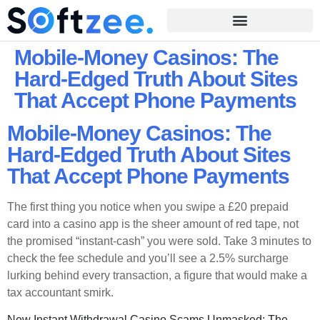
Mobile‑Money Casinos: The
Hard‑Edged Truth About Sites
That Accept Phone Payments
Mobile‑Money Casinos: The
Hard‑Edged Truth About Sites
That Accept Phone Payments
The first thing you notice when you swipe a £20 prepaid
card into a casino app is the sheer amount of red tape, not
the promised “instant‑cash” you were sold. Take 3 minutes to
check the fee schedule and you’ll see a 2.5% surcharge
lurking behind every transaction, a figure that would make a
tax accountant smirk.
New Instant Withdrawal Casino Scams Unmasked: The