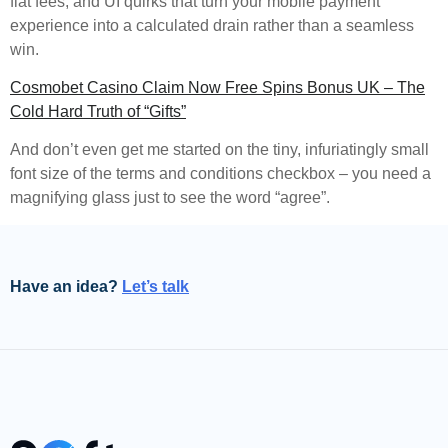
flat fees, and UI quirks that turn your mobile payment
experience into a calculated drain rather than a seamless
win.
Cosmobet Casino Claim Now Free Spins Bonus UK – The
Cold Hard Truth of “Gifts”
And don’t even get me started on the tiny, infuriatingly small
font size of the terms and conditions checkbox – you need a
magnifying glass just to see the word “agree”.
Have an idea?
Let’s talk