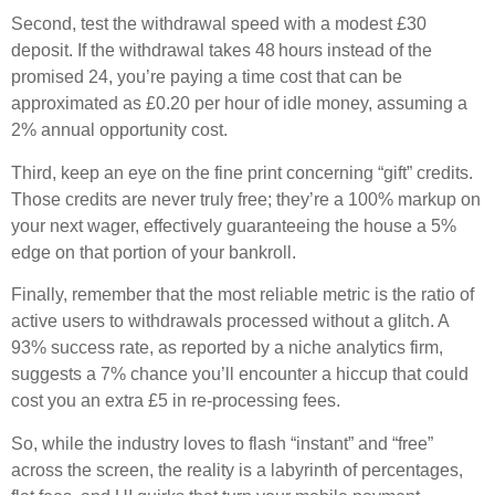
Second, test the withdrawal speed with a modest £30
deposit. If the withdrawal takes 48 hours instead of the
promised 24, you’re paying a time cost that can be
approximated as £0.20 per hour of idle money, assuming a
2% annual opportunity cost.
Third, keep an eye on the fine print concerning “gift” credits.
Those credits are never truly free; they’re a 100% markup on
your next wager, effectively guaranteeing the house a 5%
edge on that portion of your bankroll.
Finally, remember that the most reliable metric is the ratio of
active users to withdrawals processed without a glitch. A
93% success rate, as reported by a niche analytics firm,
suggests a 7% chance you’ll encounter a hiccup that could
cost you an extra £5 in re‑processing fees.
So, while the industry loves to flash “instant” and “free”
across the screen, the reality is a labyrinth of percentages,