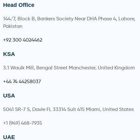
Head Office
144/7, Block B, Bankers Society Near DHA Phase 4, Lahore,
Pakistan
+92 300 4024462
KSA
3.1 Waulk Mill, Bengal Street Manchester, United Kingdom
+44 74 44258037
USA
5041 SR-7 S, Davie FL 33314 Suit 415 Miami, United States
+1 (949) 468-7935
UAE