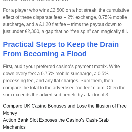
For a player who wins £2,500 on a hot streak, the cumulative
effect of these disparate fees – 2% exchange, 0.75% mobile
surcharge, and a £1.20 flat fee – trims the payout down to
just under £2,300, a gap that no “free spin” can magically fill.
Practical Steps to Keep the Drain
From Becoming a Flood
First, audit your preferred casino’s payment matrix. Write
down every fee: a 0.75% mobile surcharge, a 0.5%
processing fee, and any flat charges. Sum them, then
compare the total to the advertised “no‑fee” claim. Often the
sum exceeds the advertised benefit by a factor of 3.
Compare UK Casino Bonuses and Lose the Illusion of Free
Money
Action Bank Slot Exposes the Casino’s Cash‑Grab
Mechanics