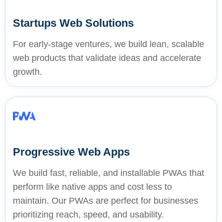
Startups Web Solutions
For early-stage ventures, we build lean, scalable
web products that validate ideas and accelerate
growth.
Progressive Web Apps
We build fast, reliable, and installable PWAs that
perform like native apps and cost less to
maintain. Our PWAs are perfect for businesses
prioritizing reach, speed, and usability.