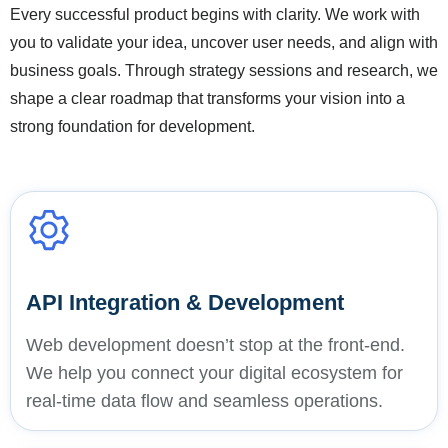
Every successful product begins with clarity. We work with
you to validate your idea, uncover user needs, and align with
business goals. Through strategy sessions and research, we
shape a clear roadmap that transforms your vision into a
strong foundation for development.
API Integration & Development
Web development doesn’t stop at the front-end.
We help you connect your digital ecosystem for
real-time data flow and seamless operations.