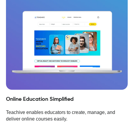
Online Education Simplified
Teachive enables educators to create, manage, and
deliver online courses easily.