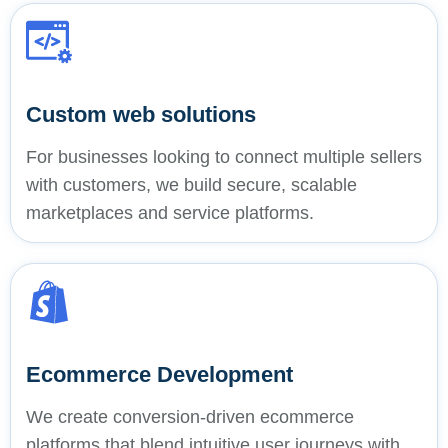
Custom web solutions
For businesses looking to connect multiple sellers
with customers, we build secure, scalable
marketplaces and service platforms.
Ecommerce Development
We create conversion-driven ecommerce
platforms that blend intuitive user journeys with