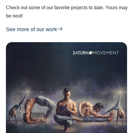
Check out some of our favorite projects to date. Yours may
be next!
See more of our work