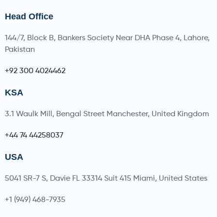
Head Office
144/7, Block B, Bankers Society Near DHA Phase 4, Lahore,
Pakistan
+92 300 4024462
KSA
3.1 Waulk Mill, Bengal Street Manchester, United Kingdom
+44 74 44258037
USA
5041 SR-7 S, Davie FL 33314 Suit 415 Miami, United States
+1 (949) 468-7935