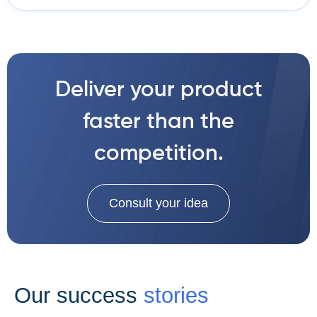
Deliver your product
faster than the
competition.
Consult your idea
Our success
stories