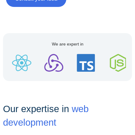
We are expert in
Our expertise in
web
development