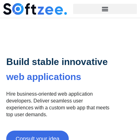
Build stable innovative
web applications
Hire business-oriented web application
developers. Deliver seamless user
experiences with a custom web app that meets
top user demands.
Consult your idea