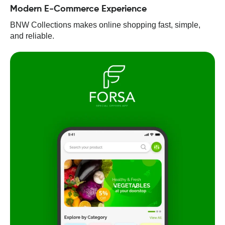
Modern E-Commerce Experience
BNW Collections makes online shopping fast, simple,
and reliable.