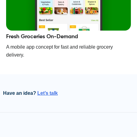
Fresh Groceries On-Demand
A mobile app concept for fast and reliable grocery
delivery.
Have an idea?
Let’s talk