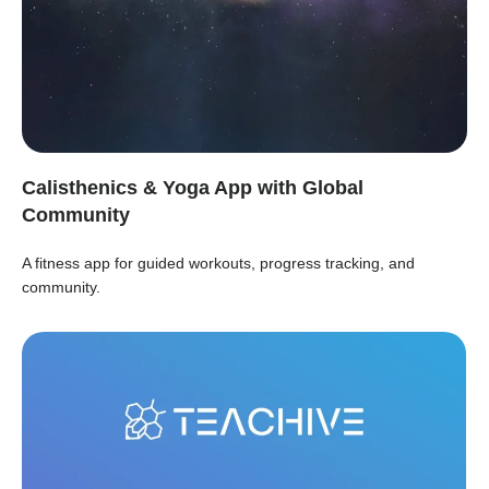
Calisthenics & Yoga App with Global
Community
A fitness app for guided workouts, progress tracking, and
community.