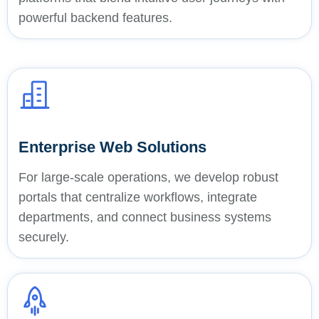
powerful backend features.
Enterprise Web Solutions
For large-scale operations, we develop robust
portals that centralize workflows, integrate
departments, and connect business systems
securely.