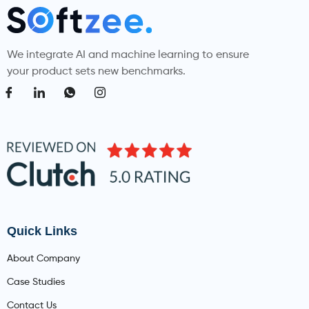
We integrate AI and machine learning to ensure
your product sets new benchmarks.
Quick Links
About Company
Case Studies
Contact Us