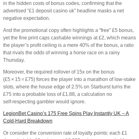
in the hidden costs of bonus codes, confirming that the
advertised “£1 deposit casino uk” headline masks a net
negative expectation.
And the promotional copy often highlights a “free” £5 bonus,
yet the fine print caps cashable winnings at £2, which means
the player’s profit ceiling is a mere 40% of the bonus, a ratio
that rivals the odds of winning a horse race on a rainy
Thursday.
Moreover, the required rollover of 15x on the bonus
(£5 × 15 = £75) forces the player into a marathon of low‑stake
slots, where the house edge of 2.5% on Starburst turns the
£75 into a probable loss of £1.88, a calculation no
self‑respecting gambler would ignore.
LegionBet Casino’s 175 Free Spins Play Instantly UK – A
Cold‑Hard Breakdown
Or consider the conversion rate of loyalty points: each £1