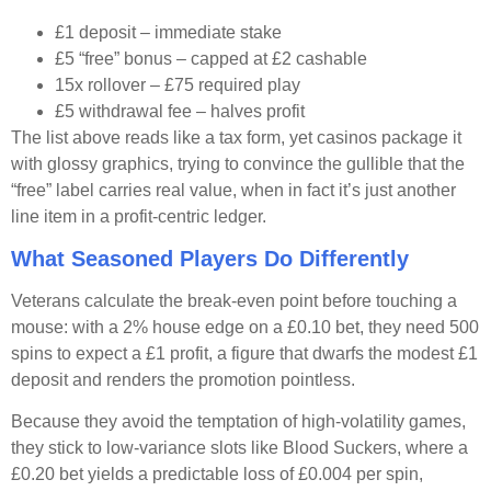
£1 deposit – immediate stake
£5 “free” bonus – capped at £2 cashable
15x rollover – £75 required play
£5 withdrawal fee – halves profit
The list above reads like a tax form, yet casinos package it
with glossy graphics, trying to convince the gullible that the
“free” label carries real value, when in fact it’s just another
line item in a profit‑centric ledger.
What Seasoned Players Do Differently
Veterans calculate the break‑even point before touching a
mouse: with a 2% house edge on a £0.10 bet, they need 500
spins to expect a £1 profit, a figure that dwarfs the modest £1
deposit and renders the promotion pointless.
Because they avoid the temptation of high‑volatility games,
they stick to low‑variance slots like Blood Suckers, where a
£0.20 bet yields a predictable loss of £0.004 per spin,