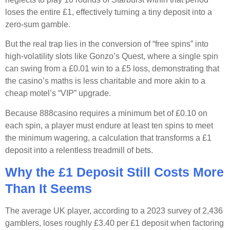
loses the entire £1, effectively turning a tiny deposit into a
zero‑sum gamble.
But the real trap lies in the conversion of “free spins” into
high‑volatility slots like Gonzo’s Quest, where a single spin
can swing from a £0.01 win to a £5 loss, demonstrating that
the casino’s maths is less charitable and more akin to a
cheap motel’s “VIP” upgrade.
Because 888casino requires a minimum bet of £0.10 on
each spin, a player must endure at least ten spins to meet
the minimum wagering, a calculation that transforms a £1
deposit into a relentless treadmill of bets.
Why the £1 Deposit Still Costs More
Than It Seems
The average UK player, according to a 2023 survey of 2,436
gamblers, loses roughly £3.40 per £1 deposit when factoring