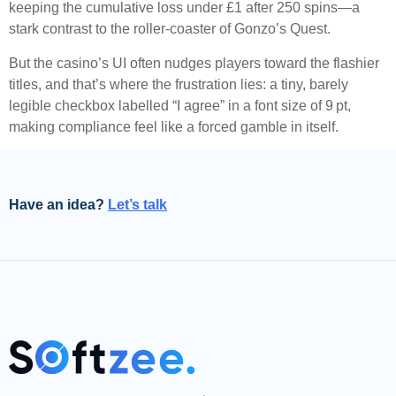
keeping the cumulative loss under £1 after 250 spins—a
stark contrast to the roller‑coaster of Gonzo’s Quest.
But the casino’s UI often nudges players toward the flashier
titles, and that’s where the frustration lies: a tiny, barely
legible checkbox labelled “I agree” in a font size of 9 pt,
making compliance feel like a forced gamble in itself.
Have an idea?
Let’s talk