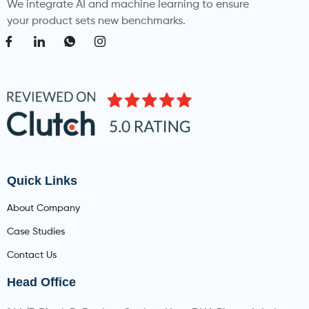
We integrate AI and machine learning to ensure
your product sets new benchmarks.
Quick Links
About Company
Case Studies
Contact Us
Head Office