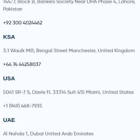
144/7, Block B, Bankers Society Near DHA Phase 4, Lahore,
Pakistan
+92 300 4024462
KSA
3.1 Waulk Mill, Bengal Street Manchester, United Kingdom
+44 74 44258037
USA
5041 SR-7 S, Davie FL 33314 Suit 415 Miami, United States
+1 (949) 468-7935
UAE
Al Nahda 1, Dubai United Arab Emirates