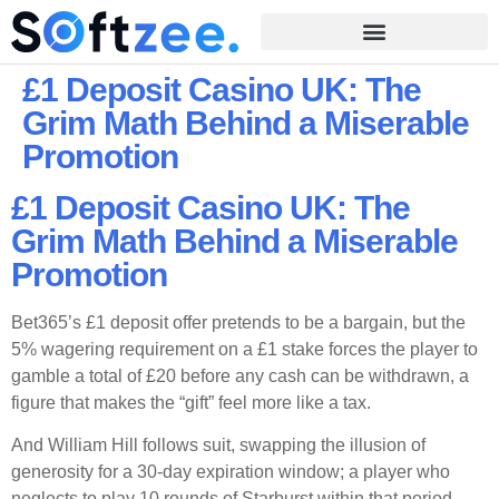
£1 Deposit Casino UK: The
Grim Math Behind a Miserable
Promotion
£1 Deposit Casino UK: The
Grim Math Behind a Miserable
Promotion
Bet365’s £1 deposit offer pretends to be a bargain, but the
5% wagering requirement on a £1 stake forces the player to
gamble a total of £20 before any cash can be withdrawn, a
figure that makes the “gift” feel more like a tax.
And William Hill follows suit, swapping the illusion of
generosity for a 30‑day expiration window; a player who
neglects to play 10 rounds of Starburst within that period