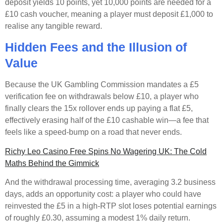
deposit yields 10 points, yet 10,000 points are needed for a
£10 cash voucher, meaning a player must deposit £1,000 to
realise any tangible reward.
Hidden Fees and the Illusion of
Value
Because the UK Gambling Commission mandates a £5
verification fee on withdrawals below £10, a player who
finally clears the 15x rollover ends up paying a flat £5,
effectively erasing half of the £10 cashable win—a fee that
feels like a speed‑bump on a road that never ends.
Richy Leo Casino Free Spins No Wagering UK: The Cold
Maths Behind the Gimmick
And the withdrawal processing time, averaging 3.2 business
days, adds an opportunity cost: a player who could have
reinvested the £5 in a high‑RTP slot loses potential earnings
of roughly £0.30, assuming a modest 1% daily return.