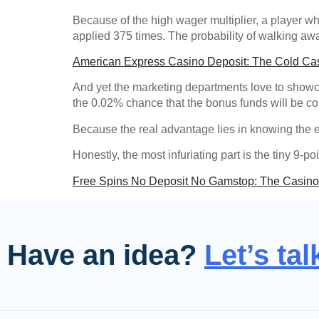
Because of the high wager multiplier, a player w
applied 375 times. The probability of walking awa
American Express Casino Deposit: The Cold Cash
And yet the marketing departments love to showc
the 0.02% chance that the bonus funds will be conf
Because the real advantage lies in knowing the exa
Honestly, the most infuriating part is the tiny 9‑
Free Spins No Deposit No Gamstop: The Casino’s
Have an idea?
Let’s tal