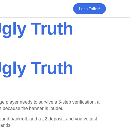
Let's Talk
gly Truth
gly Truth
ge player needs to survive a 3‑step verification, a
e because the banner is louder.
5‑pound bankroll, add a £2 deposit, and you’ve just
lands.