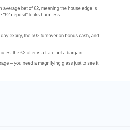
 an average bet of £2, meaning the house edge is
ne “£2 deposit” looks harmless.
day expiry, the 50× turnover on bonus cash, and
es, the £2 offer is a trap, not a bargain.
 page – you need a magnifying glass just to see it.