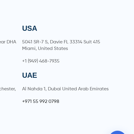
USA
Near DHA
5041 SR-7 S, Davie FL 33314 Suit 415
Miami, United States
+1 (949) 468-7935
UAE
chester,
Al Nahda 1, Dubai United Arab Emirates
+971 55 992 0798