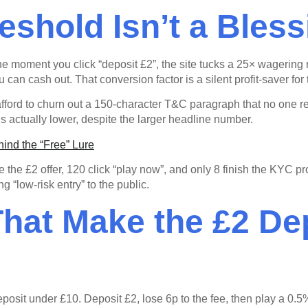
eshold Isn’t a Bless
he moment you click “deposit £2”, the site tucks a 25× wagering
n cash out. That conversion factor is a silent profit‑saver for
afford to churn out a 150‑character T&C paragraph that no one r
is actually lower, despite the larger headline number.
ind the “Free” Lure
e the £2 offer, 120 click “play now”, and only 8 finish the KYC p
 “low‑risk entry” to the public.
hat Make the £2 Dep
it under £10. Deposit £2, lose 6p to the fee, then play a 0.5% 