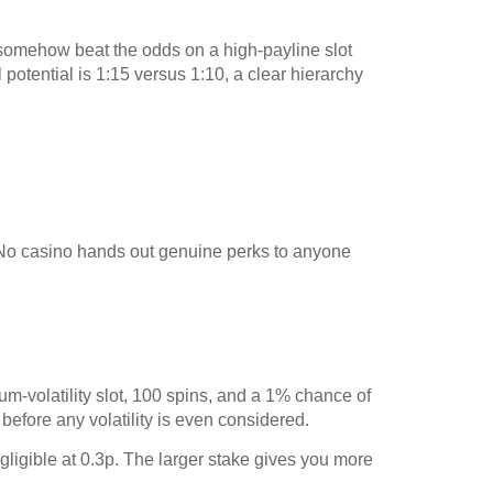
y somehow beat the odds on a high‑payline slot
potential is 1:15 versus 1:10, a clear hierarchy
e. No casino hands out genuine perks to anyone
m‑volatility slot, 100 spins, and a 1% chance of
 before any volatility is even considered.
ligible at 0.3p. The larger stake gives you more