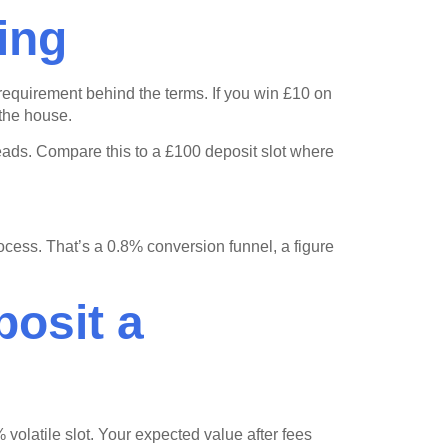
ing
 requirement behind the terms. If you win £10 on
 the house.
eads. Compare this to a £100 deposit slot where
rocess. That’s a 0.8% conversion funnel, a figure
osit a
volatile slot. Your expected value after fees