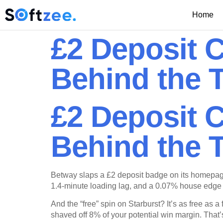
Home
£2 Deposit 
Behind the 
£2 Deposit 
Behind the 
Betway slaps a £2 deposit badge on its homepage li
1.4‑minute loading lag, and a 0.07% house edge 
And the “free” spin on Starburst? It’s as free as a 
shaved off 8% of your potential win margin. That’s