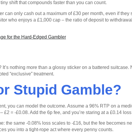
tiny shift that compounds faster than you can count.
layer can only cash out a maximum of £30 per month, even if the
or who enjoys a £1,000 cap – the ratio of deposit to withdrawal 
irage for the Hard‑Edged Gambler
s? It’s nothing more than a glossy sticker on a battered suitcas
oted “exclusive” treatment.
 or Stupid Gamble?
eriment, you can model the outcome. Assume a 96% RTP on a mediu
6 – £2 = -£0.08. Add the 6p fee, and you’re staring at a £0.14 loss
e: the same -0.08% loss scales to -£16, but the fee becomes neg
ces you into a tight‑rope act where every penny counts.