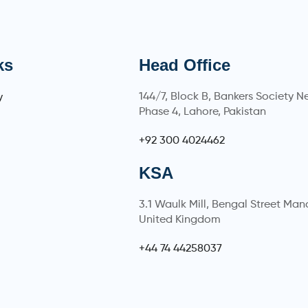
ks
Head Office
144/7, Block B, Bankers Society 
y
Phase 4, Lahore, Pakistan
+92 300 4024462
KSA
3.1 Waulk Mill, Bengal Street Man
United Kingdom
+44 74 44258037