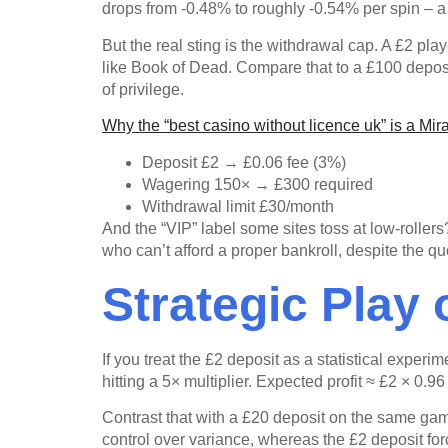
drops from -0.48% to roughly -0.54% per spin – a 
But the real sting is the withdrawal cap. A £2 p
like Book of Dead. Compare that to a £100 deposit
of privilege.
Why the “best casino without licence uk” is a M
Deposit £2 → £0.06 fee (3%)
Wagering 150× → £300 required
Withdrawal limit £30/month
And the “VIP” label some sites toss at low‑roller
who can’t afford a proper bankroll, despite the qu
Strategic Play
If you treat the £2 deposit as a statistical exp
hitting a 5× multiplier. Expected profit ≈ £2 × 0.9
Contrast that with a £20 deposit on the same gam
control over variance, whereas the £2 deposit for