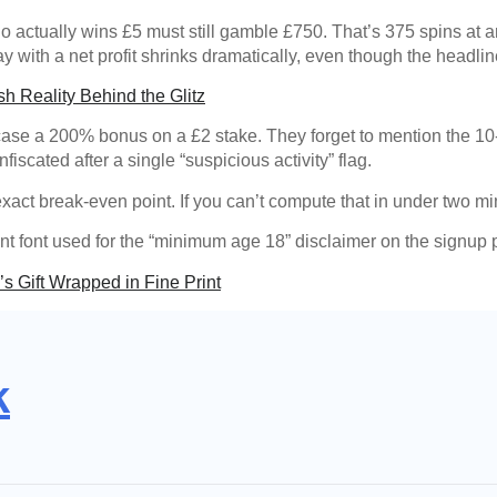
ho actually wins £5 must still gamble £750. That’s 375 spins at
y with a net profit shrinks dramatically, even though the headli
 Reality Behind the Glitz
ase a 200% bonus on a £2 stake. They forget to mention the 10‑
iscated after a single “suspicious activity” flag.
ct break‑even point. If you can’t compute that in under two minut
point font used for the “minimum age 18” disclaimer on the signup
 Gift Wrapped in Fine Print
k