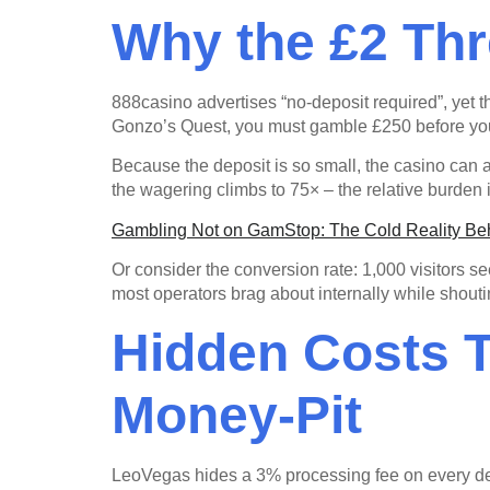
Why the £2 Thr
888casino advertises “no‑deposit required”, yet t
Gonzo’s Quest, you must gamble £250 before you ca
Because the deposit is so small, the casino can 
the wagering climbs to 75× – the relative burden 
Gambling Not on GamStop: The Cold Reality Beh
Or consider the conversion rate: 1,000 visitors se
most operators brag about internally while shouting
Hidden Costs T
Money‑Pit
LeoVegas hides a 3% processing fee on every depos