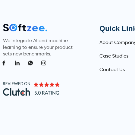
Quick Lin
We integrate AI and machine
About Compan
learning to ensure your product
sets new benchmarks.
Case Studies
Contact Us