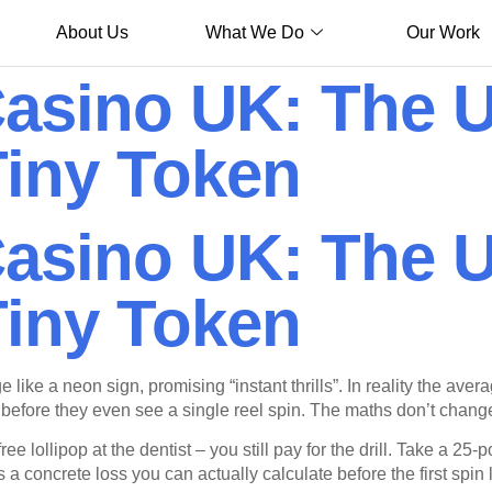
About Us
What We Do
Our Work
Casino UK: The U
Tiny Token
Casino UK: The U
Tiny Token
ke a neon sign, promising “instant thrills”. In reality the avera
before they even see a single reel spin. The maths don’t chang
free lollipop at the dentist – you still pay for the drill. Take a 2
 a concrete loss you can actually calculate before the first spin 