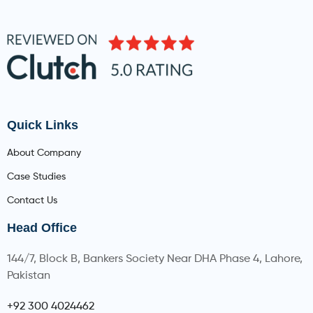
Quick Links
About Company
Case Studies
Contact Us
Head Office
144/7, Block B, Bankers Society Near DHA Phase 4, Lahore,
Pakistan
+92 300 4024462