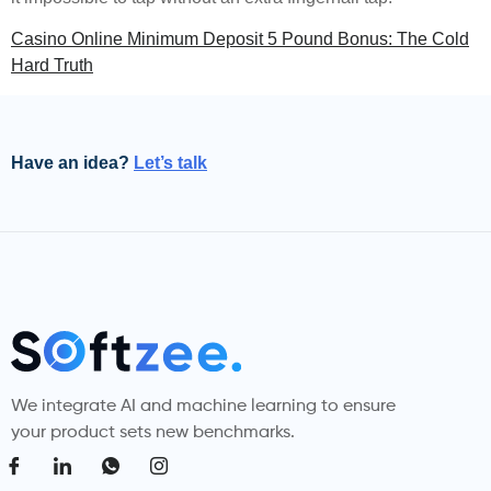
Casino Online Minimum Deposit 5 Pound Bonus: The Cold
Hard Truth
Have an idea?
Let’s talk
We integrate AI and machine learning to ensure
your product sets new benchmarks.