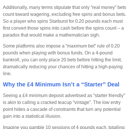
Additionally, many terms stipulate that only “real money” bets
count toward wagering, excluding free spins and bonus bets.
So a player who spins Starburst for 0.20 pounds each must
first convert those spins into cash before the spins count – a
paradox that would make a mathematician sigh.
Some platforms also impose a “maximum bet” rule of 0.20
pounds when playing with bonus funds. On a 4‑pound
bankroll, you can only place 20 bets before hitting the limit,
dramatically reducing your chances of hitting a high‑paying
line.
Why the £4 Minimum Isn’t a “Starter” Deal
Seeing a £4 minimum deposit advertised as “starter friendly”
is akin to calling a cracked teacup “vintage”. The low entry
point hides a cascade of constraints that turn any potential
gain into a statistical illusion.
Imagine you gamble 10 sessions of 4 pounds each, totalling