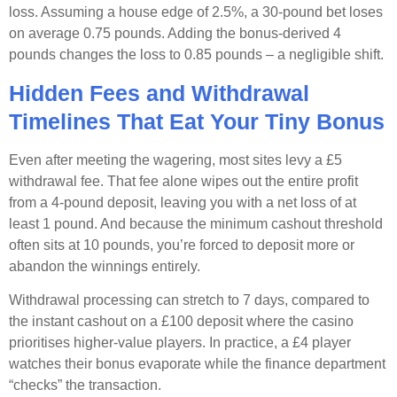
loss. Assuming a house edge of 2.5%, a 30‑pound bet loses
on average 0.75 pounds. Adding the bonus‑derived 4
pounds changes the loss to 0.85 pounds – a negligible shift.
Hidden Fees and Withdrawal
Timelines That Eat Your Tiny Bonus
Even after meeting the wagering, most sites levy a £5
withdrawal fee. That fee alone wipes out the entire profit
from a 4‑pound deposit, leaving you with a net loss of at
least 1 pound. And because the minimum cashout threshold
often sits at 10 pounds, you’re forced to deposit more or
abandon the winnings entirely.
Withdrawal processing can stretch to 7 days, compared to
the instant cashout on a £100 deposit where the casino
prioritises higher‑value players. In practice, a £4 player
watches their bonus evaporate while the finance department
“checks” the transaction.