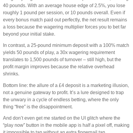
40 pounds. With an average house edge of 2.5%, you lose
roughly 1 pound per session, or 10 pounds overall. Even if
every bonus match paid out perfectly, the net result remains
a loss because the wagering multiplier forces you to bet far
beyond your initial stake.
In contrast, a 25‑pound minimum deposit with a 100% match
yields 50 pounds of play, a 30x wagering requirement
translates to 1,500 pounds of turnover – still high, but the
profit margin improves because the relative overhead
shrinks.
Bottom line: the allure of a £4 deposit is a marketing illusion,
not a genuine gateway to profit. It’s a lure designed to trap
the unwary in a cycle of endless betting, where the only
thing “free” is the disappointment.
And don’t even get me started on the UI glitch where the
“play now” button in the mobile app is half a pixel off, making
it impossible to tap without an extra fingernail tap.