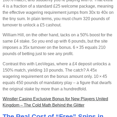
4 is a fraction of a standard £25 welcome package, meaning
the effective wagering requirement jumps from 30x to 40x on
the tiny sum. In plain terms, you must churn 320 pounds of
turnover to unlock a £5 cashout.
William Hill, on the other hand, tacks on a 50% boost for the
same £4 stake. So you end up with 6 pounds, but the site
imposes a 35x turnover on the bonus. 6 × 35 equals 210
pounds of betting just to see any profit.
Contrast this with LeoVegas, where a £4 deposit unlocks a
150% match, yielding 10 pounds. The catch? A 45x
wagering requirement on the bonus amount only. 10 × 45
equals 450 pounds of mandatory play – a figure that dwarfs
the original stake by more than a hundredfold.
Winstler Casino Exclusive Bonus for New Players United
Kingdom – The Cold Math Behind the Glitter
The Real Cost of “Free” Spins in