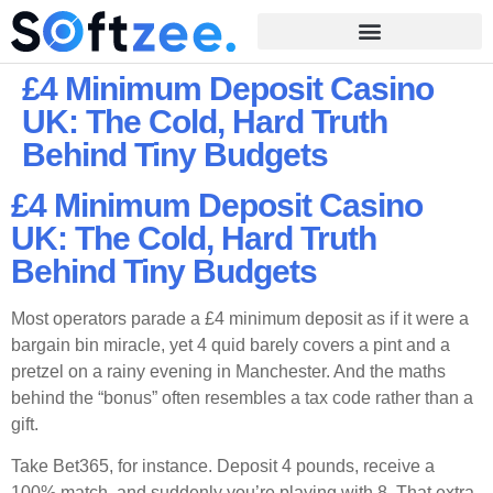
£4 Minimum Deposit Casino
UK: The Cold, Hard Truth
Behind Tiny Budgets
£4 Minimum Deposit Casino
UK: The Cold, Hard Truth
Behind Tiny Budgets
Most operators parade a £4 minimum deposit as if it were a
bargain bin miracle, yet 4 quid barely covers a pint and a
pretzel on a rainy evening in Manchester. And the maths
behind the “bonus” often resembles a tax code rather than a
gift.
Take Bet365, for instance. Deposit 4 pounds, receive a
100% match, and suddenly you’re playing with 8. That extra