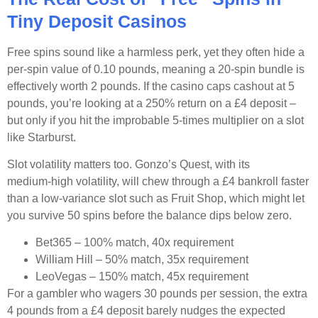
Tiny Deposit Casinos
Free spins sound like a harmless perk, yet they often hide a
per‑spin value of 0.10 pounds, meaning a 20‑spin bundle is
effectively worth 2 pounds. If the casino caps cashout at 5
pounds, you’re looking at a 250% return on a £4 deposit –
but only if you hit the improbable 5‑times multiplier on a slot
like Starburst.
Slot volatility matters too. Gonzo’s Quest, with its
medium‑high volatility, will chew through a £4 bankroll faster
than a low‑variance slot such as Fruit Shop, which might let
you survive 50 spins before the balance dips below zero.
Bet365 – 100% match, 40x requirement
William Hill – 50% match, 35x requirement
LeoVegas – 150% match, 45x requirement
For a gambler who wagers 30 pounds per session, the extra
4 pounds from a £4 deposit barely nudges the expected