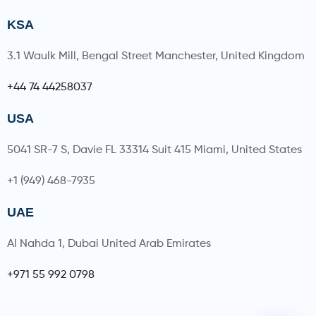
KSA
3.1 Waulk Mill, Bengal Street Manchester, United Kingdom
+44 74 44258037
USA
5041 SR-7 S, Davie FL 33314 Suit 415 Miami, United States
+1 (949) 468-7935
UAE
Al Nahda 1, Dubai United Arab Emirates
+971 55 992 0798