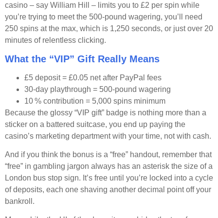
casino – say William Hill – limits you to £2 per spin while
you’re trying to meet the 500‑pound wagering, you’ll need
250 spins at the max, which is 1,250 seconds, or just over 20
minutes of relentless clicking.
What the “VIP” Gift Really Means
£5 deposit = £0.05 net after PayPal fees
30‑day playthrough = 500‑pound wagering
10 % contribution = 5,000 spins minimum
Because the glossy “VIP gift” badge is nothing more than a
sticker on a battered suitcase, you end up paying the
casino’s marketing department with your time, not with cash.
And if you think the bonus is a “free” handout, remember that
“free” in gambling jargon always has an asterisk the size of a
London bus stop sign. It’s free until you’re locked into a cycle
of deposits, each one shaving another decimal point off your
bankroll.