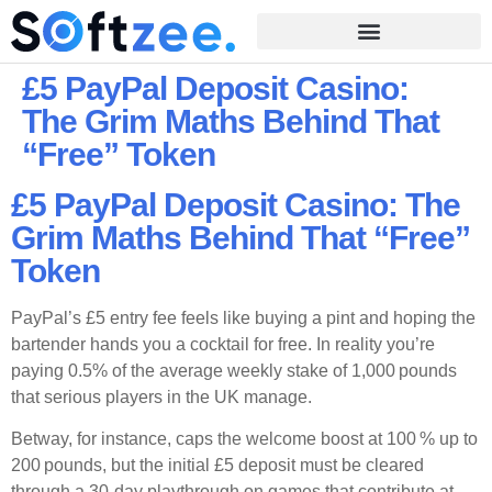
£5 PayPal Deposit Casino:
The Grim Maths Behind That
“Free” Token
£5 PayPal Deposit Casino: The
Grim Maths Behind That “Free”
Token
PayPal’s £5 entry fee feels like buying a pint and hoping the
bartender hands you a cocktail for free. In reality you’re
paying 0.5% of the average weekly stake of 1,000 pounds
that serious players in the UK manage.
Betway, for instance, caps the welcome boost at 100 % up to
200 pounds, but the initial £5 deposit must be cleared
through a 30‑day playthrough on games that contribute at