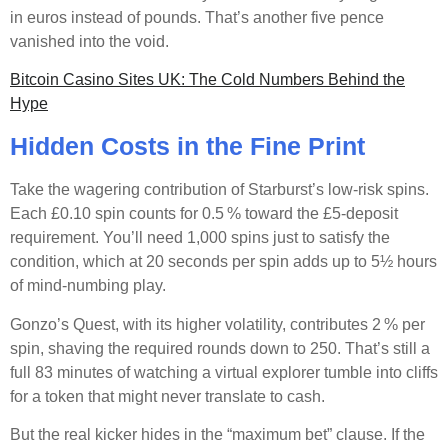
in euros instead of pounds. That’s another five pence
vanished into the void.
Bitcoin Casino Sites UK: The Cold Numbers Behind the
Hype
Hidden Costs in the Fine Print
Take the wagering contribution of Starburst’s low‑risk spins.
Each £0.10 spin counts for 0.5 % toward the £5‑deposit
requirement. You’ll need 1,000 spins just to satisfy the
condition, which at 20 seconds per spin adds up to 5½ hours
of mind‑numbing play.
Gonzo’s Quest, with its higher volatility, contributes 2 % per
spin, shaving the required rounds down to 250. That’s still a
full 83 minutes of watching a virtual explorer tumble into cliffs
for a token that might never translate to cash.
But the real kicker hides in the “maximum bet” clause. If the