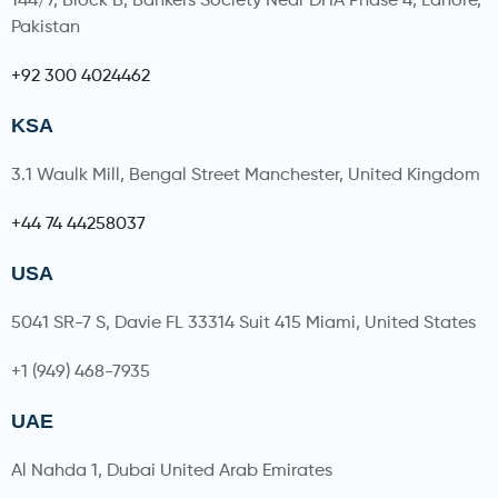
144/7, Block B, Bankers Society Near DHA Phase 4, Lahore,
Pakistan
+92 300 4024462
KSA
3.1 Waulk Mill, Bengal Street Manchester, United Kingdom
+44 74 44258037
USA
5041 SR-7 S, Davie FL 33314 Suit 415 Miami, United States
+1 (949) 468-7935
UAE
Al Nahda 1, Dubai United Arab Emirates