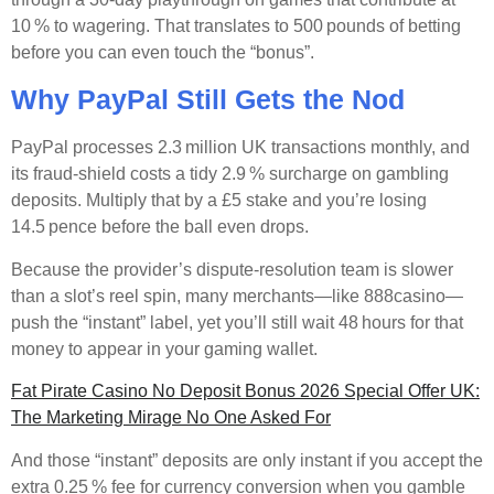
10 % to wagering. That translates to 500 pounds of betting
before you can even touch the “bonus”.
Why PayPal Still Gets the Nod
PayPal processes 2.3 million UK transactions monthly, and
its fraud‑shield costs a tidy 2.9 % surcharge on gambling
deposits. Multiply that by a £5 stake and you’re losing
14.5 pence before the ball even drops.
Because the provider’s dispute‑resolution team is slower
than a slot’s reel spin, many merchants—like 888casino—
push the “instant” label, yet you’ll still wait 48 hours for that
money to appear in your gaming wallet.
Fat Pirate Casino No Deposit Bonus 2026 Special Offer UK:
The Marketing Mirage No One Asked For
And those “instant” deposits are only instant if you accept the
extra 0.25 % fee for currency conversion when you gamble