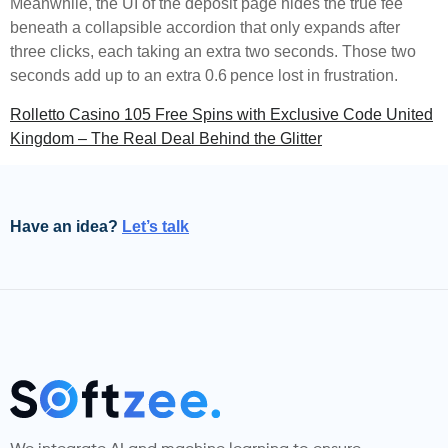
Meanwhile, the UI of the deposit page hides the true fee
beneath a collapsible accordion that only expands after
three clicks, each taking an extra two seconds. Those two
seconds add up to an extra 0.6 pence lost in frustration.
Rolletto Casino 105 Free Spins with Exclusive Code United
Kingdom – The Real Deal Behind the Glitter
Have an idea?
Let’s talk