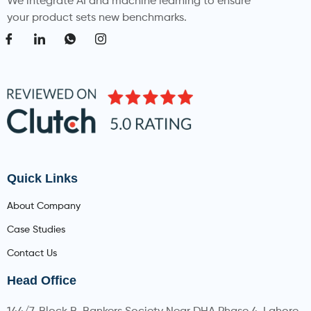
We integrate AI and machine learning to ensure
your product sets new benchmarks.
Quick Links
About Company
Case Studies
Contact Us
Head Office