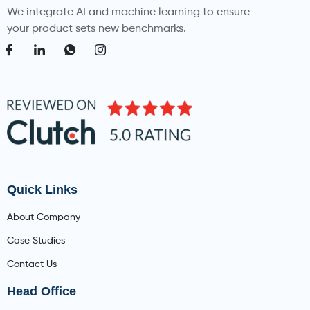
We integrate AI and machine learning to ensure
your product sets new benchmarks.
Quick Links
About Company
Case Studies
Contact Us
Head Office