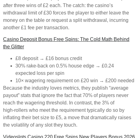
after three wins of £2 each. The catch: the casino’s
withdrawal limit of £30 forces the player to either leave the
money on the table or request a split withdrawal, incurring
another £1 fee per transaction.
Casino Deposit Bonus Free Spins: The Cold Math Behind
the Glitter
£8 deposit → £16 bonus credit
30% rake‑back on 0.5% house edge → £0.24
expected loss per spin
10× wagering requirement on £20 win → £200 needed
Because the industry loves metrics, they publish “average
payout” stats that ignore the fact that 70% of players never
reach the wagering threshold. In contrast, the 3% of
high‑rollers who meet the requirement typically do so by
inflating their bet size to £5, a move that dramatically raises
the volatility of any slot they touch.
Videoslots Casino 220 Free Spins New Players Bonus 2026