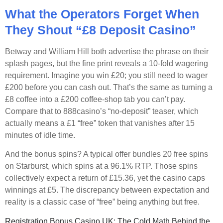
What the Operators Forget When
They Shout “£8 Deposit Casino”
Betway and William Hill both advertise the phrase on their
splash pages, but the fine print reveals a 10‑fold wagering
requirement. Imagine you win £20; you still need to wager
£200 before you can cash out. That’s the same as turning a
£8 coffee into a £200 coffee‑shop tab you can’t pay.
Compare that to 888casino’s “no‑deposit” teaser, which
actually means a £1 “free” token that vanishes after 15
minutes of idle time.
And the bonus spins? A typical offer bundles 20 free spins
on Starburst, which spins at a 96.1% RTP. Those spins
collectively expect a return of £15.36, yet the casino caps
winnings at £5. The discrepancy between expectation and
reality is a classic case of “free” being anything but free.
Registration Bonus Casino UK: The Cold Math Behind the