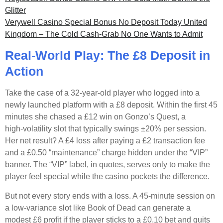
Glitter
Verywell Casino Special Bonus No Deposit Today United
Kingdom – The Cold Cash‑Grab No One Wants to Admit
Real‑World Play: The £8 Deposit in
Action
Take the case of a 32‑year‑old player who logged into a
newly launched platform with a £8 deposit. Within the first 45
minutes she chased a £12 win on Gonzo’s Quest, a
high‑volatility slot that typically swings ±20% per session.
Her net result? A £4 loss after paying a £2 transaction fee
and a £0.50 “maintenance” charge hidden under the “VIP”
banner. The “VIP” label, in quotes, serves only to make the
player feel special while the casino pockets the difference.
But not every story ends with a loss. A 45‑minute session on
a low‑variance slot like Book of Dead can generate a
modest £6 profit if the player sticks to a £0.10 bet and quits