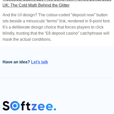
UK: The Cold Math Behind the Glitter
And the UI design? The colour‑coded “deposit now” button
sits beside a minuscule “terms” link, rendered in 9‑point font.
It’s a deliberate design choice that forces players to click
blindly, trusting that the “£8 deposit casino” catchphrase will
mask the actual conditions.
Have an idea?
Let’s talk