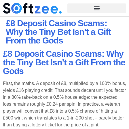
£8 Deposit Casino Scams:
Why the Tiny Bet Isn’t a Gift
From the Gods
£8 Deposit Casino Scams: Why
the Tiny Bet Isn’t a Gift From the
Gods
First, the maths. A deposit of £8, multiplied by a 100% bonus,
yields £16 playing credit. That sounds decent until you factor
in a 30% rake‑back on a 0.5% house edge; the expected
loss remains roughly £0.24 per spin. In practice, a veteran
player will convert that £8 into a 0.5% chance of hitting a
£500 win, which translates to a 1‑in‑200 shot – barely better
than buying a lottery ticket for the price of a pint.