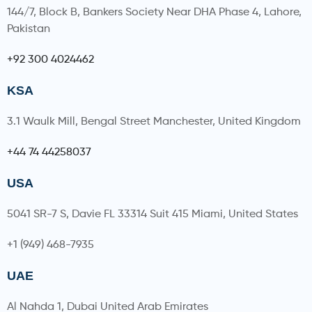
144/7, Block B, Bankers Society Near DHA Phase 4, Lahore,
Pakistan
+92 300 4024462
KSA
3.1 Waulk Mill, Bengal Street Manchester, United Kingdom
+44 74 44258037
USA
5041 SR-7 S, Davie FL 33314 Suit 415 Miami, United States
+1 (949) 468-7935
UAE
Al Nahda 1, Dubai United Arab Emirates