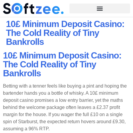
10£ Minimum Deposit Casino:
The Cold Reality of Tiny
Bankrolls
10£ Minimum Deposit Casino:
The Cold Reality of Tiny
Bankrolls
Betting with a tenner feels like buying a pint and hoping the
bartender hands you a bottle of whisky. A 10£ minimum
deposit casino promises a low entry barrier, yet the maths
behind the welcome package often leaves a £2.37 profit
margin for the house. If you wager the full £10 on a single
spin of Starburst, the expected return hovers around £9.30,
assuming a 96% RTP.