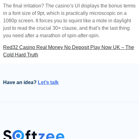
The final irritation? The casino’s UI displays the bonus terms
in a font size of 9pt, which is practically microscopic on a
1080p screen. It forces you to squint like a mole in daylight
just to read the crucial 30× clause, and that’s the last thing
you need after a marathon of spin‑after‑spin.
Red32 Casino Real Money No Deposit Play Now UK – The
Cold Hard Truth
Have an idea?
Let’s talk