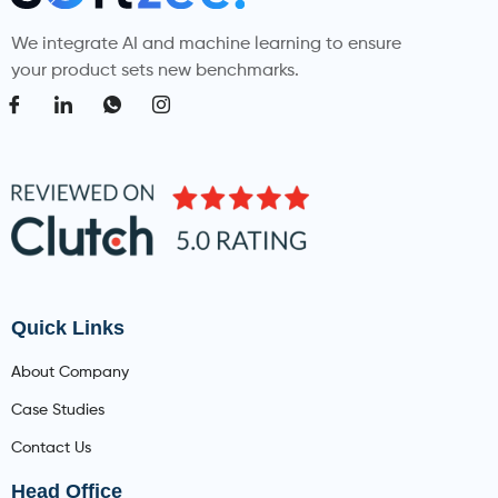
We integrate AI and machine learning to ensure
your product sets new benchmarks.
Quick Links
About Company
Case Studies
Contact Us
Head Office