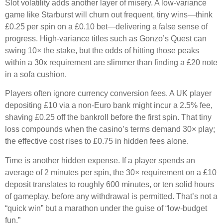
Slot volatility adds another layer of misery. A low‑variance
game like Starburst will churn out frequent, tiny wins—think
£0.25 per spin on a £0.10 bet—delivering a false sense of
progress. High‑variance titles such as Gonzo’s Quest can
swing 10× the stake, but the odds of hitting those peaks
within a 30x requirement are slimmer than finding a £20 note
in a sofa cushion.
Players often ignore currency conversion fees. A UK player
depositing £10 via a non‑Euro bank might incur a 2.5% fee,
shaving £0.25 off the bankroll before the first spin. That tiny
loss compounds when the casino’s terms demand 30× play;
the effective cost rises to £0.75 in hidden fees alone.
Time is another hidden expense. If a player spends an
average of 2 minutes per spin, the 30× requirement on a £10
deposit translates to roughly 600 minutes, or ten solid hours
of gameplay, before any withdrawal is permitted. That’s not a
“quick win” but a marathon under the guise of “low‑budget
fun.”