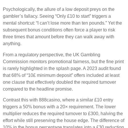
Psychologically, the allure of a low deposit preys on the
gambler’s fallacy. Seeing “Only £10 to start” triggers a
mental shortcut: “I can’t lose more than ten pounds.” Yet the
subsequent bonus conditions often force a player to risk
three times that amount before they can walk away with
anything.
From a regulatory perspective, the UK Gambling
Commission monitors promotional fairness, but the fine print
is rarely highlighted in the splash page. A 2023 audit found
that 68% of “10£ minimum deposit” offers included at least
one clause that effectively doubled the required turnover
compared to the headline promise.
Contrast this with 888casino, where a similar £10 entry
triggers a 50% bonus with a 20× requirement. The lower
multiplier reduces the required turnover to £300, halving the
effort while still preserving the house edge. The difference of
10% in the bonus percentage translates into a £30 reduction