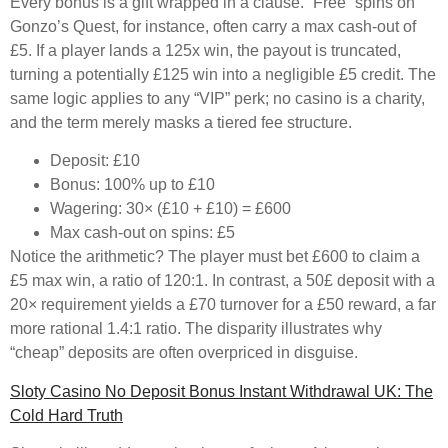
Every bonus is a gift wrapped in a clause. “Free” spins on
Gonzo’s Quest, for instance, often carry a max cash‑out of
£5. If a player lands a 125x win, the payout is truncated,
turning a potentially £125 win into a negligible £5 credit. The
same logic applies to any “VIP” perk; no casino is a charity,
and the term merely masks a tiered fee structure.
Deposit: £10
Bonus: 100% up to £10
Wagering: 30× (£10 + £10) = £600
Max cash‑out on spins: £5
Notice the arithmetic? The player must bet £600 to claim a
£5 max win, a ratio of 120:1. In contrast, a 50£ deposit with a
20× requirement yields a £70 turnover for a £50 reward, a far
more rational 1.4:1 ratio. The disparity illustrates why
“cheap” deposits are often overpriced in disguise.
Sloty Casino No Deposit Bonus Instant Withdrawal UK: The
Cold Hard Truth