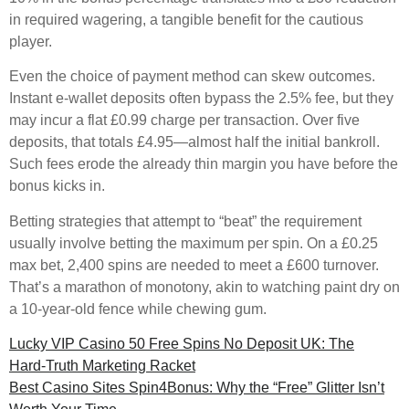
in required wagering, a tangible benefit for the cautious
player.
Even the choice of payment method can skew outcomes.
Instant e‑wallet deposits often bypass the 2.5% fee, but they
may incur a flat £0.99 charge per transaction. Over five
deposits, that totals £4.95—almost half the initial bankroll.
Such fees erode the already thin margin you have before the
bonus kicks in.
Betting strategies that attempt to “beat” the requirement
usually involve betting the maximum per spin. On a £0.25
max bet, 2,400 spins are needed to meet a £600 turnover.
That’s a marathon of monotony, akin to watching paint dry on
a 10‑year‑old fence while chewing gum.
Lucky VIP Casino 50 Free Spins No Deposit UK: The
Hard‑Truth Marketing Racket
Best Casino Sites Spin4Bonus: Why the “Free” Glitter Isn’t