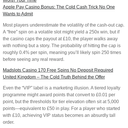
Worth Your Time
Apple Pay Casino Bonus: The Cold Cash Trick No One
Wants to Admit
Most players underestimate the volatility of the cash‑out cap.
A “free” spin on a volatile slot might yield a 250x win, but if
the casino caps the payout at £10, the player walks away
with nothing but a story. The probability of hitting the cap is
roughly 0.4% per spin, meaning you’ll likely spin 250 times
before seeing any real reward.
Madslots Casino 170 Free Spins No Deposit Required
United Kingdom – The Cold Truth Behind the Offer
Even the “VIP” label is a marketing illusion. A tiered loyalty
programme might award points that convert to £0.01 per
point, but the thresholds for tier elevation often sit at 5,000
points—equivalent to £50 in play. For a player who started
with £10, achieving VIP status becomes an absurdly tall
order.