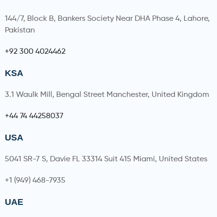
144/7, Block B, Bankers Society Near DHA Phase 4, Lahore,
Pakistan
+92 300 4024462
KSA
3.1 Waulk Mill, Bengal Street Manchester, United Kingdom
+44 74 44258037
USA
5041 SR-7 S, Davie FL 33314 Suit 415 Miami, United States
+1 (949) 468-7935
UAE