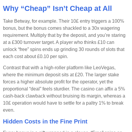
Why “Cheap” Isn’t Cheap at All
Take Betway, for example. Their 10£ entry triggers a 100%
bonus, but the bonus comes shackled to a 30x wagering
requirement. Multiply that by the deposit, and you’re staring
at a £300 turnover target. A player who thinks £10 can
unlock “free” spins ends up grinding 30 rounds of slots that
each cost about £0.10 per spin.
Contrast that with a high‑roller platform like LeoVegas,
where the minimum deposit sits at £20. The larger stake
forces a higher absolute profit for the operator, yet the
proportional “deal” feels sturdier. The casino can affix a 5%
cash‑back clawback without bruising its margin, whereas a
10£ operation would have to settle for a paltry 1% to break
even.
Hidden Costs in the Fine Print