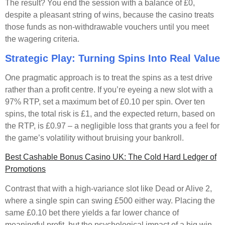
The result? You end the session with a balance of £0,
despite a pleasant string of wins, because the casino treats
those funds as non‑withdrawable vouchers until you meet
the wagering criteria.
Strategic Play: Turning Spins Into Real Value
One pragmatic approach is to treat the spins as a test drive
rather than a profit centre. If you’re eyeing a new slot with a
97% RTP, set a maximum bet of £0.10 per spin. Over ten
spins, the total risk is £1, and the expected return, based on
the RTP, is £0.97 – a negligible loss that grants you a feel for
the game’s volatility without bruising your bankroll.
Best Cashable Bonus Casino UK: The Cold Hard Ledger of
Promotions
Contrast that with a high‑variance slot like Dead or Alive 2,
where a single spin can swing £500 either way. Placing the
same £0.10 bet there yields a far lower chance of
meaningful profit, but the psychological impact of a big win