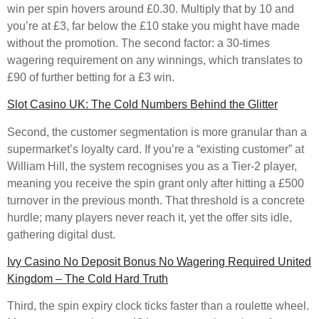
win per spin hovers around £0.30. Multiply that by 10 and
you’re at £3, far below the £10 stake you might have made
without the promotion. The second factor: a 30‑times
wagering requirement on any winnings, which translates to
£90 of further betting for a £3 win.
Slot Casino UK: The Cold Numbers Behind the Glitter
Second, the customer segmentation is more granular than a
supermarket’s loyalty card. If you’re a “existing customer” at
William Hill, the system recognises you as a Tier‑2 player,
meaning you receive the spin grant only after hitting a £500
turnover in the previous month. That threshold is a concrete
hurdle; many players never reach it, yet the offer sits idle,
gathering digital dust.
Ivy Casino No Deposit Bonus No Wagering Required United
Kingdom – The Cold Hard Truth
Third, the spin expiry clock ticks faster than a roulette wheel.