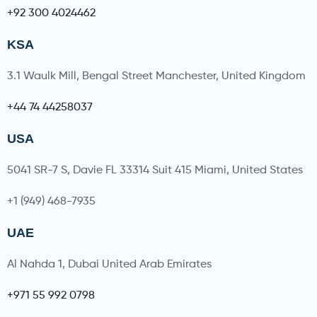
+92 300 4024462
KSA
3.1 Waulk Mill, Bengal Street Manchester, United Kingdom
+44 74 44258037
USA
5041 SR-7 S, Davie FL 33314 Suit 415 Miami, United States
+1 (949) 468-7935
UAE
Al Nahda 1, Dubai United Arab Emirates
+971 55 992 0798