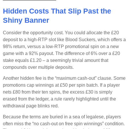
Hidden Costs That Slip Past the
Shiny Banner
Consider the opportunity cost. You could allocate the £20
deposit to a high‑RTP slot like Blood Suckers, which offers a
98% return, versus a low‑RTP promotional spin on a new
game with a 92% payout. The difference of 6% over a £20
stake equals £1.20 – a seemingly trivial amount that
compounds over multiple deposits.
Another hidden fee is the “maximum cash‑out” clause. Some
promotions cap winnings at £50 per spin batch. If a player
nets £80 from their ten spins, the excess £30 is simply
erased from the ledger, a rule rarely highlighted until the
withdrawal page blinks red.
Because the terms are buried in a sea of legalese, players
often miss the “no cash‑out on free spin winnings” condition.