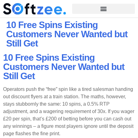
10 Free Spins Existing
Customers Never Wanted but
Still Get
10 Free Spins Existing
Customers Never Wanted but
Still Get
Operators push the “free” spin like a tired salesman handing
out discount flyers at a train station. The maths, however,
stays stubbornly the same: 10 spins, a 0.5% RTP
adjustment, and a wagering requirement of 30x. If you wager
£20 per spin, that’s £200 of betting before you can cash out
any winnings – a figure most players ignore until the deposit
page flashes the fine print.