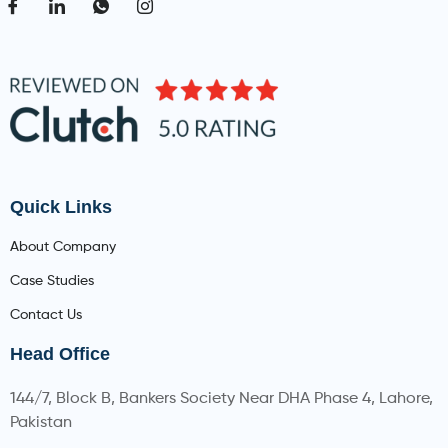
Quick Links
About Company
Case Studies
Contact Us
Head Office
144/7, Block B, Bankers Society Near DHA Phase 4, Lahore,
Pakistan