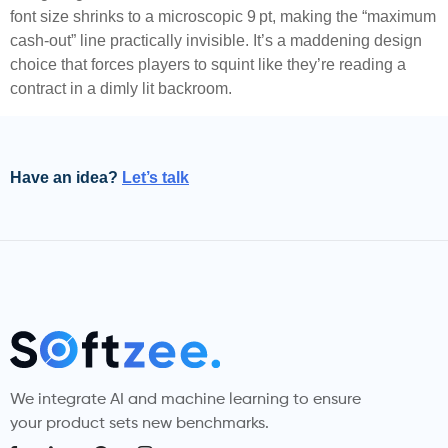
font size shrinks to a microscopic 9 pt, making the “maximum
cash‑out” line practically invisible. It’s a maddening design
choice that forces players to squint like they’re reading a
contract in a dimly lit backroom.
Have an idea?
Let’s talk
We integrate AI and machine learning to ensure
your product sets new benchmarks.