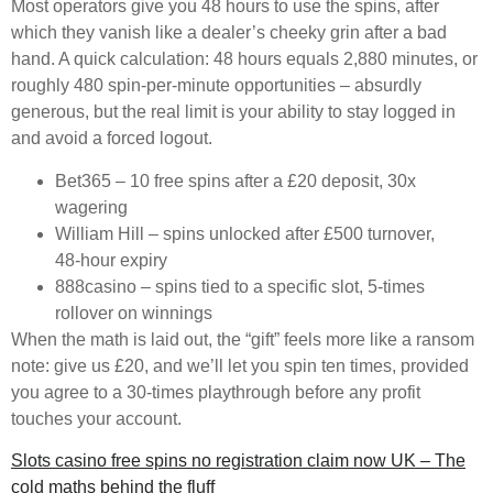
Most operators give you 48 hours to use the spins, after
which they vanish like a dealer’s cheeky grin after a bad
hand. A quick calculation: 48 hours equals 2,880 minutes, or
roughly 480 spin‑per‑minute opportunities – absurdly
generous, but the real limit is your ability to stay logged in
and avoid a forced logout.
Bet365 – 10 free spins after a £20 deposit, 30x
wagering
William Hill – spins unlocked after £500 turnover,
48‑hour expiry
888casino – spins tied to a specific slot, 5‑times
rollover on winnings
When the math is laid out, the “gift” feels more like a ransom
note: give us £20, and we’ll let you spin ten times, provided
you agree to a 30‑times playthrough before any profit
touches your account.
Slots casino free spins no registration claim now UK – The
cold maths behind the fluff