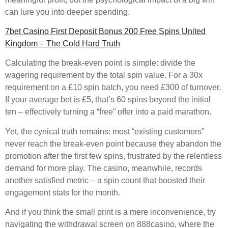
can lure you into deeper spending.
7bet Casino First Deposit Bonus 200 Free Spins United
Kingdom – The Cold Hard Truth
Calculating the break‑even point is simple: divide the
wagering requirement by the total spin value. For a 30x
requirement on a £10 spin batch, you need £300 of turnover.
If your average bet is £5, that’s 60 spins beyond the initial
ten – effectively turning a “free” offer into a paid marathon.
Yet, the cynical truth remains: most “existing customers”
never reach the break‑even point because they abandon the
promotion after the first few spins, frustrated by the relentless
demand for more play. The casino, meanwhile, records
another satisfied metric – a spin count that boosted their
engagement stats for the month.
And if you think the small print is a mere inconvenience, try
navigating the withdrawal screen on 888casino, where the