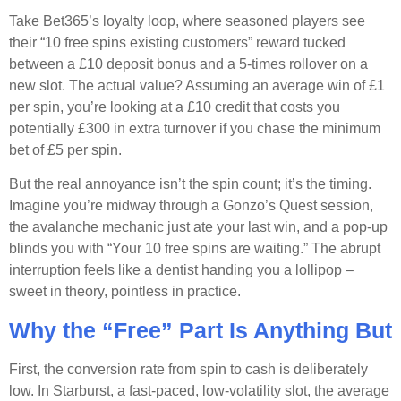
Take Bet365’s loyalty loop, where seasoned players see
their “10 free spins existing customers” reward tucked
between a £10 deposit bonus and a 5‑times rollover on a
new slot. The actual value? Assuming an average win of £1
per spin, you’re looking at a £10 credit that costs you
potentially £300 in extra turnover if you chase the minimum
bet of £5 per spin.
But the real annoyance isn’t the spin count; it’s the timing.
Imagine you’re midway through a Gonzo’s Quest session,
the avalanche mechanic just ate your last win, and a pop‑up
blinds you with “Your 10 free spins are waiting.” The abrupt
interruption feels like a dentist handing you a lollipop –
sweet in theory, pointless in practice.
Why the “Free” Part Is Anything But
First, the conversion rate from spin to cash is deliberately
low. In Starburst, a fast‑paced, low‑volatility slot, the average