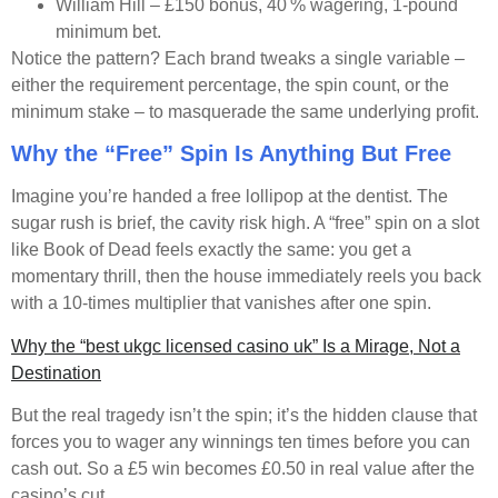
William Hill – £150 bonus, 40 % wagering, 1‑pound
minimum bet.
Notice the pattern? Each brand tweaks a single variable –
either the requirement percentage, the spin count, or the
minimum stake – to masquerade the same underlying profit.
Why the “Free” Spin Is Anything But Free
Imagine you’re handed a free lollipop at the dentist. The
sugar rush is brief, the cavity risk high. A “free” spin on a slot
like Book of Dead feels exactly the same: you get a
momentary thrill, then the house immediately reels you back
with a 10‑times multiplier that vanishes after one spin.
Why the “best ukgc licensed casino uk” Is a Mirage, Not a
Destination
But the real tragedy isn’t the spin; it’s the hidden clause that
forces you to wager any winnings ten times before you can
cash out. So a £5 win becomes £0.50 in real value after the
casino’s cut.