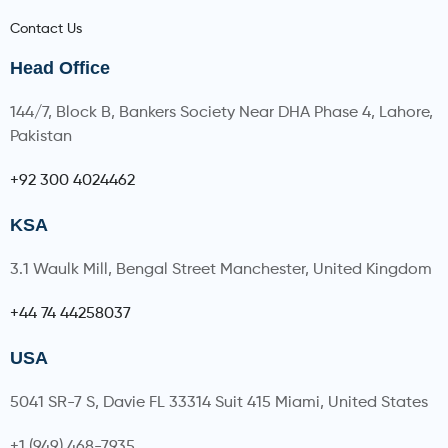
Contact Us
Head Office
144/7, Block B, Bankers Society Near DHA Phase 4, Lahore,
Pakistan
+92 300 4024462
KSA
3.1 Waulk Mill, Bengal Street Manchester, United Kingdom
+44 74 44258037
USA
5041 SR-7 S, Davie FL 33314 Suit 415 Miami, United States
+1 (949) 468-7935