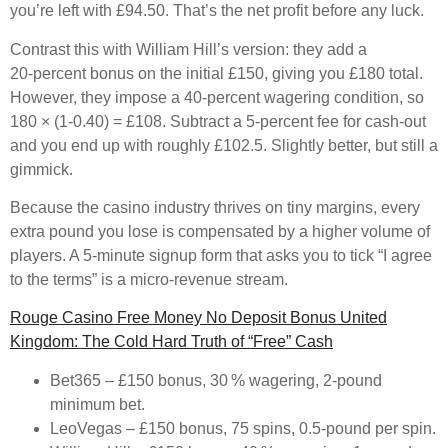
you’re left with £94.50. That’s the net profit before any luck.
Contrast this with William Hill’s version: they add a
20‑percent bonus on the initial £150, giving you £180 total.
However, they impose a 40‑percent wagering condition, so
180 × (1‑0.40) = £108. Subtract a 5‑percent fee for cash‑out
and you end up with roughly £102.5. Slightly better, but still a
gimmick.
Because the casino industry thrives on tiny margins, every
extra pound you lose is compensated by a higher volume of
players. A 5‑minute signup form that asks you to tick “I agree
to the terms” is a micro‑revenue stream.
Rouge Casino Free Money No Deposit Bonus United
Kingdom: The Cold Hard Truth of “Free” Cash
Bet365 – £150 bonus, 30 % wagering, 2‑pound
minimum bet.
LeoVegas – £150 bonus, 75 spins, 0.5‑pound per spin.