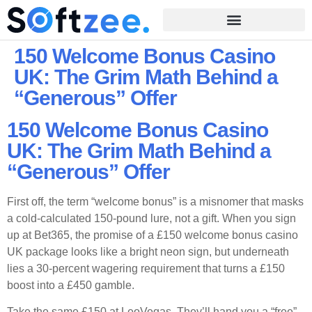
150 Welcome Bonus Casino
UK: The Grim Math Behind a
“Generous” Offer
150 Welcome Bonus Casino
UK: The Grim Math Behind a
“Generous” Offer
First off, the term “welcome bonus” is a misnomer that masks
a cold‑calculated 150‑pound lure, not a gift. When you sign
up at Bet365, the promise of a £150 welcome bonus casino
UK package looks like a bright neon sign, but underneath
lies a 30‑percent wagering requirement that turns a £150
boost into a £450 gamble.
Take the same £150 at LeoVegas. They’ll hand you a “free”