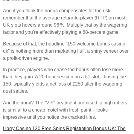
And if you think the bonus compensates for the risk,
remember that the average return‑to‑player (RTP) on most
UK slots hovers around 96 %. Multiply that by the wagering
factor and you’re effectively playing a 68‑percent game.
Because of that, the headline “150 welcome bonus casino
uk” is nothing more than marketing fluff, a shiny veneer over
a profit‑driven engine.
In practice, players who chase the bonus often lose more
than they gain. A 20‑hour session on a £1 slot, chasing the
150, typically yields a net loss of £250 after the wagering
dust settles.
And the irony? The “VIP” treatment promised to high rollers
is similar to a cheap motel with fresh paint – looks
impressive until you notice the cracked tiles.
Harry Casino 120 Free Spins Registration Bonus UK: The