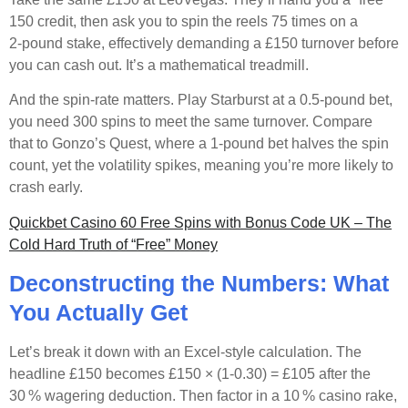
150 credit, then ask you to spin the reels 75 times on a
2‑pound stake, effectively demanding a £150 turnover before
you can cash out. It’s a mathematical treadmill.
And the spin‑rate matters. Play Starburst at a 0.5‑pound bet,
you need 300 spins to meet the same turnover. Compare
that to Gonzo’s Quest, where a 1‑pound bet halves the spin
count, yet the volatility spikes, meaning you’re more likely to
crash early.
Quickbet Casino 60 Free Spins with Bonus Code UK – The
Cold Hard Truth of “Free” Money
Deconstructing the Numbers: What
You Actually Get
Let’s break it down with an Excel‑style calculation. The
headline £150 becomes £150 × (1‑0.30) = £105 after the
30 % wagering deduction. Then factor in a 10 % casino rake,