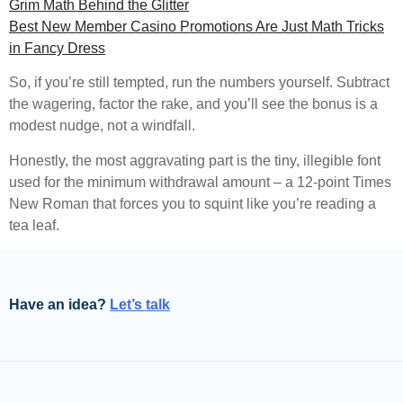
Grim Math Behind the Glitter
Best New Member Casino Promotions Are Just Math Tricks
in Fancy Dress
So, if you’re still tempted, run the numbers yourself. Subtract
the wagering, factor the rake, and you’ll see the bonus is a
modest nudge, not a windfall.
Honestly, the most aggravating part is the tiny, illegible font
used for the minimum withdrawal amount – a 12‑point Times
New Roman that forces you to squint like you’re reading a
tea leaf.
Have an idea?
Let’s talk