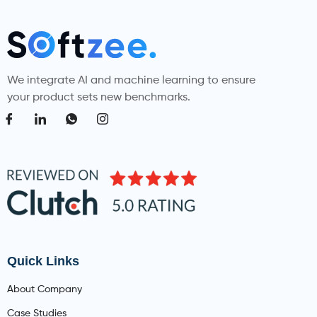
We integrate AI and machine learning to ensure
your product sets new benchmarks.
Quick Links
About Company
Case Studies