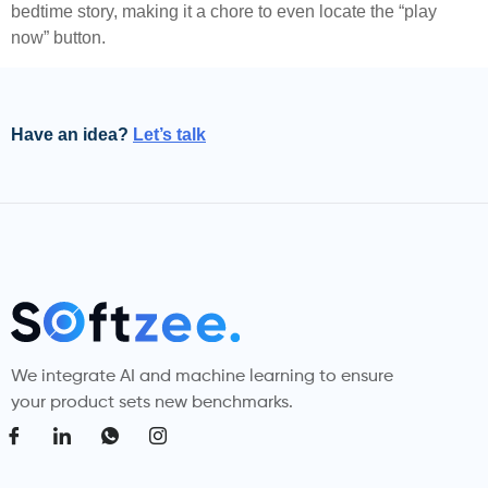
bedtime story, making it a chore to even locate the “play
now” button.
Have an idea?
Let’s talk
We integrate AI and machine learning to ensure
your product sets new benchmarks.