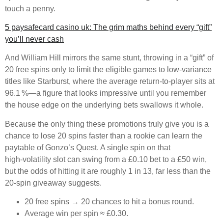
touch a penny.
5 paysafecard casino uk: The grim maths behind every “gift”
you’ll never cash
And William Hill mirrors the same stunt, throwing in a “gift” of
20 free spins only to limit the eligible games to low‑variance
titles like Starburst, where the average return‑to‑player sits at
96.1 %—a figure that looks impressive until you remember
the house edge on the underlying bets swallows it whole.
Because the only thing these promotions truly give you is a
chance to lose 20 spins faster than a rookie can learn the
paytable of Gonzo’s Quest. A single spin on that
high‑volatility slot can swing from a £0.10 bet to a £50 win,
but the odds of hitting it are roughly 1 in 13, far less than the
20‑spin giveaway suggests.
20 free spins → 20 chances to hit a bonus round.
Average win per spin ≈ £0.30.