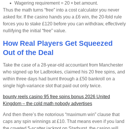
Wagering requirement = 20 × bet amount.
Thus the math turns “free” into a cost calculator you never
asked for. If the casino hands you a £6 win, the 20‑fold rule
forces you to stake £120 before you can withdraw, effectively
nullifying the initial “free” value.
How Real Players Get Squeezed
Out of the Deal
Take the case of a 28‑year‑old accountant from Manchester
who signed up for Ladbrokes, claimed his 20 free spins, and
within three days had burnt through a £50 bankroll on a
single high‑variance slot that paid out only twice.
bounty reels casino 95 free spins bonus 2026 United
Kingdom – the cold math nobody advertises
And then there’s the notorious “maximum win” clause that
caps any spin winnings at £10. That means even if you land
the coveted 5‑scatter jackpot on Starburst, the casino will