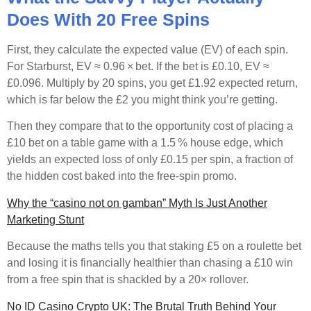
Does With 20 Free Spins
First, they calculate the expected value (EV) of each spin.
For Starburst, EV ≈ 0.96 × bet. If the bet is £0.10, EV ≈
£0.096. Multiply by 20 spins, you get £1.92 expected return,
which is far below the £2 you might think you’re getting.
Then they compare that to the opportunity cost of placing a
£10 bet on a table game with a 1.5 % house edge, which
yields an expected loss of only £0.15 per spin, a fraction of
the hidden cost baked into the free‑spin promo.
Why the “casino not on gamban” Myth Is Just Another
Marketing Stunt
Because the maths tells you that staking £5 on a roulette bet
and losing it is financially healthier than chasing a £10 win
from a free spin that is shackled by a 20× rollover.
No ID Casino Crypto UK: The Brutal Truth Behind Your