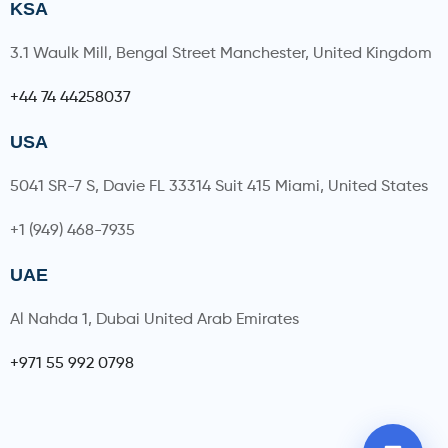
KSA
3.1 Waulk Mill, Bengal Street Manchester, United Kingdom
+44 74 44258037
USA
5041 SR-7 S, Davie FL 33314 Suit 415 Miami, United States
+1 (949) 468-7935
UAE
Al Nahda 1, Dubai United Arab Emirates
+971 55 992 0798