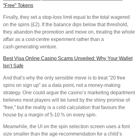
“Free” Tokens
Finally, they set a stop‑loss limit equal to the total wagered
on the spins (£2). If the balance dips below that threshold,
they abandon the promotion and move on, treating the whole
affair as a cost‑centre experiment rather than a
cash‑generating venture.
Best Visa Online Casino Scams Unveiled: Why Your Wallet
Isn’t Safe
And that’s why the only sensible move is to treat “20 free
spins on sign up” as a data point, not a money‑making
strategy. One could argue the casino’s marketing department
believes most players will be lured by the shiny promise of
“free,” but the reality is a cold calculation that favours the
house by a margin of 5‑10 % on every spin.
Meanwhile, the UI on the spin selection screen uses a font
size smaller than the age‑recommendation for a child’s