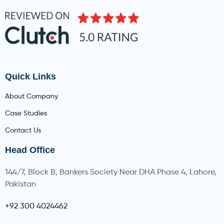
Quick Links
About Company
Case Studies
Contact Us
Head Office
144/7, Block B, Bankers Society Near DHA Phase 4, Lahore,
Pakistan
+92 300 4024462