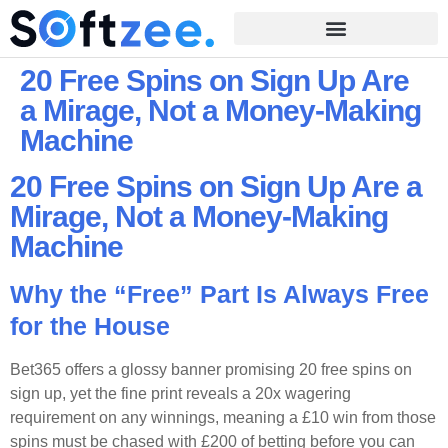
20 Free Spins on Sign Up Are
a Mirage, Not a Money‑Making
Machine
20 Free Spins on Sign Up Are a
Mirage, Not a Money‑Making
Machine
Why the “Free” Part Is Always Free
for the House
Bet365 offers a glossy banner promising 20 free spins on
sign up, yet the fine print reveals a 20x wagering
requirement on any winnings, meaning a £10 win from those
spins must be chased with £200 of betting before you can