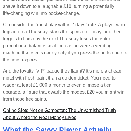
shave it down to a laughable £10, turning a potentially
life‑changing win into pocket‑change.
Or consider the “must play within 7 days” rule. A player who
logs in on a Thursday, starts the spins on Friday, and then
forgets to finish by the next Thursday loses the entire
promotional balance, as if the casino were a vending
machine that ejects candy only if you press the button before
the timer expires.
And the loyalty “VIP” badge they flaunt? It’s more a cheap
motel with fresh paint than a golden ticket. You need to
wager at least £1,000 a month to even glimpse a tier
upgrade, a figure that dwarfs the modest £20 you might win
from those free spins.
Online Slots Not on Gamestop: The Unvarnished Truth
About Where the Real Money Lives
What the Savvy Player Actually