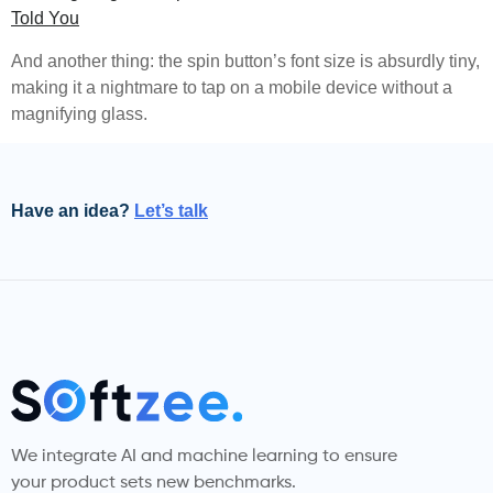
Told You
And another thing: the spin button’s font size is absurdly tiny,
making it a nightmare to tap on a mobile device without a
magnifying glass.
Have an idea?
Let’s talk
We integrate AI and machine learning to ensure
your product sets new benchmarks.