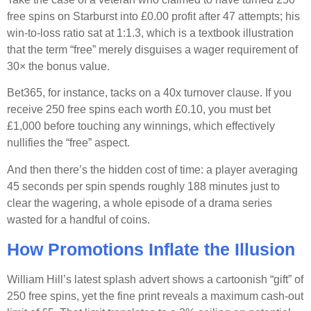
free spins on Starburst into £0.00 profit after 47 attempts; his
win‑to‑loss ratio sat at 1:1.3, which is a textbook illustration
that the term “free” merely disguises a wager requirement of
30× the bonus value.
Bet365, for instance, tacks on a 40x turnover clause. If you
receive 250 free spins each worth £0.10, you must bet
£1,000 before touching any winnings, which effectively
nullifies the “free” aspect.
And then there’s the hidden cost of time: a player averaging
45 seconds per spin spends roughly 188 minutes just to
clear the wagering, a whole episode of a drama series
wasted for a handful of coins.
How Promotions Inflate the Illusion
William Hill’s latest splash advert shows a cartoonish “gift” of
250 free spins, yet the fine print reveals a maximum cash‑out