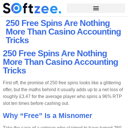
250 Free Spins Are Nothing
More Than Casino Accounting
Tricks
250 Free Spins Are Nothing
More Than Casino Accounting
Tricks
First off, the promise of 250 free spins looks like a glittering
offer, but the maths behind it usually adds up to a net loss of
roughly £3.47 for the average player who spins a 96% RTP
slot ten times before cashing out.
Why “Free” Is a Misnomer
Take the case of a veteran who claimed to have turned 250