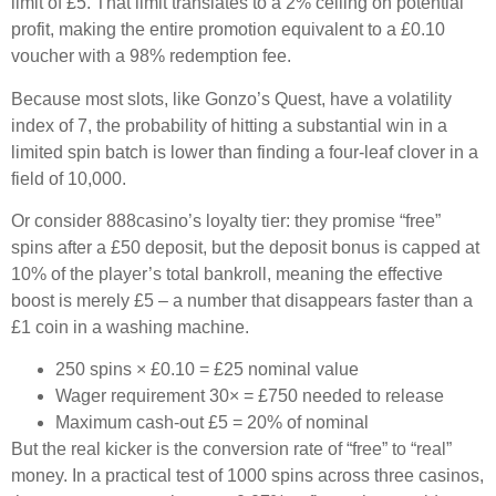
limit of £5. That limit translates to a 2% ceiling on potential
profit, making the entire promotion equivalent to a £0.10
voucher with a 98% redemption fee.
Because most slots, like Gonzo’s Quest, have a volatility
index of 7, the probability of hitting a substantial win in a
limited spin batch is lower than finding a four‑leaf clover in a
field of 10,000.
Or consider 888casino’s loyalty tier: they promise “free”
spins after a £50 deposit, but the deposit bonus is capped at
10% of the player’s total bankroll, meaning the effective
boost is merely £5 – a number that disappears faster than a
£1 coin in a washing machine.
250 spins × £0.10 = £25 nominal value
Wager requirement 30× = £750 needed to release
Maximum cash‑out £5 = 20% of nominal
But the real kicker is the conversion rate of “free” to “real”
money. In a practical test of 1000 spins across three casinos,