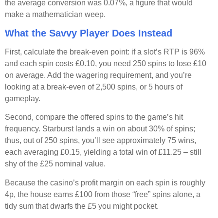
the average conversion was 0.07%, a figure that would
make a mathematician weep.
What the Savvy Player Does Instead
First, calculate the break‑even point: if a slot’s RTP is 96%
and each spin costs £0.10, you need 250 spins to lose £10
on average. Add the wagering requirement, and you’re
looking at a break‑even of 2,500 spins, or 5 hours of
gameplay.
Second, compare the offered spins to the game’s hit
frequency. Starburst lands a win on about 30% of spins;
thus, out of 250 spins, you’ll see approximately 75 wins,
each averaging £0.15, yielding a total win of £11.25 – still
shy of the £25 nominal value.
Because the casino’s profit margin on each spin is roughly
4p, the house earns £100 from those “free” spins alone, a
tidy sum that dwarfs the £5 you might pocket.