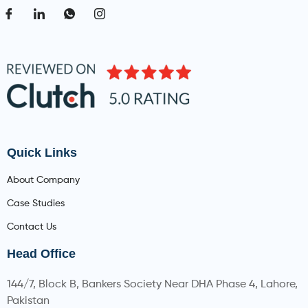
Quick Links
About Company
Case Studies
Contact Us
Head Office
144/7, Block B, Bankers Society Near DHA Phase 4, Lahore,
Pakistan