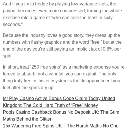
And if you try to hedge by playing low‑variance slots, the
payout becomes even more compressed, turning the whole
exercise into a game of “who can lose the least in sixty
seconds.”
Because the industry loves a good story, they dress up the
numbers with flashy graphics and the word “free,” but at the
end of the day you’re still paying an implicit tax of 0.8% per
spin.
In short, treat “250 free spins” as a marketing expense you’re
forced to absorb, not a windfall you can exploit. The only
thing truly free in this ecosystem is the disappointment you
feel after the spins dry up.
Mr Play Casino Active Bonus Code Claim Today United
Kingdom: The Cold Hard Truth of “Free” Money
Pools Casino Cashback Bonus No Deposit UK: The Grim
Maths Behind the Glitter
15x Wagering Free Spins UK – The Harsh Maths No One