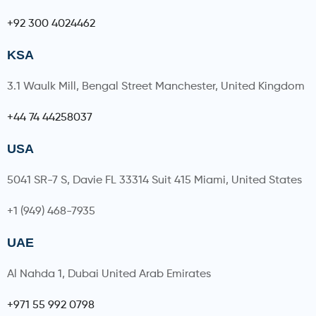
+92 300 4024462
KSA
3.1 Waulk Mill, Bengal Street Manchester, United Kingdom
+44 74 44258037
USA
5041 SR-7 S, Davie FL 33314 Suit 415 Miami, United States
+1 (949) 468-7935
UAE
Al Nahda 1, Dubai United Arab Emirates
+971 55 992 0798