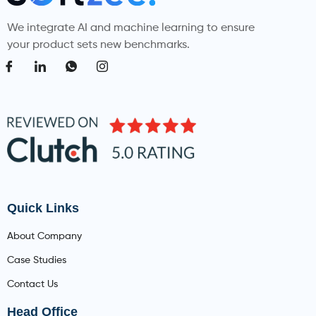
We integrate AI and machine learning to ensure
your product sets new benchmarks.
Quick Links
About Company
Case Studies
Contact Us
Head Office