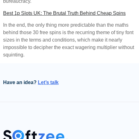
bureaucracy.
Best 1p Slots UK: The Brutal Truth Behind Cheap Spins
In the end, the only thing more predictable than the maths
behind those 30 free spins is the recurring theme of tiny font
sizes in the terms and conditions, which make it nearly
impossible to decipher the exact wagering multiplier without
squinting.
Have an idea?
Let’s talk