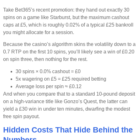
Take Bet365’s recent promotion: they hand out exactly 30
spins on a game like Starburst, but the maximum cashout
caps at £5, which is roughly 0.02% of a typical £25 bankroll
you might allocate for a session.
Because the casino’s algorithm skins the volatility down to a
0.7 RTP on the first 10 spins, you’ll likely see a win of £0.20
on spin three, then nothing for the rest.
30 spins × 0.0% cashout = £0
5x wagering on £5 = £25 required betting
Average loss per spin ≈ £0.12
And when you compare that to a standard 10‑pound deposit
on a high‑variance title like Gonzo’s Quest, the latter can
yield a £30 win in under ten minutes, dwarfing the modest
free spin payout.
Hidden Costs That Hide Behind the
Numbers