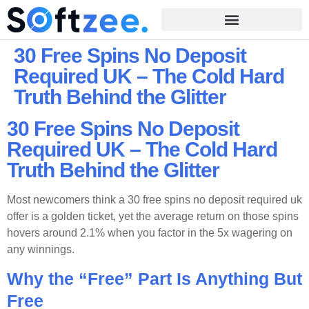
30 Free Spins No Deposit
Required UK – The Cold Hard
Truth Behind the Glitter
30 Free Spins No Deposit
Required UK – The Cold Hard
Truth Behind the Glitter
Most newcomers think a 30 free spins no deposit required uk
offer is a golden ticket, yet the average return on those spins
hovers around 2.1% when you factor in the 5x wagering on
any winnings.
Why the “Free” Part Is Anything But
Free