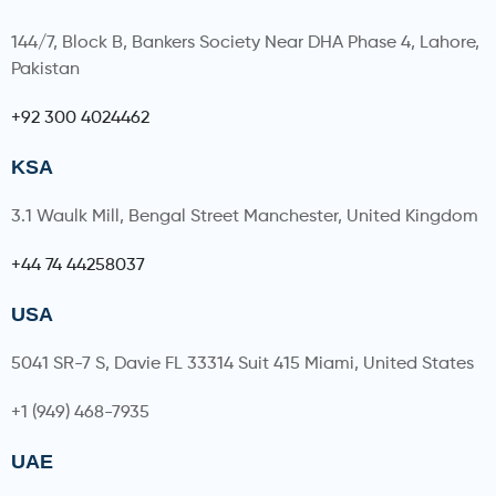
144/7, Block B, Bankers Society Near DHA Phase 4, Lahore,
Pakistan
+92 300 4024462
KSA
3.1 Waulk Mill, Bengal Street Manchester, United Kingdom
+44 74 44258037
USA
5041 SR-7 S, Davie FL 33314 Suit 415 Miami, United States
+1 (949) 468-7935
UAE