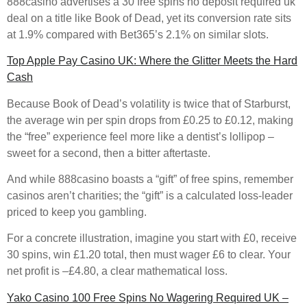
888casino advertises a 30 free spins no deposit required uk
deal on a title like Book of Dead, yet its conversion rate sits
at 1.9% compared with Bet365’s 2.1% on similar slots.
Top Apple Pay Casino UK: Where the Glitter Meets the Hard
Cash
Because Book of Dead’s volatility is twice that of Starburst,
the average win per spin drops from £0.25 to £0.12, making
the “free” experience feel more like a dentist’s lollipop –
sweet for a second, then a bitter aftertaste.
And while 888casino boasts a “gift” of free spins, remember
casinos aren’t charities; the “gift” is a calculated loss‑leader
priced to keep you gambling.
For a concrete illustration, imagine you start with £0, receive
30 spins, win £1.20 total, then must wager £6 to clear. Your
net profit is –£4.80, a clear mathematical loss.
Yako Casino 100 Free Spins No Wagering Required UK –