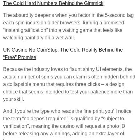
The Cold Hard Numbers Behind the Gimmick
The absurdity deepens when you factor in the 5‑second lag
each spin incurs on older browsers, turning a promised
“instant gratification” into a waiting game that feels like
watching paint dry on a wet wall.
UK Casino No GamStop: The Cold Reality Behind the
“Free” Promise
Because the industry loves to flaunt shiny UI elements, the
actual number of spins you can claim is often hidden behind
a collapsible menu that requires three clicks – a design
choice that seems intended to test your patience more than
your skill.
And if you’re the type who reads the fine print, you’ll notice
the term “no deposit required” is qualified by “subject to
verification”, meaning the casino will request a photo ID
before releasing any winnings, adding an extra layer of