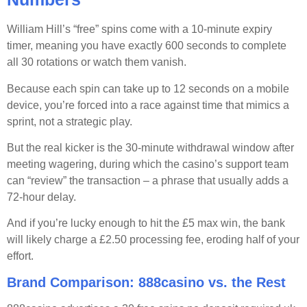
William Hill’s “free” spins come with a 10‑minute expiry
timer, meaning you have exactly 600 seconds to complete
all 30 rotations or watch them vanish.
Because each spin can take up to 12 seconds on a mobile
device, you’re forced into a race against time that mimics a
sprint, not a strategic play.
But the real kicker is the 30‑minute withdrawal window after
meeting wagering, during which the casino’s support team
can “review” the transaction – a phrase that usually adds a
72‑hour delay.
And if you’re lucky enough to hit the £5 max win, the bank
will likely charge a £2.50 processing fee, eroding half of your
effort.
Brand Comparison: 888casino vs. the Rest