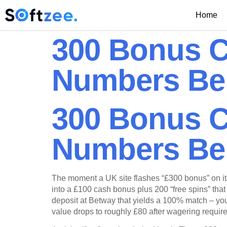
Home
300 Bonus C
Numbers Be
300 Bonus C
Numbers Be
The moment a UK site flashes “£300 bonus” on its 
into a £100 cash bonus plus 200 “free spins” that
deposit at Betway that yields a 100% match – you 
value drops to roughly £80 after wagering requir