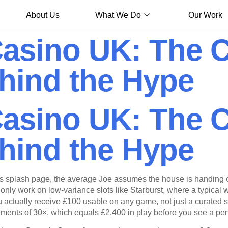
About Us
What We Do
Our Work
asino UK: The 
hind the Hype
asino UK: The 
hind the Hype
splash page, the average Joe assumes the house is handing out f
 only work on low‑variance slots like Starburst, where a typical 
actually receive £100 usable on any game, not just a curated set
ements of 30×, which equals £2,400 in play before you see a pe