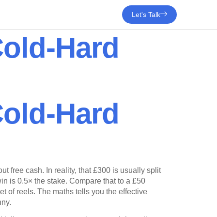
Let's Talk
Cold‑Hard
Cold‑Hard
ree cash. In reality, that £300 is usually split
win is 0.5× the stake. Compare that to a £50
 of reels. The maths tells you the effective
nny.