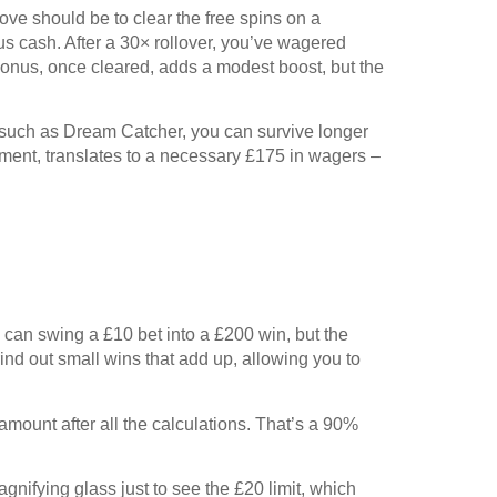
ve should be to clear the free spins on a
us cash. After a 30× rollover, you’ve wagered
onus, once cleared, adds a modest boost, but the
e such as Dream Catcher, you can survive longer
ement, translates to a necessary £175 in wagers –
e can swing a £10 bet into a £200 win, but the
ind out small wins that add up, allowing you to
mount after all the calculations. That’s a 90%
agnifying glass just to see the £20 limit, which