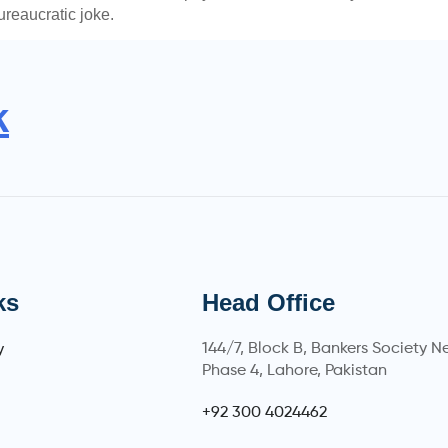
ureaucratic joke.
k
ks
Head Office
144/7, Block B, Bankers Society 
y
Phase 4, Lahore, Pakistan
+92 300 4024462