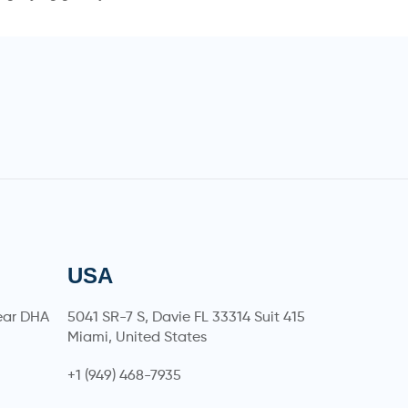
USA
Near DHA
5041 SR-7 S, Davie FL 33314 Suit 415
Miami, United States
+1 (949) 468-7935