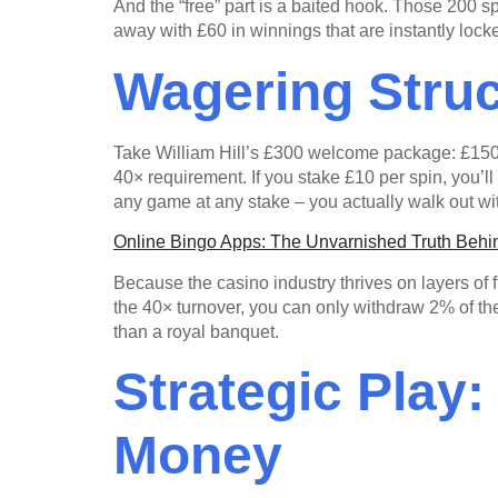
And the “free” part is a baited hook. Those 200 
away with £60 in winnings that are instantly lock
Wagering Struc
Take William Hill’s £300 welcome package: £150 
40× requirement. If you stake £10 per spin, you’ll
any game at any stake – you actually walk out with
Online Bingo Apps: The Unvarnished Truth Behin
Because the casino industry thrives on layers of 
the 40× turnover, you can only withdraw 2% of the 
than a royal banquet.
Strategic Play:
Money