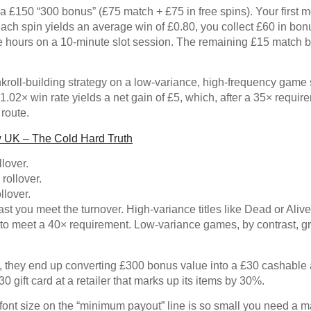
 £150 “300 bonus” (£75 match + £75 in free spins). Your first mo
ach spin yields an average win of £0.80, you collect £60 in bon
ee hours on a 10‑minute slot session. The remaining £15 match b
ankroll‑building strategy on a low‑variance, high‑frequency gam
.02× win rate yields a net gain of £5, which, after a 35× requir
 route.
 UK – The Cold Hard Truth
lover.
rollover.
llover.
ast you meet the turnover. High‑variance titles like Dead or Aliv
d to meet a 40× requirement. Low‑variance games, by contrast, gr
 they end up converting £300 bonus value into a £30 cashable a
 gift card at a retailer that marks up its items by 30%.
ny font size on the “minimum payout” line is so small you need a m