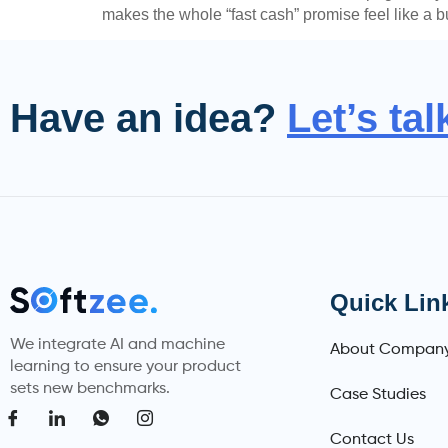
makes the whole “fast cash” promise feel like a b
Have an idea?
Let’s tal
Quick Lin
We integrate AI and machine
About Compan
learning to ensure your product
sets new benchmarks.
Case Studies
Contact Us