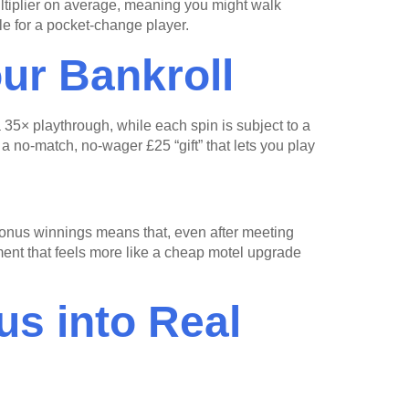
ultiplier on average, meaning you might walk
le for a pocket‑change player.
ur Bankroll
35× playthrough, while each spin is subject to a
 a no‑match, no‑wager £25 “gift” that lets you play
n bonus winnings means that, even after meeting
atment that feels more like a cheap motel upgrade
us into Real