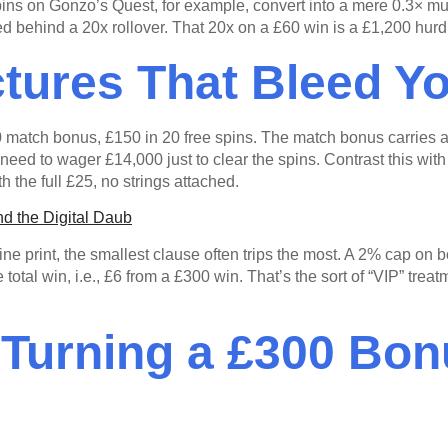
spins on Gonzo’s Quest, for example, convert into a mere 0.3× m
ed behind a 20x rollover. That 20x on a £60 win is a £1,200 hurd
tures That Bleed Yo
match bonus, £150 in 20 free spins. The match bonus carries a 
 need to wager £14,000 just to clear the spins. Contrast this with
 the full £25, no strings attached.
d the Digital Daub
fine print, the smallest clause often trips the most. A 2% cap o
total win, i.e., £6 from a £300 win. That’s the sort of “VIP” tre
 Turning a £300 Bon