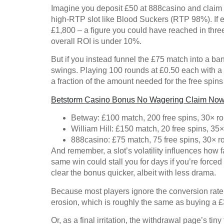
Imagine you deposit £50 at 888casino and claim a
high‑RTP slot like Blood Suckers (RTP 98%). If e
£1,800 – a figure you could have reached in thr
overall ROI is under 10%.
But if you instead funnel the £75 match into a b
swings. Playing 100 rounds at £0.50 each with a 1
a fraction of the amount needed for the free spins
Betstorm Casino Bonus No Wagering Claim Now
Betway: £100 match, 200 free spins, 30× rol
William Hill: £150 match, 20 free spins, 35× 
888casino: £75 match, 75 free spins, 30× ro
And remember, a slot’s volatility influences how f
same win could stall you for days if you’re force
clear the bonus quicker, albeit with less drama.
Because most players ignore the conversion rate,
erosion, which is roughly the same as buying a £30
Or, as a final irritation, the withdrawal page’s ti