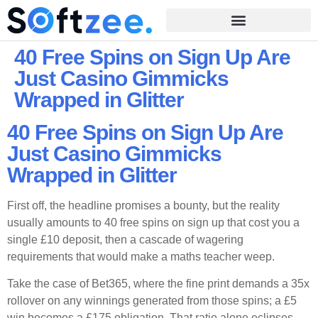
40 Free Spins on Sign Up Are
Just Casino Gimmicks
Wrapped in Glitter
40 Free Spins on Sign Up Are
Just Casino Gimmicks
Wrapped in Glitter
First off, the headline promises a bounty, but the reality
usually amounts to 40 free spins on sign up that cost you a
single £10 deposit, then a cascade of wagering
requirements that would make a maths teacher weep.
Take the case of Bet365, where the fine print demands a 35x
rollover on any winnings generated from those spins; a £5
win becomes a £175 obligation. That ratio alone eclipses