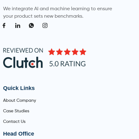
We integrate AI and machine learning to ensure
your product sets new benchmarks.
Quick Links
About Company
Case Studies
Contact Us
Head Office