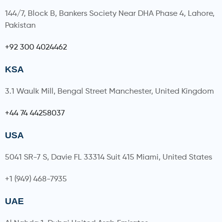
144/7, Block B, Bankers Society Near DHA Phase 4, Lahore,
Pakistan
+92 300 4024462
KSA
3.1 Waulk Mill, Bengal Street Manchester, United Kingdom
+44 74 44258037
USA
5041 SR-7 S, Davie FL 33314 Suit 415 Miami, United States
+1 (949) 468-7935
UAE