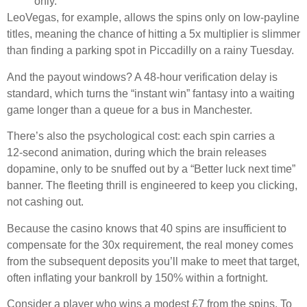
only.
LeoVegas, for example, allows the spins only on low‑payline
titles, meaning the chance of hitting a 5x multiplier is slimmer
than finding a parking spot in Piccadilly on a rainy Tuesday.
And the payout windows? A 48‑hour verification delay is
standard, which turns the “instant win” fantasy into a waiting
game longer than a queue for a bus in Manchester.
There’s also the psychological cost: each spin carries a
12‑second animation, during which the brain releases
dopamine, only to be snuffed out by a “Better luck next time”
banner. The fleeting thrill is engineered to keep you clicking,
not cashing out.
Because the casino knows that 40 spins are insufficient to
compensate for the 30x requirement, the real money comes
from the subsequent deposits you’ll make to meet that target,
often inflating your bankroll by 150% within a fortnight.
Consider a player who wins a modest £7 from the spins. To