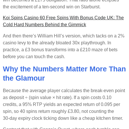
the excitement of a ten‑second win on Starburst.
Koi Spins Casino 60 Free Spins With Bonus Code UK: The
Cold Hard Numbers Behind the Gimmick
And then there’s William Hill’s version, which tacks on a 2%
casino levy to the already bloated 30x playthrough. In
practice, a £3 bonus transforms into a £210 maze of bets
before you can touch the cash.
Why the Numbers Matter More Than
the Glamour
Because the average player calculates the break‑even point
as deposit ÷ (spin value × hit rate). If a spin costs 0.10
credits, a 95% RTP yields an expected return of 0.095 per
spin, so 40 spins return roughly £3.80, not counting the
30‑day expiry clock ticking down like a cheap kitchen timer.