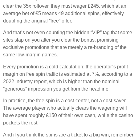
clear the 35x rollover, they must wager £245, which at an
average bet of £5 means 49 additional spins, effectively
doubling the original “free” offer.
And that’s not even counting the hidden “VIP” tag that some
sites slap on you after you clear the bonus, promising
exclusive promotions that are merely a re‑branding of the
same low‑margin games.
Every promotion is a cold calculation: the operator’s profit
margin on free spin traffic is estimated at 7%, according to a
2022 industry report, which is higher than the nominal
“generous” impression you get from the headline.
In practice, the free spin is a cost‑center, not a cost‑saver.
The average player who actually clears the wagering will
have spent roughly £150 of their own cash, while the casino
pockets the rest.
And if you think the spins are a ticket to a big win, remember