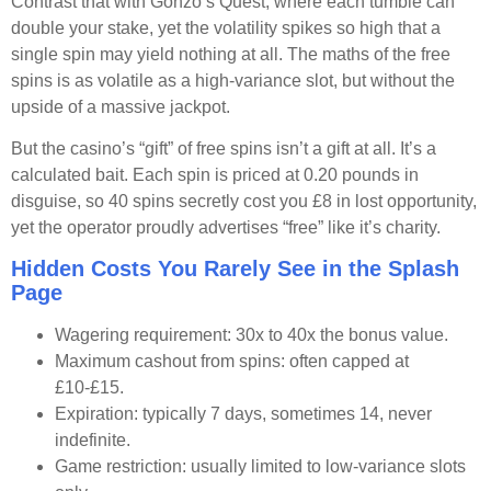
Contrast that with Gonzo’s Quest, where each tumble can
double your stake, yet the volatility spikes so high that a
single spin may yield nothing at all. The maths of the free
spins is as volatile as a high‑variance slot, but without the
upside of a massive jackpot.
But the casino’s “gift” of free spins isn’t a gift at all. It’s a
calculated bait. Each spin is priced at 0.20 pounds in
disguise, so 40 spins secretly cost you £8 in lost opportunity,
yet the operator proudly advertises “free” like it’s charity.
Hidden Costs You Rarely See in the Splash
Page
Wagering requirement: 30x to 40x the bonus value.
Maximum cashout from spins: often capped at
£10‑£15.
Expiration: typically 7 days, sometimes 14, never
indefinite.
Game restriction: usually limited to low‑variance slots