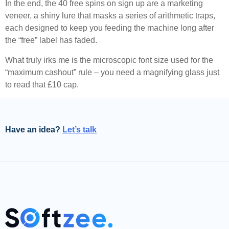
In the end, the 40 free spins on sign up are a marketing
veneer, a shiny lure that masks a series of arithmetic traps,
each designed to keep you feeding the machine long after
the “free” label has faded.
What truly irks me is the microscopic font size used for the
“maximum cashout” rule – you need a magnifying glass just
to read that £10 cap.
Have an idea?
Let’s talk