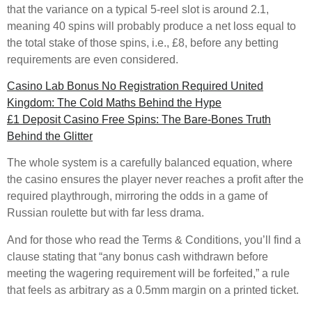
that the variance on a typical 5‑reel slot is around 2.1,
meaning 40 spins will probably produce a net loss equal to
the total stake of those spins, i.e., £8, before any betting
requirements are even considered.
Casino Lab Bonus No Registration Required United
Kingdom: The Cold Maths Behind the Hype
£1 Deposit Casino Free Spins: The Bare‑Bones Truth
Behind the Glitter
The whole system is a carefully balanced equation, where
the casino ensures the player never reaches a profit after the
required playthrough, mirroring the odds in a game of
Russian roulette but with far less drama.
And for those who read the Terms & Conditions, you’ll find a
clause stating that “any bonus cash withdrawn before
meeting the wagering requirement will be forfeited,” a rule
that feels as arbitrary as a 0.5mm margin on a printed ticket.