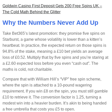
Goldwin Casino First Deposit Gets 200 Free Spins UK –
The Cold Math Behind the Glitter
Why the Numbers Never Add Up
Take Bet365’s latest promotion: they promise five spins on
Starburst, a game whose volatility is lower than a kitten’s
heartbeat. In practice, the expected return on those spins is
94.8% of the stake, meaning a £10 bet yields an average
loss of £0.52. Multiply that by five spins and you’re staring at
a £2.60 expected loss before you even “cash out”. The
maths is cold, not charitable.
Compare that with William Hill’s “VIP” free spin scheme,
where the spin is attached to a 10‑pound wagering
requirement. If you win £8 on the spin, you must still gamble
£10 to retrieve it. The conversion factor is 1.25, turning a
modest win into a heavier burden. It’s akin to being handed
a free umbrella that costs you £5 to open.