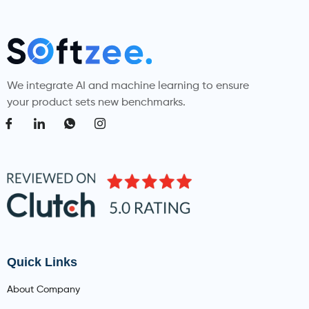
We integrate AI and machine learning to ensure
your product sets new benchmarks.
Quick Links
About Company