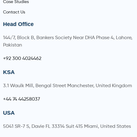
Case Studies
Contact Us
Head Office
144/7, Block B, Bankers Society Near DHA Phase 4, Lahore,
Pakistan
+92 300 4024462
KSA
3.1 Waulk Mill, Bengal Street Manchester, United Kingdom
+44 74 44258037
USA
5041 SR-7 S, Davie FL 33314 Suit 415 Miami, United States