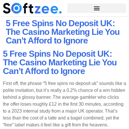
5 Free Spins No Deposit UK:
The Casino Marketing Lie You
Can’t Afford to Ignore
5 Free Spins No Deposit UK:
The Casino Marketing Lie You
Can’t Afford to Ignore
First off, the phrase “5 free spins no deposit uk” sounds like a
polite invitation, but it’s really a 0.2% chance of a win hidden
behind a glossy banner. The average gambler who clicks
the offer loses roughly £12 in the first 30 minutes, according
to a 2023 internal study from a major UK operator. That’s
less than the cost of a latte and a bagel combined, yet the
“free” label makes it feel like a gift from the heavens.