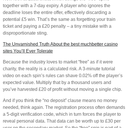
together with a 7‑day expiry. A player who ignores the
deadline loses the entire offer, effectively discarding a
potential £5 win. That’s the same as forgetting your train
ticket and paying a £20 penalty – a tiny mistake with a
disproportionate sting.
The Unvarnished Truth About the best muchbetter casino
sites You’ll Ever Tolerate
Because the industry loves to market “free” as if it were
charity, the reality is a calculated risk. A 3‑minute tutorial
video on each spin’s rules can shave 0.02% off the player’s
expected value. Multiply that by a thousand users and
you’ve harvested £20 of profit without moving a single chip.
And if you think the “no deposit” clause means no money
needed, think again. The registration process often demands
a 5‑digit verification code, which in turn forces the player to
reveal personal data. That data can be worth up to £30 per
user on the secondary market. So the “free” spin is part of a