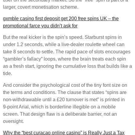
larger, covert monetisation scheme.
gxmble casino first deposit get 200 free spins UK – the
promotional farce you didn’t ask for
But the real kicker is the spin’s speed. Starburst spins in
under 1.2 seconds, while a live‑dealer roulette wheel can
take 8 seconds to settle. The rapid pace of slots encourages
“gambler’s fallacy” loops, where the brain treats each spin
as a fresh start, ignoring the cumulative loss that builds like a
tide.
And consider the psychological cost of the tiny font size on
the terms and conditions. The clause that states “spins are
non‑withdrawable until a £20 turnover is met” is printed in
9‑point Arial, which is borderline illegible on a mobile
screen. That design flaw is a deliberate barrier, not an
oversight.
Why the “best curacao online casino” is Really Just a Tax