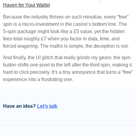
Haven for Your Wallet
Because the industry thrives on such minutiae, every “free”
spin is a micro‑investment in the casino’s bottom line. The
5‑spin package might look like a £5 value, yet the hidden
fees total roughly £7 when you factor in data, time, and
forced wagering. The maths is simple, the deception is not.
And finally, the UI glitch that really grinds my gears: the spin
button shifts one pixel to the left after the third spin, making it
hard to click precisely. It’s a tiny annoyance that turns a “free”
experience into a frustrating one.
Have an idea?
Let’s talk