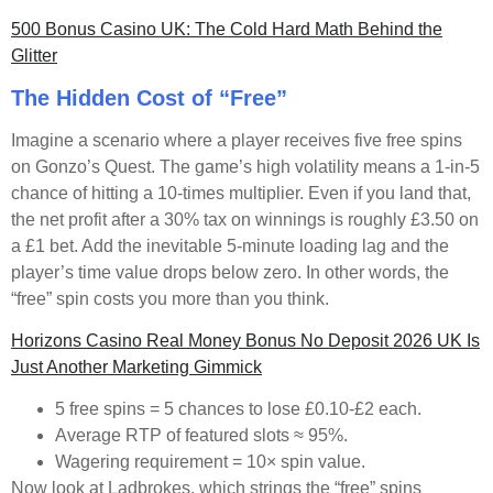
500 Bonus Casino UK: The Cold Hard Math Behind the
Glitter
The Hidden Cost of “Free”
Imagine a scenario where a player receives five free spins
on Gonzo’s Quest. The game’s high volatility means a 1‑in‑5
chance of hitting a 10‑times multiplier. Even if you land that,
the net profit after a 30% tax on winnings is roughly £3.50 on
a £1 bet. Add the inevitable 5‑minute loading lag and the
player’s time value drops below zero. In other words, the
“free” spin costs you more than you think.
Horizons Casino Real Money Bonus No Deposit 2026 UK Is
Just Another Marketing Gimmick
5 free spins = 5 chances to lose £0.10‑£2 each.
Average RTP of featured slots ≈ 95%.
Wagering requirement = 10× spin value.
Now look at Ladbrokes, which strings the “free” spins