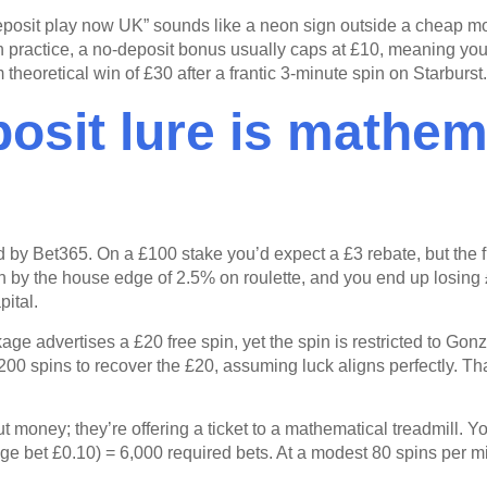
eposit play now UK” sounds like a neon sign outside a cheap mote
n practice, a no‑deposit bonus usually caps at £10, meaning yo
eoretical win of £30 after a frantic 3‑minute spin on Starburst. 
osit lure is mathem
y Bet365. On a £100 stake you’d expect a £3 rebate, but the fine 
rn by the house edge of 2.5% on roulette, and you end up losing £
pital.
advertises a £20 free spin, yet the spin is restricted to Gonzo’
00 spins to recover the £20, assuming luck aligns perfectly. Th
t money; they’re offering a ticket to a mathematical treadmill. Yo
e bet £0.10) = 6,000 required bets. At a modest 80 spins per min