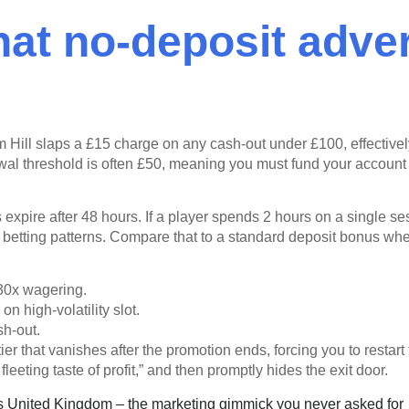
hat no‑deposit adve
iam Hill slaps a £15 charge on any cash‑out under £100, effective
wal threshold is often £50, meaning you must fund your account 
s expire after 48 hours. If a player spends 2 hours on a single s
ier betting patterns. Compare that to a standard deposit bonus w
 30x wagering.
n high‑volatility slot.
sh‑out.
y tier that vanishes after the promotion ends, forcing you to restart
eeting taste of profit,” and then promptly hides the exit door.
s United Kingdom – the marketing gimmick you never asked for