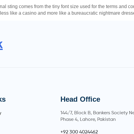
nal sting comes from the tiny font size used for the terms and con
less like a casino and more like a bureaucratic nightmare dresse
k
ks
Head Office
144/7, Block B, Bankers Society 
y
Phase 4, Lahore, Pakistan
+92 300 4024462