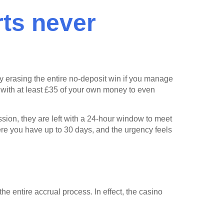
rts never
ly erasing the entire no‑deposit win if you manage
with at least £35 of your own money to even
ession, they are left with a 24‑hour window to meet
here you have up to 30 days, and the urgency feels
 the entire accrual process. In effect, the casino