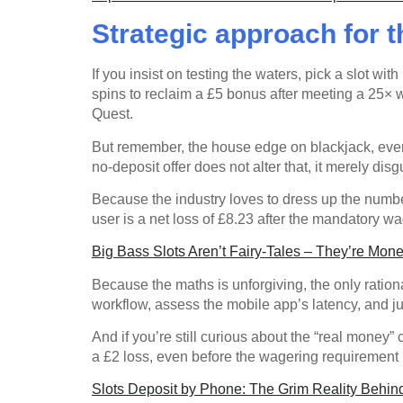
Strategic approach for t
If you insist on testing the waters, pick a slot wi
spins to reclaim a £5 bonus after meeting a 25× 
Quest.
But remember, the house edge on blackjack, even w
no‑deposit offer does not alter that, it merely dis
Because the industry loves to dress up the number
user is a net loss of £8.23 after the mandatory wa
Big Bass Slots Aren’t Fairy‑Tales – They’re Mo
Because the maths is unforgiving, the only ration
workflow, assess the mobile app’s latency, and j
And if you’re still curious about the “real money”
a £2 loss, even before the wagering requirement 
Slots Deposit by Phone: The Grim Reality Behin