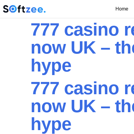
Home
777 casino r
now UK – the
hype
777 casino r
now UK – the
hype