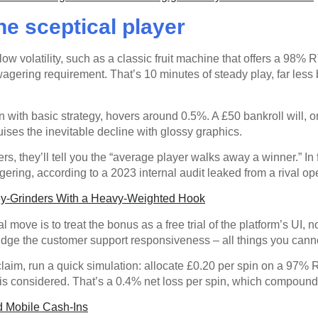
he sceptical player
th low volatility, such as a classic fruit machine that offers a 9
wagering requirement. That’s 10 minutes of steady play, far less
ith basic strategy, hovers around 0.5%. A £50 bankroll will, on 
guises the inevitable decline with glossy graphics.
s, they’ll tell you the “average player walks away a winner.” In
gering, according to a 2023 internal audit leaked from a rival ope
ney‑Grinders With a Heavy‑Weighted Hook
al move is to treat the bonus as a free trial of the platform’s U
udge the customer support responsiveness – all things you canno
 claim, run a quick simulation: allocate £0.20 per spin on a 97% R
is considered. That’s a 0.4% net loss per spin, which compound
d Mobile Cash‑Ins