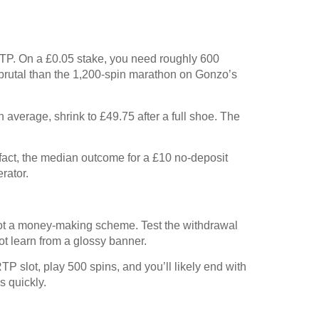
8% RTP. On a £0.05 stake, you need roughly 600
 brutal than the 1,200‑spin marathon on Gonzo’s
average, shrink to £49.75 after a full shoe. The
 fact, the median outcome for a £10 no‑deposit
rator.
I, not a money‑making scheme. Test the withdrawal
t learn from a glossy banner.
TP slot, play 500 spins, and you’ll likely end with
s quickly.