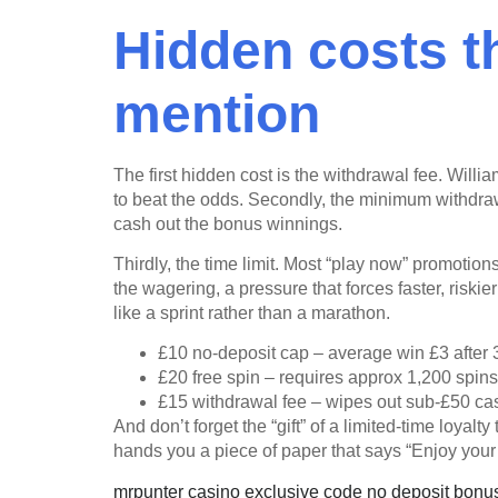
Hidden costs t
mention
The first hidden cost is the withdrawal fee. Will
to beat the odds. Secondly, the minimum withdra
cash out the bonus winnings.
Thirdly, the time limit. Most “play now” promotion
the wagering, a pressure that forces faster, risk
like a sprint rather than a marathon.
£10 no‑deposit cap – average win £3 after
£20 free spin – requires approx 1,200 spins o
£15 withdrawal fee – wipes out sub‑£50 ca
And don’t forget the “gift” of a limited‑time loyalt
hands you a piece of paper that says “Enjoy your fl
mrpunter casino exclusive code no deposit bonu