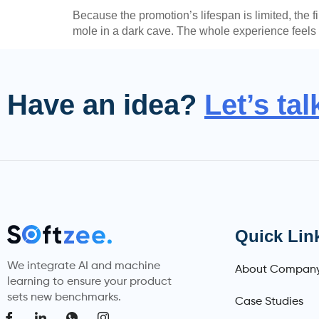
Because the promotion’s lifespan is limited, the fi
mole in a dark cave. The whole experience feels 
Have an idea?
Let’s tal
Quick Lin
We integrate AI and machine
About Compan
learning to ensure your product
sets new benchmarks.
Case Studies