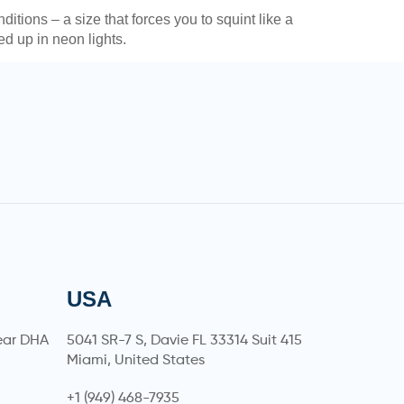
ditions – a size that forces you to squint like a
d up in neon lights.
USA
Near DHA
5041 SR-7 S, Davie FL 33314 Suit 415
Miami, United States
+1 (949) 468-7935