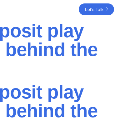
Let's Talk
posit play
h behind the
posit play
h behind the