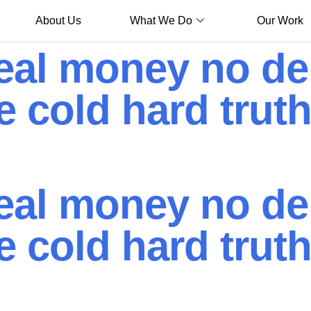
About Us
What We Do
Our Work
eal money no de
 cold hard trut
eal money no de
 cold hard trut