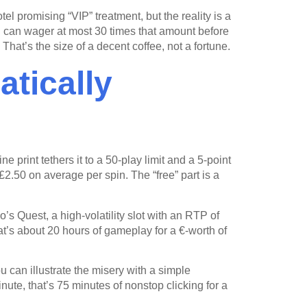
l promising “VIP” treatment, but the reality is a
u can wager at most 30 times that amount before
That’s the size of a decent coffee, not a fortune.
atically
print tethers it to a 50‑play limit and a 5‑point
2.50 on average per spin. The “free” part is a
s Quest, a high‑volatility slot with an RTP of
at’s about 20 hours of gameplay for a €‑worth of
u can illustrate the misery with a simple
ute, that’s 75 minutes of nonstop clicking for a