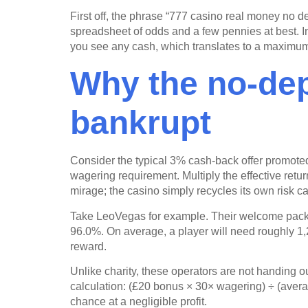
First off, the phrase “777 casino real money no d
spreadsheet of odds and a few pennies at best. I
you see any cash, which translates to a maximum th
Why the no‑dep
bankrupt
Consider the typical 3% cash‑back offer promoted b
wagering requirement. Multiply the effective retu
mirage; the casino simply recycles its own risk ca
Take LeoVegas for example. Their welcome package 
96.0%. On average, a player will need roughly 1,2
reward.
Unlike charity, these operators are not handing ou
calculation: (£20 bonus × 30× wagering) ÷ (averag
chance at a negligible profit.