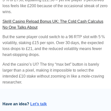
loss feels like £200 because of the occasional streak of zero
wins.
Skrill Casino Reload Bonus UK: The Cold Cash Calculus
No One Talks About
But the same player could switch to a 96 RTP slot with 5 %
volatility, staking £15 per spin. Over 30 days, the expected
loss drops to £21, and the reduced volatility means fewer
heart‑stopping drops.
And the casino’s UI? The tiny “max bet” button is barely
larger than a pixel, making it impossible to select the
intended £10 stake without zooming in like a mole‑craving
researcher.
Have an idea?
Let’s talk