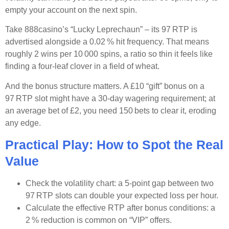
empty your account on the next spin.
Take 888casino’s “Lucky Leprechaun” – its 97 RTP is
advertised alongside a 0.02 % hit frequency. That means
roughly 2 wins per 10 000 spins, a ratio so thin it feels like
finding a four‑leaf clover in a field of wheat.
And the bonus structure matters. A £10 “gift” bonus on a
97 RTP slot might have a 30‑day wagering requirement; at
an average bet of £2, you need 150 bets to clear it, eroding
any edge.
Practical Play: How to Spot the Real
Value
Check the volatility chart: a 5‑point gap between two
97 RTP slots can double your expected loss per hour.
Calculate the effective RTP after bonus conditions: a
2 % reduction is common on “VIP” offers.