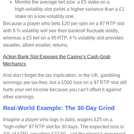
Monitor the average bet size: a £5 stake on a
high‑volatility slot yields a higher variance than a £1
stake on a low‑volatility one.
Because a player who bets £20 per spin on a 97 RTP slot
with 8 % volatility will see their bankroll fluctuate wildly,
whereas a £5 bet on a 95 RTP, 4 % volatility slot provides
steadier, albeit smaller, returns.
Action Bank Slot Exposes the Casino’s Cash‑Grab
Mechanics
And don’t forget the tax implication: in the UK, gambling
winnings are tax‑free, but a £500 loss on a 97 RTP slot still
hurts your net income because you can’t offset it against
other earnings.
Real‑World Example: The 30‑Day Grind
Imagine a player who logs in daily, wagers £25 on a
“high‑roller” 97 RTP slot for 30 days. The expected loss is
3 % of £750, equalling £22.50 – yet the player’s perceived