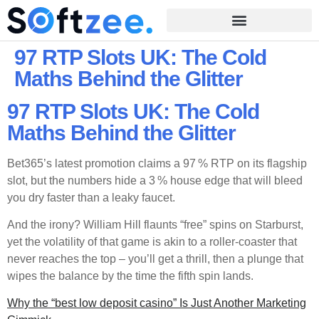
97 RTP Slots UK: The Cold
Maths Behind the Glitter
97 RTP Slots UK: The Cold
Maths Behind the Glitter
Bet365’s latest promotion claims a 97 % RTP on its flagship
slot, but the numbers hide a 3 % house edge that will bleed
you dry faster than a leaky faucet.
And the irony? William Hill flaunts “free” spins on Starburst,
yet the volatility of that game is akin to a roller‑coaster that
never reaches the top – you’ll get a thrill, then a plunge that
wipes the balance by the time the fifth spin lands.
Why the “best low deposit casino” Is Just Another Marketing