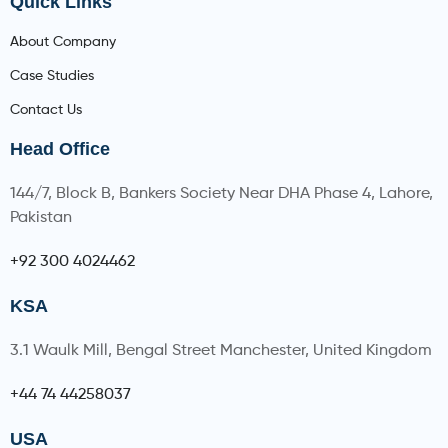
Quick Links
About Company
Case Studies
Contact Us
Head Office
144/7, Block B, Bankers Society Near DHA Phase 4, Lahore,
Pakistan
+92 300 4024462
KSA
3.1 Waulk Mill, Bengal Street Manchester, United Kingdom
+44 74 44258037
USA