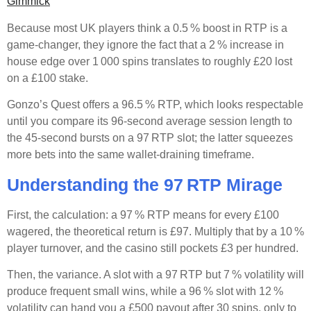
Gimmick
Because most UK players think a 0.5 % boost in RTP is a
game‑changer, they ignore the fact that a 2 % increase in
house edge over 1 000 spins translates to roughly £20 lost
on a £100 stake.
Gonzo’s Quest offers a 96.5 % RTP, which looks respectable
until you compare its 96‑second average session length to
the 45‑second bursts on a 97 RTP slot; the latter squeezes
more bets into the same wallet‑draining timeframe.
Understanding the 97 RTP Mirage
First, the calculation: a 97 % RTP means for every £100
wagered, the theoretical return is £97. Multiply that by a 10 %
player turnover, and the casino still pockets £3 per hundred.
Then, the variance. A slot with a 97 RTP but 7 % volatility will
produce frequent small wins, while a 96 % slot with 12 %
volatility can hand you a £500 payout after 30 spins, only to