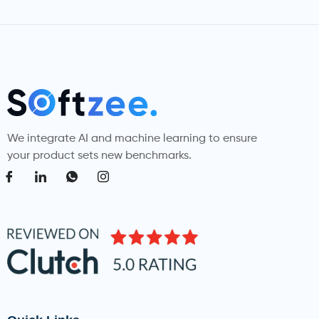
We integrate AI and machine learning to ensure
your product sets new benchmarks.