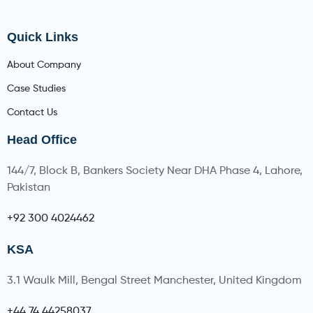
Quick Links
About Company
Case Studies
Contact Us
Head Office
144/7, Block B, Bankers Society Near DHA Phase 4, Lahore,
Pakistan
+92 300 4024462
KSA
3.1 Waulk Mill, Bengal Street Manchester, United Kingdom
+44 74 44258037