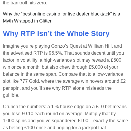
the bankroll hits zero.
Why the “best online casino for live dealer blackjack” is a
Myth Wrapped in Glitter
Why RTP Isn’t the Whole Story
Imagine you’re playing Gonzo’s Quest at William Hill, and
the advertised RTP is 96.5%. That sounds decent until you
factor in volatility: a high‑variance slot may reward a £500
win once a month, but also chew through £5,000 of your
balance in the same span. Compare that to a low‑variance
slot like 777 Gold, where the average win hovers around £2
per spin, and you’ll see why RTP alone misleads the
gullible.
Crunch the numbers: a 1 % house edge on a £10 bet means
you lose £0.10 each round on average. Multiply that by
1 000 spins and you’ve squandered £100 – exactly the same
as betting £100 once and hoping for a jackpot that