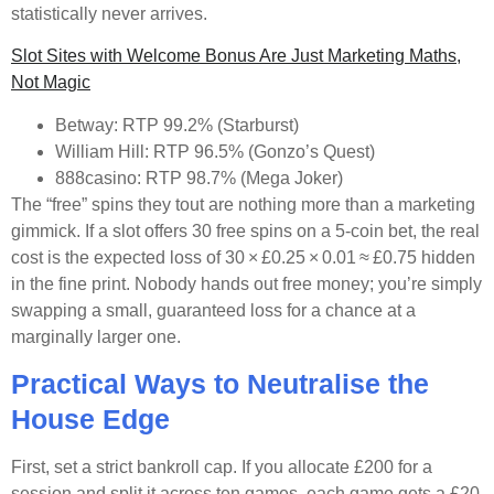
statistically never arrives.
Slot Sites with Welcome Bonus Are Just Marketing Maths,
Not Magic
Betway: RTP 99.2% (Starburst)
William Hill: RTP 96.5% (Gonzo’s Quest)
888casino: RTP 98.7% (Mega Joker)
The “free” spins they tout are nothing more than a marketing
gimmick. If a slot offers 30 free spins on a 5‑coin bet, the real
cost is the expected loss of 30 × £0.25 × 0.01 ≈ £0.75 hidden
in the fine print. Nobody hands out free money; you’re simply
swapping a small, guaranteed loss for a chance at a
marginally larger one.
Practical Ways to Neutralise the
House Edge
First, set a strict bankroll cap. If you allocate £200 for a
session and split it across ten games, each game gets a £20