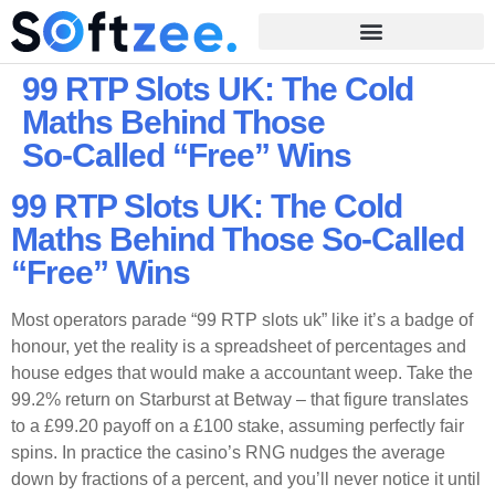
99 RTP Slots UK: The Cold
Maths Behind Those
So‑Called “Free” Wins
99 RTP Slots UK: The Cold
Maths Behind Those So‑Called
“Free” Wins
Most operators parade “99 RTP slots uk” like it’s a badge of
honour, yet the reality is a spreadsheet of percentages and
house edges that would make a accountant weep. Take the
99.2% return on Starburst at Betway – that figure translates
to a £99.20 payoff on a £100 stake, assuming perfectly fair
spins. In practice the casino’s RNG nudges the average
down by fractions of a percent, and you’ll never notice it until