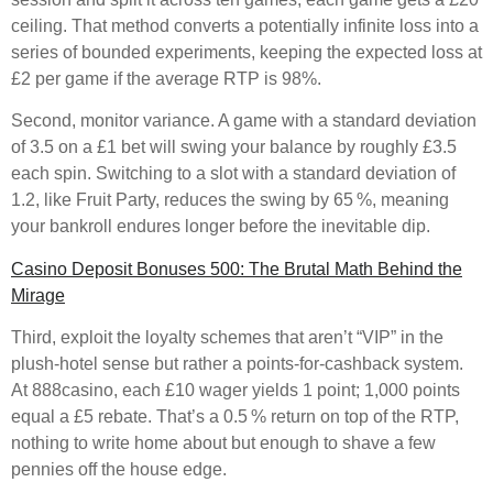
ceiling. That method converts a potentially infinite loss into a
series of bounded experiments, keeping the expected loss at
£2 per game if the average RTP is 98%.
Second, monitor variance. A game with a standard deviation
of 3.5 on a £1 bet will swing your balance by roughly £3.5
each spin. Switching to a slot with a standard deviation of
1.2, like Fruit Party, reduces the swing by 65 %, meaning
your bankroll endures longer before the inevitable dip.
Casino Deposit Bonuses 500: The Brutal Math Behind the
Mirage
Third, exploit the loyalty schemes that aren’t “VIP” in the
plush‑hotel sense but rather a points‑for‑cashback system.
At 888casino, each £10 wager yields 1 point; 1,000 points
equal a £5 rebate. That’s a 0.5 % return on top of the RTP,
nothing to write home about but enough to shave a few
pennies off the house edge.