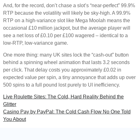
And, for the record, don’t chase a slot’s “near‑perfect” 99.9%
RTP because the volatility will likely be sky‑high. A 99.9%
RTP on a high‑variance slot like Mega Moolah means the
occasional £10 million jackpot, but the average player will
see a net loss of £0.10 per £100 wagered – identical to a
low‑RTP, low‑variance game.
One more thing: many UK sites lock the “cash‑out” button
behind a spinning wheel animation that lasts 3.2 seconds
per click. That delay costs you approximately £0.02 in
expected value per spin, a tiny annoyance that adds up over
500 spins to a full pound lost purely to UI inefficiency.
Live Roulette Sites: The Cold, Hard Reality Behind the
Glitter
Casino Pay by PayPal: The Cold Cash Flow No One Told
You About