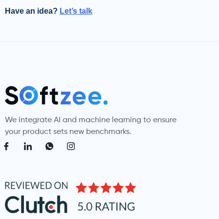
Have an idea?
Let’s talk
We integrate AI and machine learning to ensure
your product sets new benchmarks.