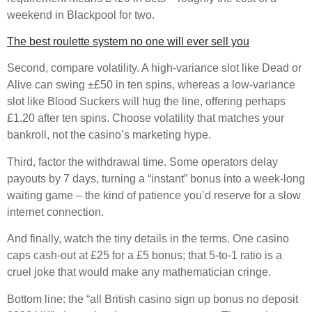
weekend in Blackpool for two.
The best roulette system no one will ever sell you
Second, compare volatility. A high‑variance slot like Dead or
Alive can swing ±£50 in ten spins, whereas a low‑variance
slot like Blood Suckers will hug the line, offering perhaps
£1.20 after ten spins. Choose volatility that matches your
bankroll, not the casino’s marketing hype.
Third, factor the withdrawal time. Some operators delay
payouts by 7 days, turning a “instant” bonus into a week‑long
waiting game – the kind of patience you’d reserve for a slow
internet connection.
And finally, watch the tiny details in the terms. One casino
caps cash‑out at £25 for a £5 bonus; that 5‑to‑1 ratio is a
cruel joke that would make any mathematician cringe.
Bottom line: the “all British casino sign up bonus no deposit