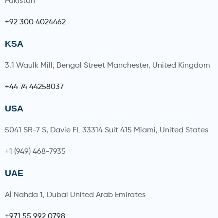
Pakistan
+92 300 4024462
KSA
3.1 Waulk Mill, Bengal Street Manchester, United Kingdom
+44 74 44258037
USA
5041 SR-7 S, Davie FL 33314 Suit 415 Miami, United States
+1 (949) 468-7935
UAE
Al Nahda 1, Dubai United Arab Emirates
+971 55 992 0798