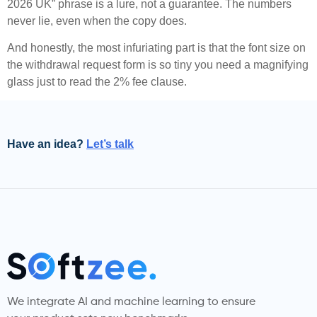
2026 UK” phrase is a lure, not a guarantee. The numbers
never lie, even when the copy does.
And honestly, the most infuriating part is that the font size on
the withdrawal request form is so tiny you need a magnifying
glass just to read the 2% fee clause.
Have an idea?
Let’s talk
We integrate AI and machine learning to ensure