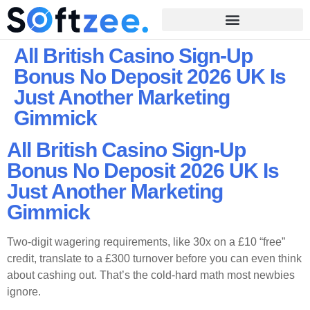
All British Casino Sign‑Up
Bonus No Deposit 2026 UK Is
Just Another Marketing
Gimmick
All British Casino Sign‑Up
Bonus No Deposit 2026 UK Is
Just Another Marketing
Gimmick
Two‑digit wagering requirements, like 30x on a £10 “free”
credit, translate to a £300 turnover before you can even think
about cashing out. That’s the cold‑hard math most newbies
ignore.