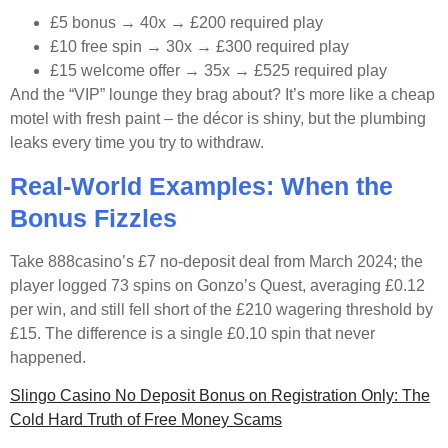
£5 bonus → 40x → £200 required play
£10 free spin → 30x → £300 required play
£15 welcome offer → 35x → £525 required play
And the “VIP” lounge they brag about? It’s more like a cheap
motel with fresh paint – the décor is shiny, but the plumbing
leaks every time you try to withdraw.
Real‑World Examples: When the
Bonus Fizzles
Take 888casino’s £7 no‑deposit deal from March 2024; the
player logged 73 spins on Gonzo’s Quest, averaging £0.12
per win, and still fell short of the £210 wagering threshold by
£15. The difference is a single £0.10 spin that never
happened.
Slingo Casino No Deposit Bonus on Registration Only: The
Cold Hard Truth of Free Money Scams