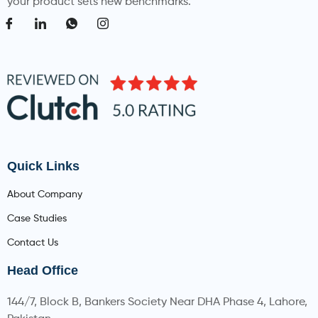
your product sets new benchmarks.
Quick Links
About Company
Case Studies
Contact Us
Head Office
144/7, Block B, Bankers Society Near DHA Phase 4, Lahore,