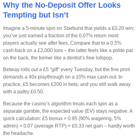
Why the No‑Deposit Offer Looks
Tempting but Isn’t
Imagine a 5‑minute spin on Starburst that yields a £0.20 win;
you’ve just earned a fraction of the 0.07% return most
players actually see after fees. Compare that to a 0.5%
cash‑back on a £2,000 loss – the latter feels like a polite pat
on the back, the former like a dentist’s free lollipop.
Betway rolls out a £5 “gift” every Tuesday, but the fine print
demands a 40x playthrough on a 10% max cash‑out. In
practice, £5 becomes £200 in bets, and you still walk away
with a paltry £0.50.
Because the casino’s algorithm treats each spin as a
separate gamble, the expected value (EV) stays negative. A
quick calculation: £5 bonus × 0.95 (90% wagering, 5%
admin) × 0.07 (average RTP) ≈ £0.33 net gain – hardly worth
the headache.