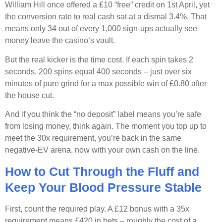
William Hill once offered a £10 “free” credit on 1st April, yet
the conversion rate to real cash sat at a dismal 3.4%. That
means only 34 out of every 1,000 sign‑ups actually see
money leave the casino’s vault.
But the real kicker is the time cost. If each spin takes 2
seconds, 200 spins equal 400 seconds – just over six
minutes of pure grind for a max possible win of £0.80 after
the house cut.
And if you think the “no deposit” label means you’re safe
from losing money, think again. The moment you top up to
meet the 30x requirement, you’re back in the same
negative‑EV arena, now with your own cash on the line.
How to Cut Through the Fluff and
Keep Your Blood Pressure Stable
First, count the required play. A £12 bonus with a 35x
requirement means £420 in bets – roughly the cost of a