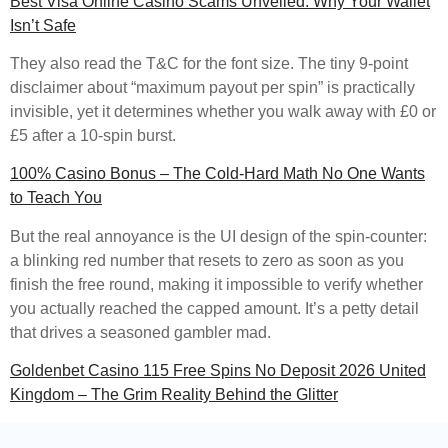
Best Visa Online Casino Scams Unveiled: Why Your Wallet
Isn’t Safe
They also read the T&C for the font size. The tiny 9‑point
disclaimer about “maximum payout per spin” is practically
invisible, yet it determines whether you walk away with £0 or
£5 after a 10‑spin burst.
100% Casino Bonus – The Cold‑Hard Math No One Wants
to Teach You
But the real annoyance is the UI design of the spin‑counter:
a blinking red number that resets to zero as soon as you
finish the free round, making it impossible to verify whether
you actually reached the capped amount. It’s a petty detail
that drives a seasoned gambler mad.
Goldenbet Casino 115 Free Spins No Deposit 2026 United
Kingdom – The Grim Reality Behind the Glitter