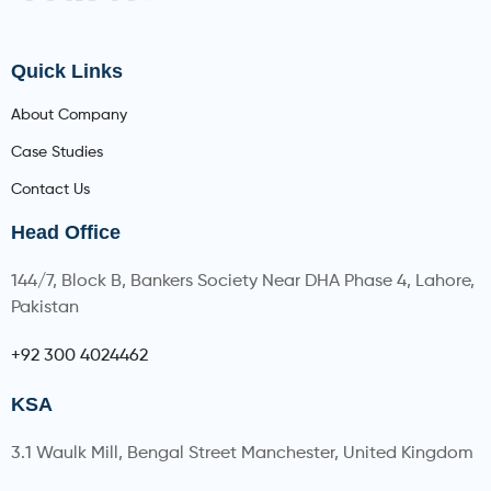
Quick Links
About Company
Case Studies
Contact Us
Head Office
144/7, Block B, Bankers Society Near DHA Phase 4, Lahore,
Pakistan
+92 300 4024462
KSA
3.1 Waulk Mill, Bengal Street Manchester, United Kingdom