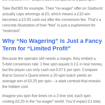
Take Bet365 for example. Their “no‑wager” offer on Starburst
actually caps winnings at £5, which means a £10 win
becomes a £3.50 cash‑out after the conversion fee. That’s a
concrete illustration of how “free” is just a euphemism for
“restricted”.
Why “No Wagering” Is Just a Fancy
Term for “Limited Profit”
Because the operator still needs a margin, they embed a
5‑fold conversion rate: 1 free spin equals 0.2 £ in real money,
but the player can only cash out 0.07 £ per spin. Compare
that to Gonzo’s Quest where a 20‑spin batch yields an
average win of £0.25 per spin – a stark contrast that reveals
the hidden cost.
Imagine you spin five times on a 2‑line slot, each spin
costing £0.20 in the “no‑wager” world. You’d expect £1 total,