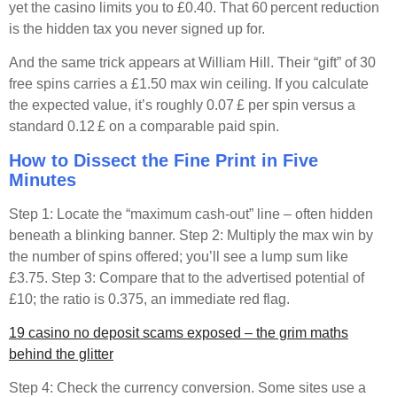
yet the casino limits you to £0.40. That 60 percent reduction
is the hidden tax you never signed up for.
And the same trick appears at William Hill. Their “gift” of 30
free spins carries a £1.50 max win ceiling. If you calculate
the expected value, it’s roughly 0.07 £ per spin versus a
standard 0.12 £ on a comparable paid spin.
How to Dissect the Fine Print in Five
Minutes
Step 1: Locate the “maximum cash‑out” line – often hidden
beneath a blinking banner. Step 2: Multiply the max win by
the number of spins offered; you’ll see a lump sum like
£3.75. Step 3: Compare that to the advertised potential of
£10; the ratio is 0.375, an immediate red flag.
19 casino no deposit scams exposed – the grim maths
behind the glitter
Step 4: Check the currency conversion. Some sites use a