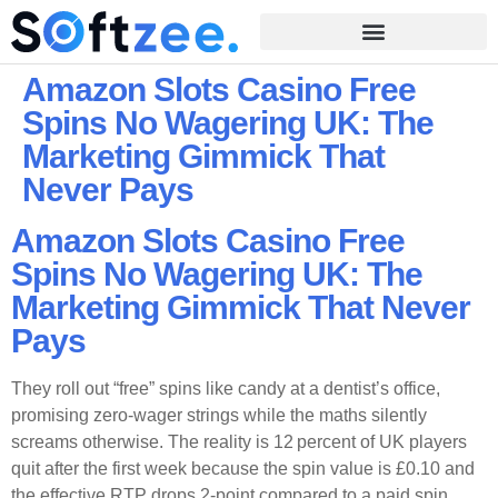
Amazon Slots Casino Free
Spins No Wagering UK: The
Marketing Gimmick That
Never Pays
Amazon Slots Casino Free
Spins No Wagering UK: The
Marketing Gimmick That Never
Pays
They roll out “free” spins like candy at a dentist’s office,
promising zero‑wager strings while the maths silently
screams otherwise. The reality is 12 percent of UK players
quit after the first week because the spin value is £0.10 and
the effective RTP drops 2‑point compared to a paid spin.