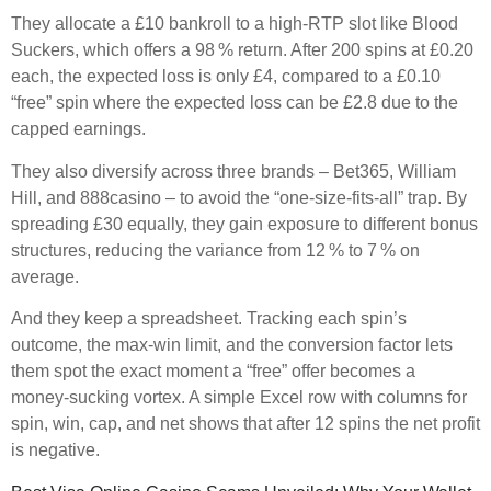
They allocate a £10 bankroll to a high‑RTP slot like Blood
Suckers, which offers a 98 % return. After 200 spins at £0.20
each, the expected loss is only £4, compared to a £0.10
“free” spin where the expected loss can be £2.8 due to the
capped earnings.
They also diversify across three brands – Bet365, William
Hill, and 888casino – to avoid the “one‑size‑fits‑all” trap. By
spreading £30 equally, they gain exposure to different bonus
structures, reducing the variance from 12 % to 7 % on
average.
And they keep a spreadsheet. Tracking each spin’s
outcome, the max‑win limit, and the conversion factor lets
them spot the exact moment a “free” offer becomes a
money‑sucking vortex. A simple Excel row with columns for
spin, win, cap, and net shows that after 12 spins the net profit
is negative.