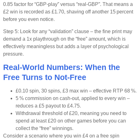
0.85 factor for “GBP‑play” versus “real‑GBP”. That means a
£2 win is recorded as £1.70, shaving off another 15 percent
before you even notice.
Step 5: Look for any “validation” clause – the fine print may
demand a 1x playthrough on the “free” amount, which is
effectively meaningless but adds a layer of psychological
pressure.
Real‑World Numbers: When the
Free Turns to Not‑Free
£0.10 spin, 30 spins, £3 max win – effective RTP 68 %.
5 % commission on cash‑out, applied to every win –
reduces a £5 payout to £4.75.
Withdrawal threshold of £20, meaning you need to
spend at least £20 on other games before you can
collect the “free” winnings.
Consider a scenario where you win £4 on a free spin