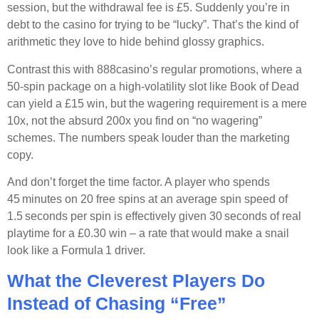
session, but the withdrawal fee is £5. Suddenly you’re in
debt to the casino for trying to be “lucky”. That’s the kind of
arithmetic they love to hide behind glossy graphics.
Contrast this with 888casino’s regular promotions, where a
50‑spin package on a high‑volatility slot like Book of Dead
can yield a £15 win, but the wagering requirement is a mere
10x, not the absurd 200x you find on “no wagering”
schemes. The numbers speak louder than the marketing
copy.
And don’t forget the time factor. A player who spends
45 minutes on 20 free spins at an average spin speed of
1.5 seconds per spin is effectively given 30 seconds of real
playtime for a £0.30 win – a rate that would make a snail
look like a Formula 1 driver.
What the Cleverest Players Do
Instead of Chasing “Free”