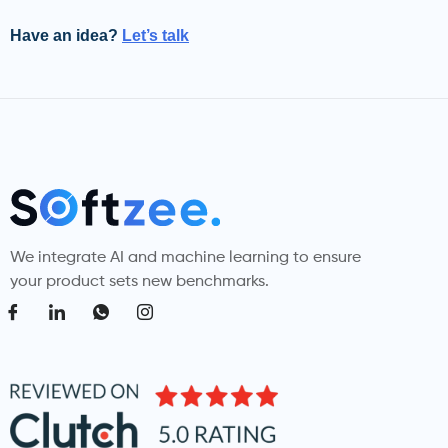
Have an idea?
Let’s talk
We integrate AI and machine learning to ensure
your product sets new benchmarks.