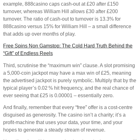
example, 888casino caps cash‑out at £20 after £150
turnover, whereas William Hill allows £30 after £200
turnover. The ratio of cash‑out to turnover is 13.3% for
888casino versus 15% for William Hill – a small difference
that adds up over months of play.
Free Spins Non Gamstop: The Cold Hard Truth Behind the
“Gift” of Endless Reels
Third, scrutinise the “maximum win” clause. A slot promising
a 5,000‑coin jackpot may have a max win of £25, meaning
the advertised jackpot is purely symbolic. Multiply that by the
typical player’s 0.02 % hit frequency, and the real chance of
ever seeing that £25 is 0.00001 – essentially zero.
And finally, remember that every “free” offer is a cost‑centre
disguised as generosity. The casino isn’t a charity; it’s a
profit‑machine that uses your data, your time, and your
hopes to generate a steady stream of revenue.