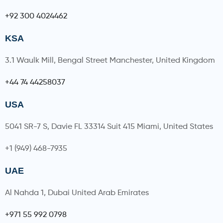
+92 300 4024462
KSA
3.1 Waulk Mill, Bengal Street Manchester, United Kingdom
+44 74 44258037
USA
5041 SR-7 S, Davie FL 33314 Suit 415 Miami, United States
+1 (949) 468-7935
UAE
Al Nahda 1, Dubai United Arab Emirates
+971 55 992 0798