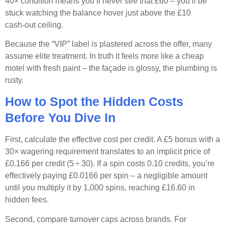
40× condition means you’ll never see that £60 – you’ll be
stuck watching the balance hover just above the £10
cash‑out ceiling.
Because the “VIP” label is plastered across the offer, many
assume elite treatment. In truth it feels more like a cheap
motel with fresh paint – the façade is glossy, the plumbing is
rusty.
How to Spot the Hidden Costs
Before You Dive In
First, calculate the effective cost per credit. A £5 bonus with a
30× wagering requirement translates to an implicit price of
£0.166 per credit (5 ÷ 30). If a spin costs 0.10 credits, you’re
effectively paying £0.0166 per spin – a negligible amount
until you multiply it by 1,000 spins, reaching £16.60 in
hidden fees.
Second, compare turnover caps across brands. For