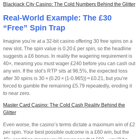
Blackjack City Casino: The Cold Numbers Behind the Glitter
Real‑World Example: The £30
“Free” Spin Trap
Imagine you’re at a 32‑bit casino offering 30 free spins on a
new slot. The spin value is 0.20 £ per spin, so the headline
suggests a £6 bonus. In reality the wagering requirement is
40×, meaning you must wager £240 before you can cash out
any win. If the slot’s RTP sits at 96.5%, the expected loss
after 30 spins is 30 × (0.20 × (1‑0.965)) ≈ £0.21, but you’re
forced to gamble the remaining £5.79 repeatedly, eroding it
to near zero.
Master Card Casino: The Cold Cash Reality Behind the
Glitter
Even worse, the casino’s terms dictate a maximum win of £2
per spin. Your best possible outcome is a £60 win, but the