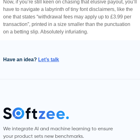
Now, if you’re still keen on chasing that elusive payout, you’ll
have to navigate a labyrinth of tiny font disclaimers, like the
one that states “withdrawal fees may apply up to £3.99 per
transaction”, printed in a size smaller than the punctuation
on a betting slip. Absolutely infuriating.
Have an idea?
Let’s talk
We integrate AI and machine learning to ensure
your product sets new benchmarks.