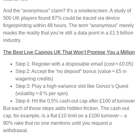
And the “anonymous” claim? It’s a smokescreen. A study of
500 UK players found 87% could be traced via device
fingerprinting within 48 hours. The term “anonymous” merely
masks the reality that you’re still a data point in a £1.5 billion
industry.
The Best Live Casinos UK That Won’t Promise You a Million
Step 1: Register with a disposable email (cost ≈ £0.05)
Step 2: Accept the “no deposit” bonus (value ≈ £5 in
wagering credits)
Step 3: Play a high‑variance slot like Gonzo’s Quest
(volatility ≈ 8 % per spin)
Step 4: Hit the 0.5% cash‑out cap after £100 of turnover
But each of those steps adds hidden friction. The cash‑out
cap, for example, is a flat £10 limit on a £100 turnover – a
90% rake that no one mentions until you request a
withdrawal.