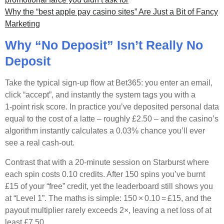
Why the “best apple pay casino sites” Are Just a Bit of Fancy
Marketing
Why “No Deposit” Isn’t Really No
Deposit
Take the typical sign‑up flow at Bet365: you enter an email,
click “accept”, and instantly the system tags you with a
1‑point risk score. In practice you’ve deposited personal data
equal to the cost of a latte – roughly £2.50 – and the casino’s
algorithm instantly calculates a 0.03% chance you’ll ever
see a real cash‑out.
Contrast that with a 20‑minute session on Starburst where
each spin costs 0.10 credits. After 150 spins you’ve burnt
£15 of your “free” credit, yet the leaderboard still shows you
at “Level 1”. The maths is simple: 150 × 0.10 = £15, and the
payout multiplier rarely exceeds 2×, leaving a net loss of at
least £7.50.