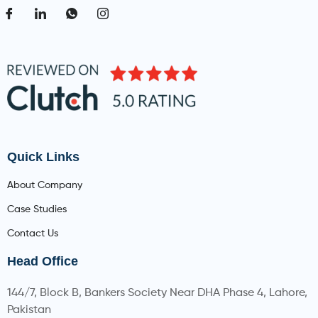
Quick Links
About Company
Case Studies
Contact Us
Head Office
144/7, Block B, Bankers Society Near DHA Phase 4, Lahore,
Pakistan