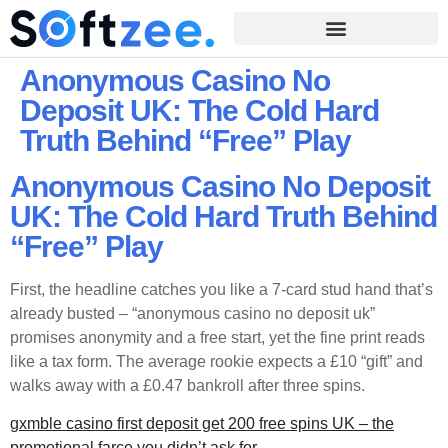
Anonymous Casino No
Deposit UK: The Cold Hard
Truth Behind “Free” Play
Anonymous Casino No Deposit
UK: The Cold Hard Truth Behind
“Free” Play
First, the headline catches you like a 7‑card stud hand that’s
already busted – “anonymous casino no deposit uk”
promises anonymity and a free start, yet the fine print reads
like a tax form. The average rookie expects a £10 “gift” and
walks away with a £0.47 bankroll after three spins.
gxmble casino first deposit get 200 free spins UK – the
promotional farce you didn’t ask for