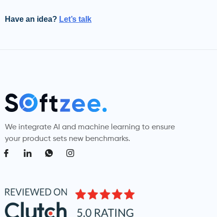
Have an idea?
Let’s talk
We integrate AI and machine learning to ensure
your product sets new benchmarks.