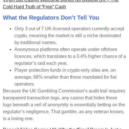
Cold Hard Truth of “Free” Cash
What the Regulators Don’t Tell You
Only 3 out of 7 UK‑licensed operators currently accept
crypto, meaning the market is still a niche dominated
by traditional names.
Anonymous platforms often operate under offshore
licences, which translates to a 0.4% higher chance of a
regulator’s raid each year.
Player protection funds in crypto‑only sites are, on
average, 68% smaller than those mandated for fiat
operators.
Because the UK Gambling Commission’s audit trail requires
transparent transaction logs, any casino that hides those
logs beneath a veil of anonymity is essentially betting on the
regulator’s negligence. That gamble, as any veteran knows,
is a losing one.