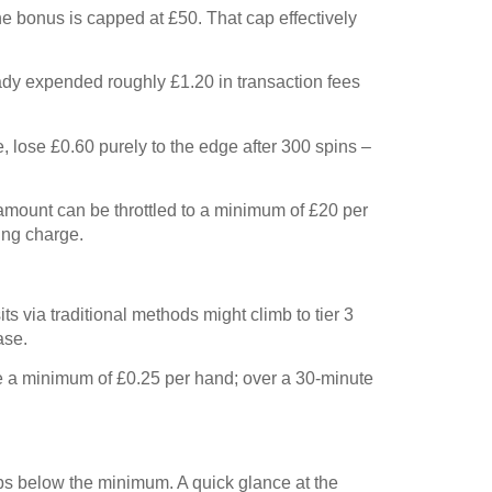
e bonus is capped at £50. That cap effectively
eady expended roughly £1.20 in transaction fees
 lose £0.60 purely to the edge after 300 spins –
 amount can be throttled to a minimum of £20 per
ing charge.
s via traditional methods might climb to tier 3
ase.
ace a minimum of £0.25 per hand; over a 30‑minute
ips below the minimum. A quick glance at the