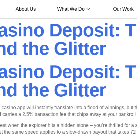
About Us
What We Do
Our Work
asino Deposit: 
d the Glitter
asino Deposit: 
d the Glitter
casino app will instantly translate into a flood of winnings, but
l carries a 2.5% transaction fee that chips away at your bankroll
st when the explorer hits a hidden stone – you’re thrilled for a s
et the same speed applies to a slow‑drawn payout that takes 72 h