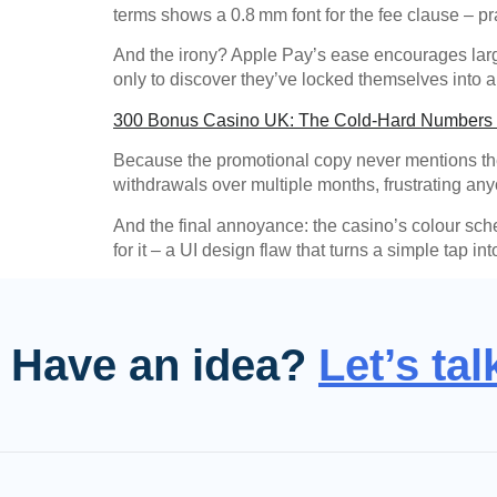
terms shows a 0.8 mm font for the fee clause – prac
And the irony? Apple Pay’s ease encourages large
only to discover they’ve locked themselves into a
300 Bonus Casino UK: The Cold‑Hard Numbers 
Because the promotional copy never mentions the “
withdrawals over multiple months, frustrating any
And the final annoyance: the casino’s colour sche
for it – a UI design flaw that turns a simple tap i
Have an idea?
Let’s tal