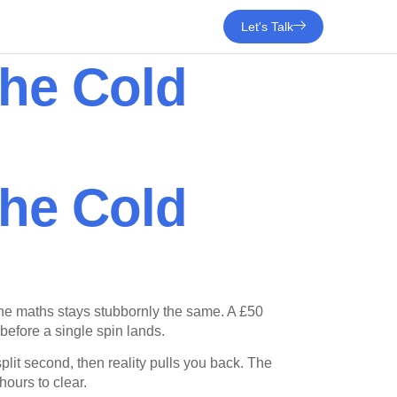
Let's Talk
The Cold
The Cold
 the maths stays stubbornly the same. A £50
 before a single spin lands.
plit second, then reality pulls you back. The
ours to clear.