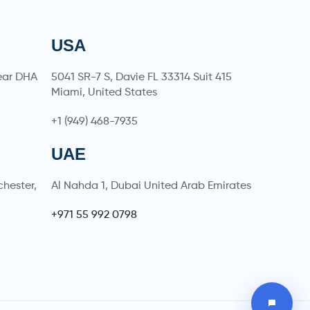
USA
Near DHA
5041 SR-7 S, Davie FL 33314 Suit 415
Miami, United States
+1 (949) 468-7935
UAE
chester,
Al Nahda 1, Dubai United Arab Emirates
+971 55 992 0798