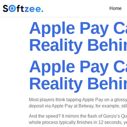
Home
Apple Pay C
Reality Behin
Apple Pay C
Reality Behin
Most players think tapping Apple Pay on a glossy 
deposit via Apple Pay at Betway, for example, stil
And the speed? It mirrors the flash of Gonzo’s Que
whole process typically finishes in 12 seconds, y