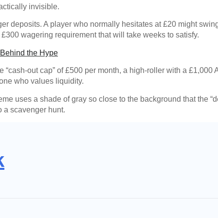
tically invisible.
r deposits. A player who normally hesitates at £20 might swing 
 £300 wagering requirement that will take weeks to satisfy.
Behind the Hype
cash‑out cap” of £500 per month, a high‑roller with a £1,000 Ap
one who values liquidity.
me uses a shade of gray so close to the background that the “dep
nto a scavenger hunt.
k