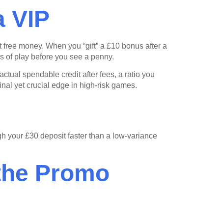
a VIP
ut free money. When you “gift” a £10 bonus after a
s of play before you see a penny.
actual spendable credit after fees, a ratio you
inal yet crucial edge in high‑risk games.
ough your £30 deposit faster than a low‑variance
 the Promo