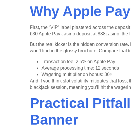
Why Apple Pay
First, the “VIP” label plastered across the deposi
£30 Apple Pay casino deposit at 888casino, the f
But the real kicker is the hidden conversion rate.
won’t find in the glossy brochure. Compare that to
Transaction fee: 2.5% on Apple Pay
Average processing time: 12 seconds
Wagering multiplier on bonus: 30×
And if you think slot volatility mitigates that los
blackjack session, meaning you’ll hit the wagerin
Practical Pitfa
Banner