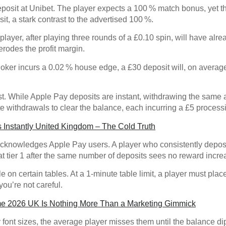
osit at Unibet. The player expects a 100 % match bonus, yet th
t, a stark contrast to the advertised 100 %.
layer, after playing three rounds of a £0.10 spin, will have alr
erodes the profit margin.
ker incurs a 0.02 % house edge, a £30 deposit will, on average,
ast. While Apple Pay deposits are instant, withdrawing the same
te withdrawals to clear the balance, each incurring a £5 process
 Instantly United Kingdom – The Cold Truth
 acknowledges Apple Pay users. A player who consistently deposit
at tier 1 after the same number of deposits sees no reward incre
le on certain tables. At a 1‑minute table limit, a player must pl
you’re not careful.
me 2026 UK Is Nothing More Than a Marketing Gimmick
y font sizes, the average player misses them until the balance d