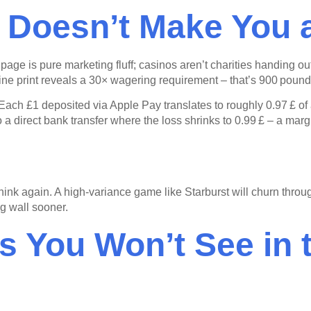
 Doesn’t Make You 
t page is pure marketing fluff; casinos aren’t charities handing o
ine print reveals a 30× wagering requirement – that’s 900 pound
 Each £1 deposited via Apple Pay translates to roughly 0.97 £ of 
 a direct bank transfer where the loss shrinks to 0.99 £ – a marg
s, think again. A high‑variance game like Starburst will churn thr
g wall sooner.
lls You Won’t See in