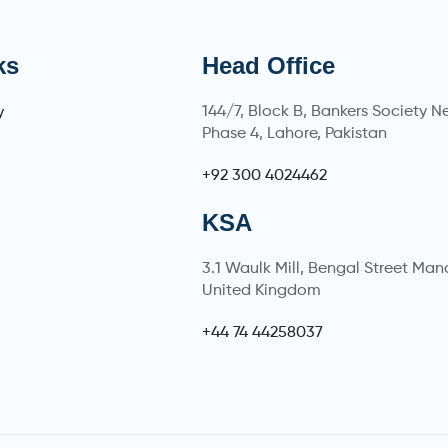
ks
Head Office
144/7, Block B, Bankers Society 
y
Phase 4, Lahore, Pakistan
+92 300 4024462
KSA
3.1 Waulk Mill, Bengal Street Man
United Kingdom
+44 74 44258037