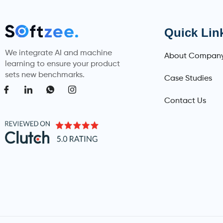
Quick Lin
We integrate AI and machine
About Compan
learning to ensure your product
sets new benchmarks.
Case Studies
Contact Us