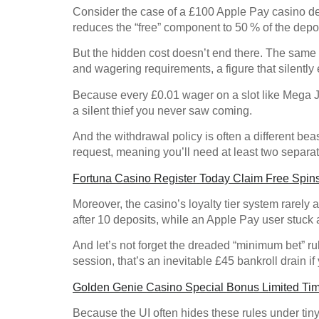
Consider the case of a £100 Apple Pay casino dep
reduces the “free” component to 50 % of the deposi
But the hidden cost doesn’t end there. The same p
and wagering requirements, a figure that silently 
Because every £0.01 wager on a slot like Mega Jo
a silent thief you never saw coming.
And the withdrawal policy is often a different be
request, meaning you’ll need at least two separa
Fortuna Casino Register Today Claim Free Spins
Moreover, the casino’s loyalty tier system rarely
after 10 deposits, while an Apple Pay user stuck 
And let’s not forget the dreaded “minimum bet” ru
session, that’s an inevitable £45 bankroll drain if 
Golden Genie Casino Special Bonus Limited Ti
Because the UI often hides these rules under tin