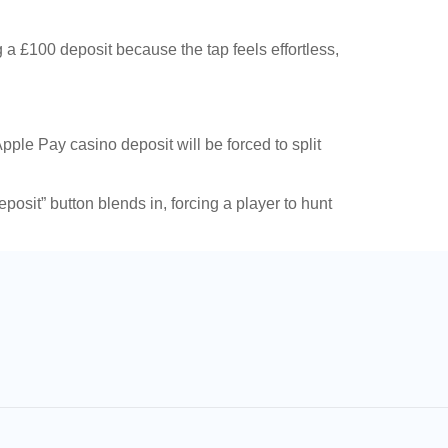
a £100 deposit because the tap feels effortless,
ple Pay casino deposit will be forced to split
osit” button blends in, forcing a player to hunt