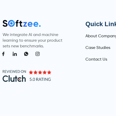
Quick Lin
We integrate AI and machine
About Compan
learning to ensure your product
sets new benchmarks.
Case Studies
Contact Us