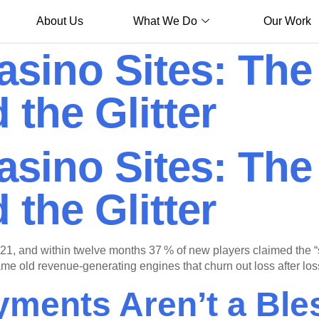
About Us
What We Do
Our Work
sino Sites: The
 the Glitter
sino Sites: The
 the Glitter
1, and within twelve months 37 % of new players claimed the “
same old revenue‑generating engines that churn out loss after los
ments Aren’t a Ble