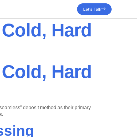
Let's Talk
 Cold, Hard
 Cold, Hard
seamless” deposit method as their primary
s.
ssing