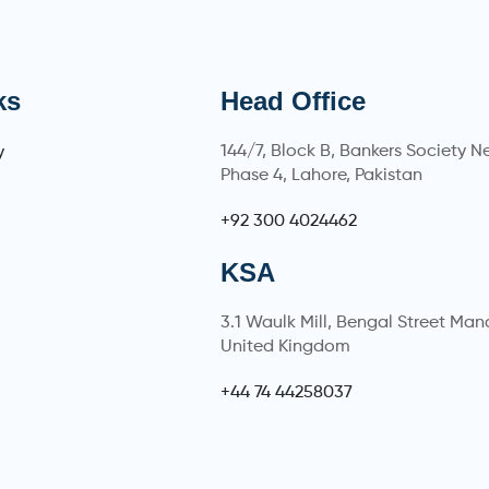
ks
Head Office
144/7, Block B, Bankers Society 
y
Phase 4, Lahore, Pakistan
+92 300 4024462
KSA
3.1 Waulk Mill, Bengal Street Man
United Kingdom
+44 74 44258037