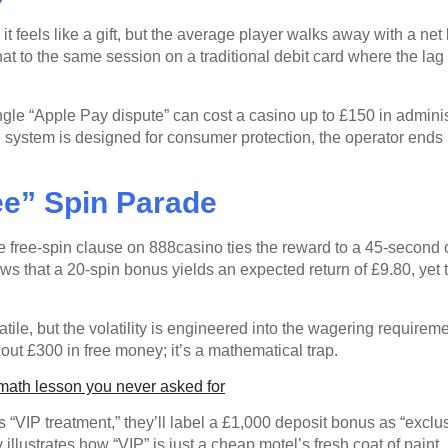
it feels like a gift, but the average player walks away with a net
t to the same session on a traditional debit card where the lag 
ngle “Apple Pay dispute” can cost a casino up to £150 in adminis
stem is designed for consumer protection, the operator ends up
ee” Spin Parade
he free‑spin clause on 888casino ties the reward to a 45‑second 
hows that a 20‑spin bonus yields an expected return of £9.80, yet
latile, but the volatility is engineered into the wagering requir
ut £300 in free money; it’s a mathematical trap.
math lesson you never asked for
 “VIP treatment,” they’ll label a £1,000 deposit bonus as “exclu
llustrates how “VIP” is just a cheap motel’s fresh coat of paint.