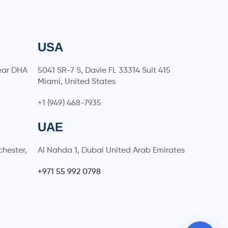
USA
Near DHA
5041 SR-7 S, Davie FL 33314 Suit 415
Miami, United States
+1 (949) 468-7935
UAE
chester,
Al Nahda 1, Dubai United Arab Emirates
+971 55 992 0798