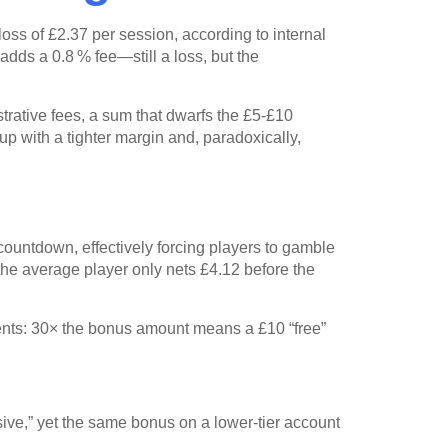
 loss of £2.37 per session, according to internal
adds a 0.8 % fee—still a loss, but the
trative fees, a sum that dwarfs the £5‑£10
 with a tighter margin and, paradoxically,
countdown, effectively forcing players to gamble
 the average player only nets £4.12 before the
ements: 30× the bonus amount means a £10 “free”
sive,” yet the same bonus on a lower‑tier account