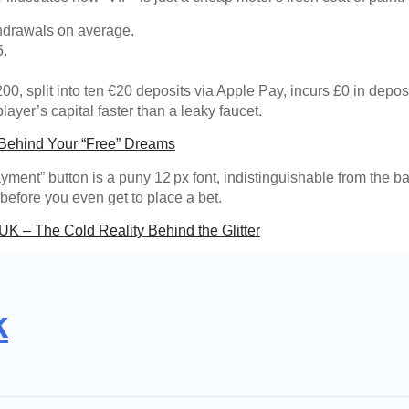
thdrawals on average.
5.
00, split into ten €20 deposits via Apple Pay, incurs £0 in depo
player’s capital faster than a leaky faucet.
 Behind Your “Free” Dreams
m payment” button is a puny 12 px font, indistinguishable from the 
 before you even get to place a bet.
K – The Cold Reality Behind the Glitter
k