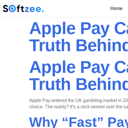
Home
Apple Pay Ca
Truth Behind
Apple Pay Ca
Truth Behind
Apple Pay entered the UK gambling market in 202
choice. The reality? It’s a slick veneer over the 
Why “Fast” Pay