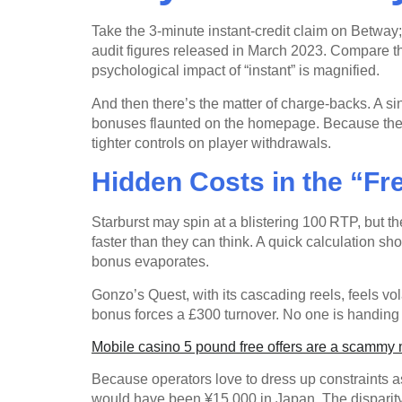
Take the 3‑minute instant‑credit claim on Betway; 
audit figures released in March 2023. Compare tha
psychological impact of “instant” is magnified.
And then there’s the matter of charge‑backs. A si
bonuses flaunted on the homepage. Because the sy
tighter controls on player withdrawals.
Hidden Costs in the “Fr
Starburst may spin at a blistering 100 RTP, but t
faster than they can think. A quick calculation s
bonus evaporates.
Gonzo’s Quest, with its cascading reels, feels vo
bonus forces a £300 turnover. No one is handing o
Mobile casino 5 pound free offers are a scammy 
Because operators love to dress up constraints as
would have been ¥15,000 in Japan. The disparity i