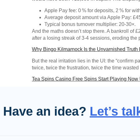
Apple Pay fee: 0 % for deposits, 2 % for wi
Average deposit amount via Apple Pay: £4
Typical bonus turnover multiplier: 20‑30×.
And the maths doesn’t stop there. A bankroll of £2
after a losing streak of 3‑4 sessions, eroding the 
Why Bingo Kilmarnock Is the Unvarnished Truth
But the real irritation lies in the UI: the “confir
twice, twice the frustration, twice the time wasted
Tea Spins Casino Free Spins Start Playing Now U
Have an idea?
Let’s tal