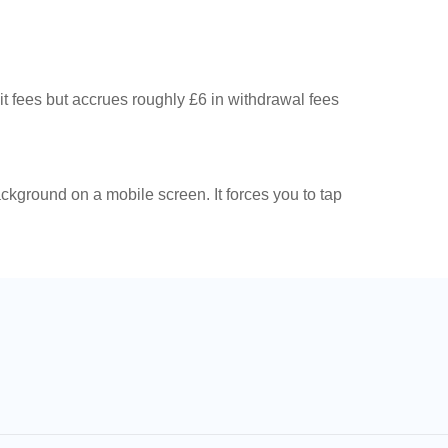
sit fees but accrues roughly £6 in withdrawal fees
background on a mobile screen. It forces you to tap