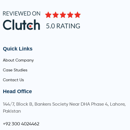
Quick Links
About Company
Case Studies
Contact Us
Head Office
144/7, Block B, Bankers Society Near DHA Phase 4, Lahore,
Pakistan
+92 300 4024462