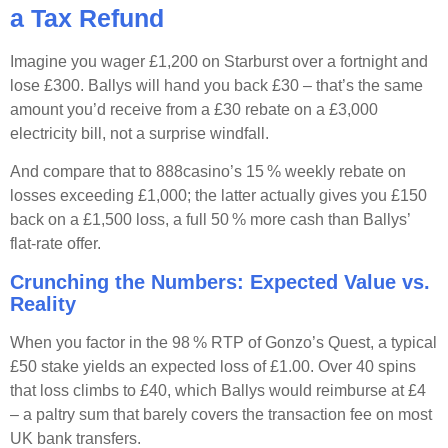
a Tax Refund
Imagine you wager £1,200 on Starburst over a fortnight and
lose £300. Ballys will hand you back £30 – that’s the same
amount you’d receive from a £30 rebate on a £3,000
electricity bill, not a surprise windfall.
And compare that to 888casino’s 15 % weekly rebate on
losses exceeding £1,000; the latter actually gives you £150
back on a £1,500 loss, a full 50 % more cash than Ballys’
flat‑rate offer.
Crunching the Numbers: Expected Value vs.
Reality
When you factor in the 98 % RTP of Gonzo’s Quest, a typical
£50 stake yields an expected loss of £1.00. Over 40 spins
that loss climbs to £40, which Ballys would reimburse at £4
– a paltry sum that barely covers the transaction fee on most
UK bank transfers.