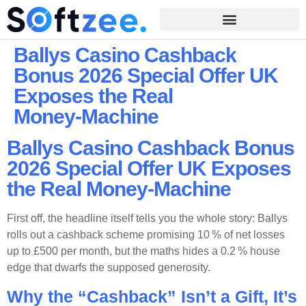
Ballys Casino Cashback
Bonus 2026 Special Offer UK
Exposes the Real
Money‑Machine
Ballys Casino Cashback Bonus
2026 Special Offer UK Exposes
the Real Money‑Machine
First off, the headline itself tells you the whole story: Ballys
rolls out a cashback scheme promising 10 % of net losses
up to £500 per month, but the maths hides a 0.2 % house
edge that dwarfs the supposed generosity.
Why the “Cashback” Isn’t a Gift, It’s