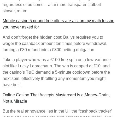
regardless of outcome – a far more transparent, albeit
slower, return.
Mobile casino 5 pound free offers are a scammy math lesson
you never asked for
And don’t forget the hidden cost: Ballys requires you to
wager the cashback amount ten times before withdrawal,
turning a £30 refund into a £300 betting obligation.
Take a player who wins a £100 free spin on a low‑variance
slot like Lucky Leprechaun. The win is capped at £10, and
the casino’s T&C demand a 5‑minute cooldown before the
next spin, effectively throttling any momentum you might
have built.
Online Casino That Accepts Mastercard Is a Money‑Drain,
Not a Miracle
But the real annoyance lies in the UI: the “cashback tracker”