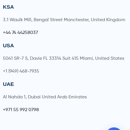
KSA
3.1 Waulk Mill, Bengal Street Manchester, United Kingdom
+44 74 44258037
USA
5041 SR-7 S, Davie FL 33314 Suit 415 Miami, United States
+1 (949) 468-7935
UAE
Al Nahda 1, Dubai United Arab Emirates
+971 55 992 0798