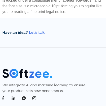
is tucked under a collapsible menu labeled “Rewards”, and
the font size is a microscopic 10 pt, forcing you to squint like
you’re reading a fine print legal notice.
Have an idea?
Let’s talk
We integrate AI and machine learning to ensure
your product sets new benchmarks.