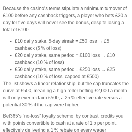
Because the casino’s terms stipulate a minimum turnover of
£100 before any cashback triggers, a player who bets £20 a
day for five days will never see the bonus, despite losing a
total of £100.
£10 daily stake, 5‑day streak = £50 loss → £5
cashback (5 % of loss)
£20 daily stake, same period = £100 loss → £10
cashback (10 % of loss)
£50 daily stake, same period = £250 loss → £25
cashback (10 % of loss, capped at £500)
The list shows a linear relationship, but the cap truncates the
curve at £500, meaning a high‑roller betting £2,000 a month
will only ever reclaim £500, a 25 % effective rate versus a
potential 30 % if the cap were higher.
Bet365’s “no‑loss” loyalty scheme, by contrast, credits you
with points convertible to cash at a rate of 1 p per point,
effectively delivering a 1 % rebate on every wager