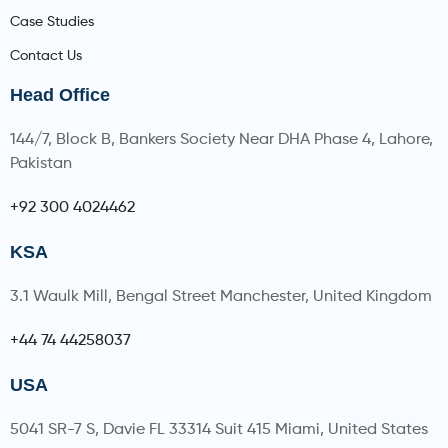
Case Studies
Contact Us
Head Office
144/7, Block B, Bankers Society Near DHA Phase 4, Lahore,
Pakistan
+92 300 4024462
KSA
3.1 Waulk Mill, Bengal Street Manchester, United Kingdom
+44 74 44258037
USA
5041 SR-7 S, Davie FL 33314 Suit 415 Miami, United States