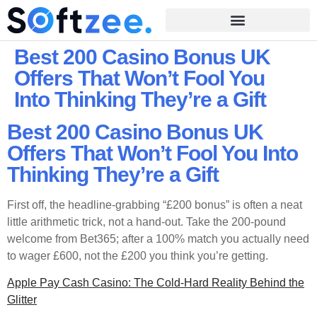
Best 200 Casino Bonus UK
Offers That Won’t Fool You
Into Thinking They’re a Gift
Best 200 Casino Bonus UK
Offers That Won’t Fool You Into
Thinking They’re a Gift
First off, the headline‑grabbing “£200 bonus” is often a neat
little arithmetic trick, not a hand‑out. Take the 200‑pound
welcome from Bet365; after a 100% match you actually need
to wager £600, not the £200 you think you’re getting.
Apple Pay Cash Casino: The Cold‑Hard Reality Behind the
Glitter