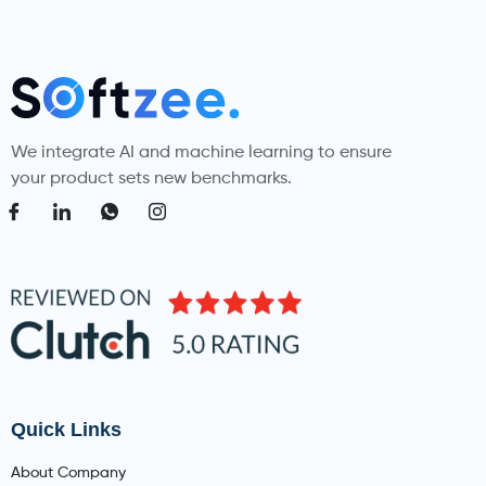
We integrate AI and machine learning to ensure
your product sets new benchmarks.
Quick Links
About Company