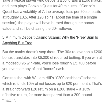
Take a typical player who deposits £50, grabs a £100 match,
and then plays Gonzo’s Quest for 40 minutes. If Gonzo’s
Quest has a volatility of 7, the average loss per 20 spins sits
at roughly £3.5. After 120 spins (about the time of a single
session), the player will have burned through the bonus
value and still be chasing the 30× rollover.
5 Minimum Deposit Casino Scams: Why the ‘Free’ Spin Is
Anything But Free
But the maths doesn’t stop there. The 30× rollover on a £200
bonus translates into £6,000 of required betting. If you win at
a modest 0.95 win‑rate, you’ll lose roughly £5,700 before
you ever see any of that “bonus” cash.
Contrast that with William Hill’s “£200 cashback” scheme,
which refunds 10% of net losses up to £20 per month. That’s
a straightforward £20 return on a £200 stake – a 10%
effective return, far more transparent than a 200‑pound
“match”.