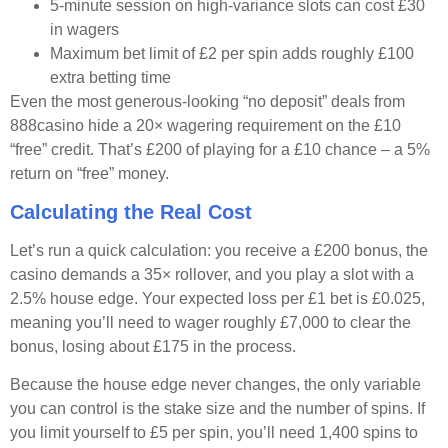
5‑minute session on high‑variance slots can cost £30
in wagers
Maximum bet limit of £2 per spin adds roughly £100
extra betting time
Even the most generous‑looking “no deposit” deals from
888casino hide a 20× wagering requirement on the £10
“free” credit. That’s £200 of playing for a £10 chance – a 5%
return on “free” money.
Calculating the Real Cost
Let’s run a quick calculation: you receive a £200 bonus, the
casino demands a 35× rollover, and you play a slot with a
2.5% house edge. Your expected loss per £1 bet is £0.025,
meaning you’ll need to wager roughly £7,000 to clear the
bonus, losing about £175 in the process.
Because the house edge never changes, the only variable
you can control is the stake size and the number of spins. If
you limit yourself to £5 per spin, you’ll need 1,400 spins to