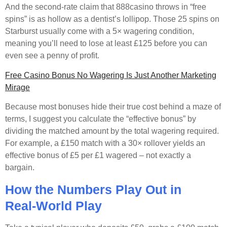
And the second‑rate claim that 888casino throws in “free
spins” is as hollow as a dentist’s lollipop. Those 25 spins on
Starburst usually come with a 5× wagering condition,
meaning you’ll need to lose at least £125 before you can
even see a penny of profit.
Free Casino Bonus No Wagering Is Just Another Marketing
Mirage
Because most bonuses hide their true cost behind a maze of
terms, I suggest you calculate the “effective bonus” by
dividing the matched amount by the total wagering required.
For example, a £150 match with a 30× rollover yields an
effective bonus of £5 per £1 wagered – not exactly a
bargain.
How the Numbers Play Out in
Real‑World Play