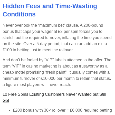
Hidden Fees and Time‑Wasting
Conditions
Never overlook the “maximum bet” clause. A 200‑pound
bonus that caps your wager at £2 per spin forces you to
stretch out the required turnover, inflating the time you spend
on the site. Over a 5‑day period, that cap can add an extra
£100 in betting just to meet the rollover.
And don’t be fooled by “VIP” labels attached to the offer. The
term “VIP” in casino marketing is about as trustworthy as a
cheap motel promising “fresh paint”. It usually comes with a
minimum turnover of £10,000 per month to retain that status,
a figure most players will never reach.
10 Free Spins Existing Customers Never Wanted but Still
Get
£200 bonus with 30× rollover = £6,000 required betting