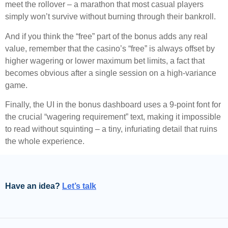
meet the rollover – a marathon that most casual players
simply won’t survive without burning through their bankroll.
And if you think the “free” part of the bonus adds any real
value, remember that the casino’s “free” is always offset by
higher wagering or lower maximum bet limits, a fact that
becomes obvious after a single session on a high‑variance
game.
Finally, the UI in the bonus dashboard uses a 9‑point font for
the crucial “wagering requirement” text, making it impossible
to read without squinting – a tiny, infuriating detail that ruins
the whole experience.
Have an idea?
Let’s talk