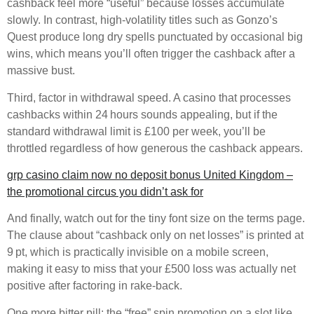
cashback feel more “useful” because losses accumulate
slowly. In contrast, high‑volatility titles such as Gonzo’s
Quest produce long dry spells punctuated by occasional big
wins, which means you’ll often trigger the cashback after a
massive bust.
Third, factor in withdrawal speed. A casino that processes
cashbacks within 24 hours sounds appealing, but if the
standard withdrawal limit is £100 per week, you’ll be
throttled regardless of how generous the cashback appears.
grp casino claim now no deposit bonus United Kingdom –
the promotional circus you didn’t ask for
And finally, watch out for the tiny font size on the terms page.
The clause about “cashback only on net losses” is printed at
9 pt, which is practically invisible on a mobile screen,
making it easy to miss that your £500 loss was actually net
positive after factoring in rake‑back.
One more bitter pill: the “free” spin promotion on a slot like