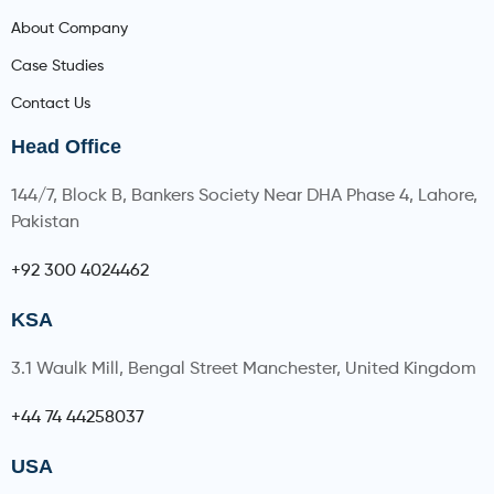
About Company
Case Studies
Contact Us
Head Office
144/7, Block B, Bankers Society Near DHA Phase 4, Lahore,
Pakistan
+92 300 4024462
KSA
3.1 Waulk Mill, Bengal Street Manchester, United Kingdom
+44 74 44258037
USA