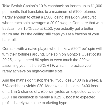
Take Betfair Casino’s 10 % cashback on losses up to £1,000
per month; that translates to a maximum of £100 returned—
hardly enough to offset a £500 losing streak on Starburst,
where each spin averages a £0.02 wager. Compare that with
888casino’s 15 % cap at £150; you actually get a better
return rate, but the ceiling still caps you at a fraction of your
bankroll.
Contrast with a naive player who thinks a £20 “free” spin will
turn their fortunes around. One spin on Gonzo’s Quest costs
£0.25, so you need 80 spins to even touch the £20 value—
assuming you hit the 96 % RTP, which in practice you’ll
rarely achieve on high‑volatility slots.
And the maths don’t stop there. If you lose £400 in a week, a
5 % cashback yields £20. Meanwhile, the same £400 loss
on a 1‑in‑5 chance of a £50 win yields an expected value of
£80. The cashback is merely a 0.25 % boost to expected
profit—barely worth the marketing hype.