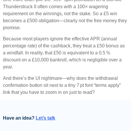
Thunderstruck II often comes with a 100× wagering
requirement on the winnings, not the stake. So a £5 win
becomes a £500 obligation—clearly not the free money they
promise.
Because most players ignore the effective APR (annual
percentage rate) of the cashback, they treat a £50 bonus as
a windfall. In reality, that £50 is equivalent to a 0.5 %
discount on a £10,000 bankroll, which is negligible over a
year.
And there’s the UI nightmare—why does the withdrawal
confirmation button sit next to a tiny 7 pt font “terms apply”
link that you have to zoom in on just to read?
Have an idea?
Let’s talk