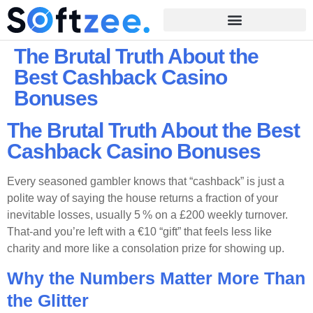
The Brutal Truth About the
Best Cashback Casino
Bonuses
The Brutal Truth About the Best
Cashback Casino Bonuses
Every seasoned gambler knows that “cashback” is just a
polite way of saying the house returns a fraction of your
inevitable losses, usually 5 % on a £200 weekly turnover.
That‑and you’re left with a €10 “gift” that feels less like
charity and more like a consolation prize for showing up.
Why the Numbers Matter More Than
the Glitter