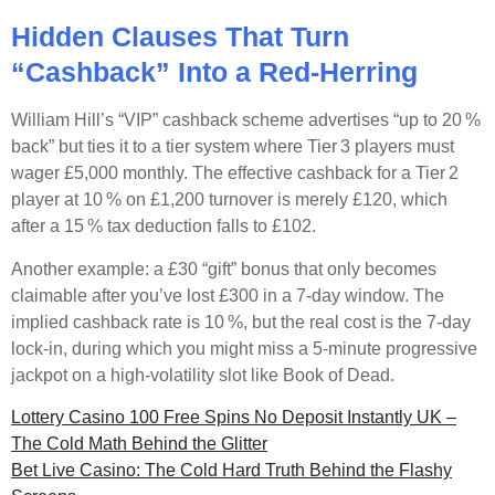
Hidden Clauses That Turn
“Cashback” Into a Red‑Herring
William Hill’s “VIP” cashback scheme advertises “up to 20 %
back” but ties it to a tier system where Tier 3 players must
wager £5,000 monthly. The effective cashback for a Tier 2
player at 10 % on £1,200 turnover is merely £120, which
after a 15 % tax deduction falls to £102.
Another example: a £30 “gift” bonus that only becomes
claimable after you’ve lost £300 in a 7‑day window. The
implied cashback rate is 10 %, but the real cost is the 7‑day
lock‑in, during which you might miss a 5‑minute progressive
jackpot on a high‑volatility slot like Book of Dead.
Lottery Casino 100 Free Spins No Deposit Instantly UK –
The Cold Math Behind the Glitter
Bet Live Casino: The Cold Hard Truth Behind the Flashy