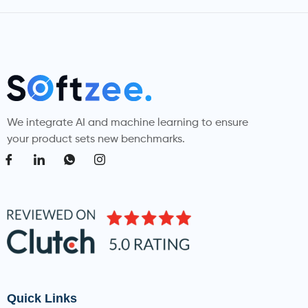
We integrate AI and machine learning to ensure
your product sets new benchmarks.
Quick Links