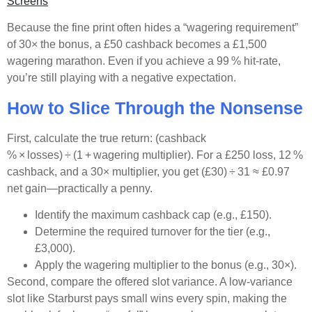
Screens
Because the fine print often hides a “wagering requirement”
of 30× the bonus, a £50 cashback becomes a £1,500
wagering marathon. Even if you achieve a 99 % hit‑rate,
you’re still playing with a negative expectation.
How to Slice Through the Nonsense
First, calculate the true return: (cashback
% × losses) ÷ (1 + wagering multiplier). For a £250 loss, 12 %
cashback, and a 30× multiplier, you get (£30) ÷ 31 ≈ £0.97
net gain—practically a penny.
Identify the maximum cashback cap (e.g., £150).
Determine the required turnover for the tier (e.g.,
£3,000).
Apply the wagering multiplier to the bonus (e.g., 30×).
Second, compare the offered slot variance. A low‑variance
slot like Starburst pays small wins every spin, making the