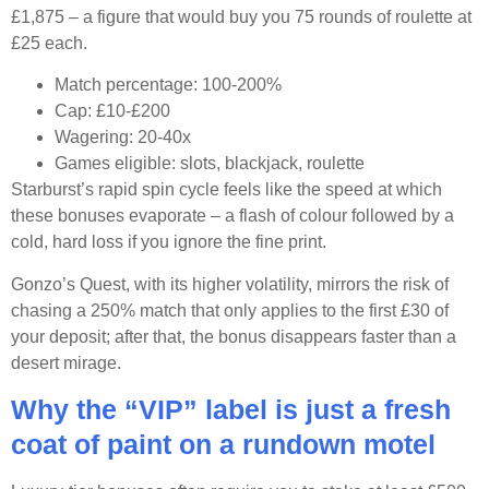
£1,875 – a figure that would buy you 75 rounds of roulette at
£25 each.
Match percentage: 100‑200%
Cap: £10‑£200
Wagering: 20‑40x
Games eligible: slots, blackjack, roulette
Starburst’s rapid spin cycle feels like the speed at which
these bonuses evaporate – a flash of colour followed by a
cold, hard loss if you ignore the fine print.
Gonzo’s Quest, with its higher volatility, mirrors the risk of
chasing a 250% match that only applies to the first £30 of
your deposit; after that, the bonus disappears faster than a
desert mirage.
Why the “VIP” label is just a fresh
coat of paint on a rundown motel