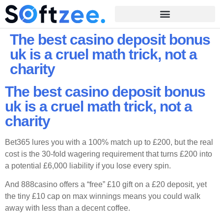
The best casino deposit bonus
uk is a cruel math trick, not a
charity
The best casino deposit bonus
uk is a cruel math trick, not a
charity
Bet365 lures you with a 100% match up to £200, but the real
cost is the 30‑fold wagering requirement that turns £200 into
a potential £6,000 liability if you lose every spin.
And 888casino offers a “free” £10 gift on a £20 deposit, yet
the tiny £10 cap on max winnings means you could walk
away with less than a decent coffee.