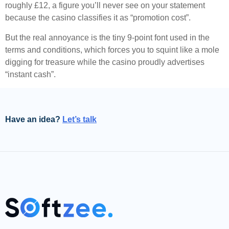
roughly £12, a figure you’ll never see on your statement
because the casino classifies it as “promotion cost”.
But the real annoyance is the tiny 9‑point font used in the
terms and conditions, which forces you to squint like a mole
digging for treasure while the casino proudly advertises
“instant cash”.
Have an idea?
Let’s talk