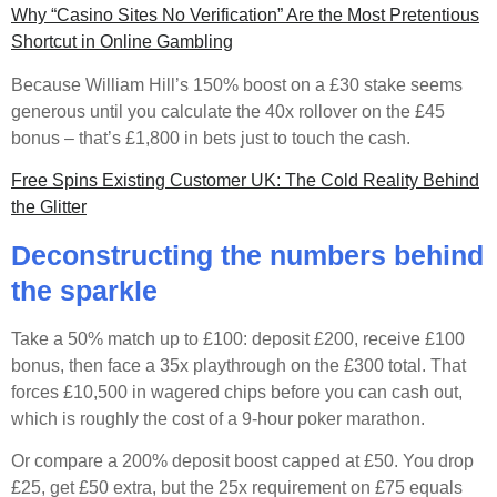
Why “Casino Sites No Verification” Are the Most Pretentious
Shortcut in Online Gambling
Because William Hill’s 150% boost on a £30 stake seems
generous until you calculate the 40x rollover on the £45
bonus – that’s £1,800 in bets just to touch the cash.
Free Spins Existing Customer UK: The Cold Reality Behind
the Glitter
Deconstructing the numbers behind
the sparkle
Take a 50% match up to £100: deposit £200, receive £100
bonus, then face a 35x playthrough on the £300 total. That
forces £10,500 in wagered chips before you can cash out,
which is roughly the cost of a 9‑hour poker marathon.
Or compare a 200% deposit boost capped at £50. You drop
£25, get £50 extra, but the 25x requirement on £75 equals