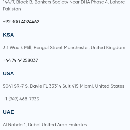
144/7, Block B, Bankers Society Near DHA Phase 4, Lahore,
Pakistan
+92 300 4024462
KSA
3.1 Waulk Mill, Bengal Street Manchester, United Kingdom
+44 74 44258037
USA
5041 SR-7 S, Davie FL 33314 Suit 415 Miami, United States
+1 (949) 468-7935
UAE
Al Nahda 1, Dubai United Arab Emirates