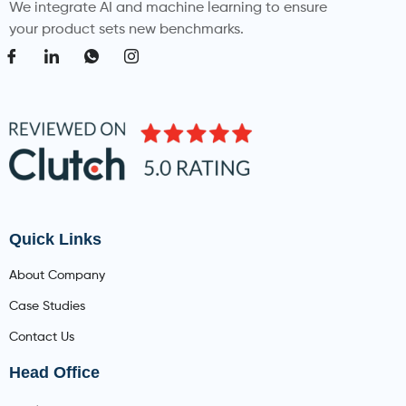
We integrate AI and machine learning to ensure
your product sets new benchmarks.
Quick Links
About Company
Case Studies
Contact Us
Head Office