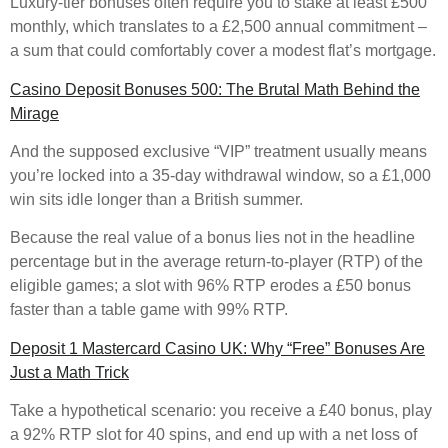
Luxury‑tier bonuses often require you to stake at least £500
monthly, which translates to a £2,500 annual commitment –
a sum that could comfortably cover a modest flat’s mortgage.
Casino Deposit Bonuses 500: The Brutal Math Behind the
Mirage
And the supposed exclusive “VIP” treatment usually means
you’re locked into a 35‑day withdrawal window, so a £1,000
win sits idle longer than a British summer.
Because the real value of a bonus lies not in the headline
percentage but in the average return‑to‑player (RTP) of the
eligible games; a slot with 96% RTP erodes a £50 bonus
faster than a table game with 99% RTP.
Deposit 1 Mastercard Casino UK: Why “Free” Bonuses Are
Just a Math Trick
Take a hypothetical scenario: you receive a £40 bonus, play
a 92% RTP slot for 40 spins, and end up with a net loss of