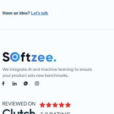
Have an idea?
Let’s talk
We integrate AI and machine learning to ensure
your product sets new benchmarks.