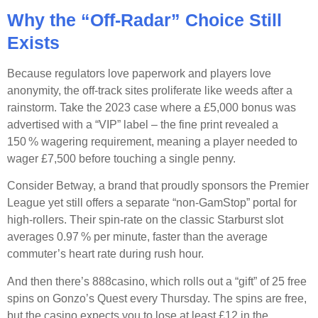
Why the “Off‑Radar” Choice Still
Exists
Because regulators love paperwork and players love
anonymity, the off‑track sites proliferate like weeds after a
rainstorm. Take the 2023 case where a £5,000 bonus was
advertised with a “VIP” label – the fine print revealed a
150 % wagering requirement, meaning a player needed to
wager £7,500 before touching a single penny.
Consider Betway, a brand that proudly sponsors the Premier
League yet still offers a separate “non‑GamStop” portal for
high‑rollers. Their spin‑rate on the classic Starburst slot
averages 0.97 % per minute, faster than the average
commuter’s heart rate during rush hour.
And then there’s 888casino, which rolls out a “gift” of 25 free
spins on Gonzo’s Quest every Thursday. The spins are free,
but the casino expects you to lose at least £12 in the