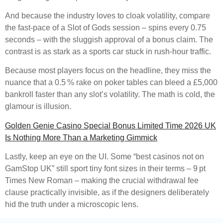
And because the industry loves to cloak volatility, compare
the fast‑pace of a Slot of Gods session – spins every 0.75
seconds – with the sluggish approval of a bonus claim. The
contrast is as stark as a sports car stuck in rush‑hour traffic.
Because most players focus on the headline, they miss the
nuance that a 0.5 % rake on poker tables can bleed a £5,000
bankroll faster than any slot’s volatility. The math is cold, the
glamour is illusion.
Golden Genie Casino Special Bonus Limited Time 2026 UK
Is Nothing More Than a Marketing Gimmick
Lastly, keep an eye on the UI. Some “best casinos not on
GamStop UK” still sport tiny font sizes in their terms – 9 pt
Times New Roman – making the crucial withdrawal fee
clause practically invisible, as if the designers deliberately
hid the truth under a microscopic lens.