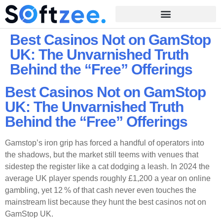
Best Casinos Not on GamStop
UK: The Unvarnished Truth
Behind the “Free” Offerings
Best Casinos Not on GamStop
UK: The Unvarnished Truth
Behind the “Free” Offerings
Gamstop’s iron grip has forced a handful of operators into
the shadows, but the market still teems with venues that
sidestep the register like a cat dodging a leash. In 2024 the
average UK player spends roughly £1,200 a year on online
gambling, yet 12 % of that cash never even touches the
mainstream list because they hunt the best casinos not on
GamStop UK.