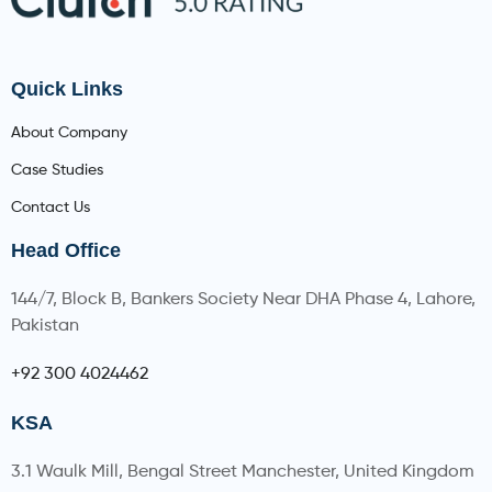
Quick Links
About Company
Case Studies
Contact Us
Head Office
144/7, Block B, Bankers Society Near DHA Phase 4, Lahore,
Pakistan
+92 300 4024462
KSA
3.1 Waulk Mill, Bengal Street Manchester, United Kingdom