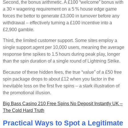
Second, the bonus arithmetic. A £100 “welcome” bonus with
a 30 × wagering requirement on a 5 % house edge game
forces the bettor to generate £3,000 in turnover before any
withdrawal – effectively turning a £100 incentive into a
£2,900 gamble.
Third, the limited customer support. Some sites employ a
single support agent per 10,000 users, meaning the average
response time spikes to 1.5 hours during peak play, longer
than the spin duration of a single round of Lightning Strike.
Because of these hidden fees, the true “value” of a £50 free
spin package drops to about £12 when you factor in the
inevitable loss on the first five spins – a stark illustration of
the promotional illusion.
Big Bass Casino 210 Free Spins No Deposit Instantly UK –
The Cold Hard Truth
Practical Ways to Spot a Legitimate