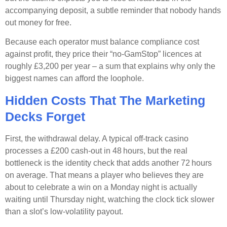
accompanying deposit, a subtle reminder that nobody hands
out money for free.
Because each operator must balance compliance cost
against profit, they price their “no‑GamStop” licences at
roughly £3,200 per year – a sum that explains why only the
biggest names can afford the loophole.
Hidden Costs That The Marketing
Decks Forget
First, the withdrawal delay. A typical off‑track casino
processes a £200 cash‑out in 48 hours, but the real
bottleneck is the identity check that adds another 72 hours
on average. That means a player who believes they are
about to celebrate a win on a Monday night is actually
waiting until Thursday night, watching the clock tick slower
than a slot’s low‑volatility payout.