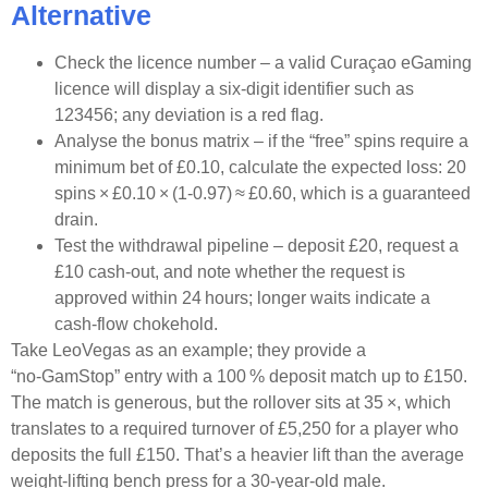
Alternative
Check the licence number – a valid Curaçao eGaming
licence will display a six‑digit identifier such as
123456; any deviation is a red flag.
Analyse the bonus matrix – if the “free” spins require a
minimum bet of £0.10, calculate the expected loss: 20
spins × £0.10 × (1‑0.97) ≈ £0.60, which is a guaranteed
drain.
Test the withdrawal pipeline – deposit £20, request a
£10 cash‑out, and note whether the request is
approved within 24 hours; longer waits indicate a
cash‑flow chokehold.
Take LeoVegas as an example; they provide a
“no‑GamStop” entry with a 100 % deposit match up to £150.
The match is generous, but the rollover sits at 35 ×, which
translates to a required turnover of £5,250 for a player who
deposits the full £150. That’s a heavier lift than the average
weight‑lifting bench press for a 30‑year‑old male.