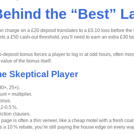
ehind the “Best” L
tion charge on a £20 deposit translates to a £0.10 loss before t
ts a £50 cash‑out threshold, you’ll need to earn an extra £30 b
 no‑deposit bonus forces a player to log in at odd hours, often m
alue of the bonus itself.
he Skeptical Player
30×, 25×).
nt × multiplier.
bonus.
.2‑0.5 %.
ction clauses.
age is often a thin veneer, like a cheap motel with a fresh coat o
s a 10 % rebate, you’re still paying the house edge on every wag