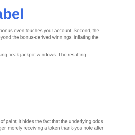
abel
he bonus even touches your account. Second, the
eyond the bonus‑derived winnings, inflating the
issing peak jackpot windows. The resulting
f paint; it hides the fact that the underlying odds
er, merely receiving a token thank‑you note after