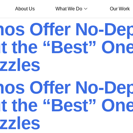
About Us
What We Do
Our Work
nos Offer No‑Dep
t the “Best” One
zzles
nos Offer No‑Dep
t the “Best” One
zzles