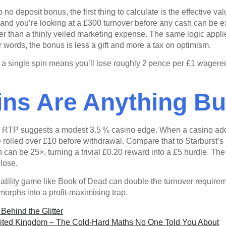
no deposit bonus, the first thing to calculate is the effective v
r, and you’re looking at a £300 turnover before any cash can be 
er than a thinly veiled marketing expense. The same logic applies
r words, the bonus is less a gift and more a tax on optimism.
a single spin means you’ll lose roughly 2 pence per £1 wagered
ns Are Anything Bu
 RTP suggests a modest 3.5 % casino edge. When a casino adds a
olled over £10 before withdrawal. Compare that to Starburst’s 
n can be 25×, turning a trivial £0.20 reward into a £5 hurdle. The
lose.
latility game like Book of Dead can double the turnover requireme
morphs into a profit‑maximising trap.
ehind the Glitter
nited Kingdom – The Cold‑Hard Maths No One Told You About