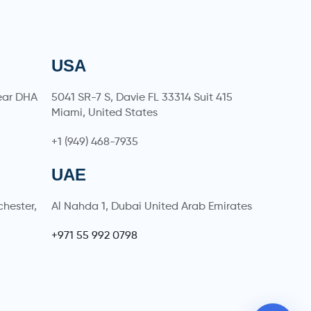
USA
Near DHA
5041 SR-7 S, Davie FL 33314 Suit 415
Miami, United States
+1 (949) 468-7935
UAE
chester,
Al Nahda 1, Dubai United Arab Emirates
+971 55 992 0798