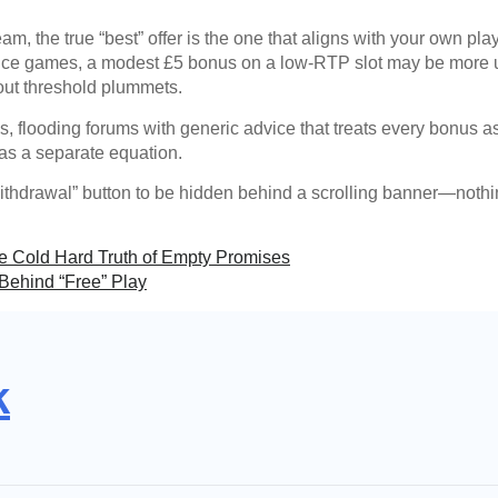
 the true “best” offer is the one that aligns with your own play
iance games, a modest £5 bonus on a low‑RTP slot may be more u
‑out threshold plummets.
 flooding forums with generic advice that treats every bonus as a 
er as a separate equation.
 withdrawal” button to be hidden behind a scrolling banner—nothing
 Cold Hard Truth of Empty Promises
Behind “Free” Play
k