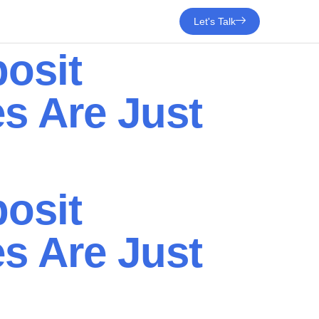
Let's Talk
osit
s Are Just
osit
s Are Just