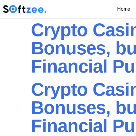
Home
Crypto Casi
Bonuses, bu
Financial Pu
Crypto Casi
Bonuses, bu
Financial Pu