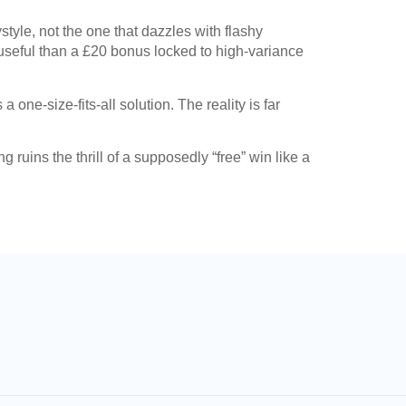
style, not the one that dazzles with flashy
seful than a £20 bonus locked to high‑variance
one‑size‑fits‑all solution. The reality is far
 ruins the thrill of a supposedly “free” win like a