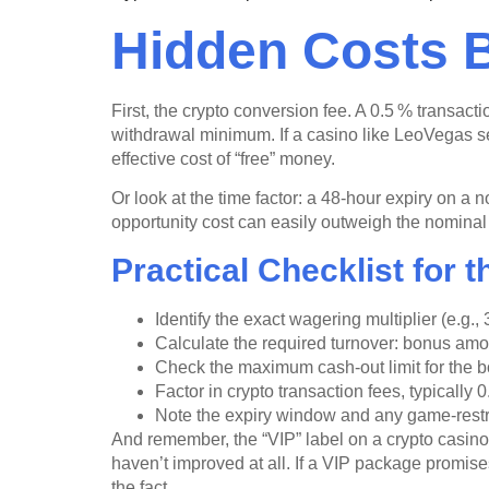
Hidden Costs B
First, the crypto conversion fee. A 0.5 % transac
withdrawal minimum. If a casino like LeoVegas se
effective cost of “free” money.
Or look at the time factor: a 48‑hour expiry on a
opportunity cost can easily outweigh the nominal v
Practical Checklist for t
Identify the exact wagering multiplier (e.g., 
Calculate the required turnover: bonus amou
Check the maximum cash‑out limit for the 
Factor in crypto transaction fees, typically 0
Note the expiry window and any game‑restri
And remember, the “VIP” label on a crypto casino p
haven’t improved at all. If a VIP package promise
the fact.