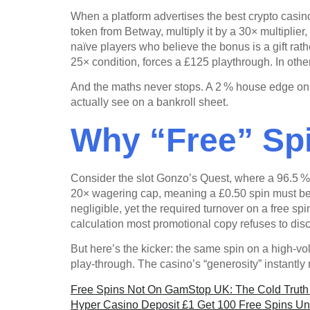
When a platform advertises the best crypto casino 
token from Betway, multiply it by a 30× multiplie
naïve players who believe the bonus is a gift rath
25× condition, forces a £125 playthrough. In othe
And the maths never stops. A 2 % house edge on 
actually see on a bankroll sheet.
Why “Free” Spi
Consider the slot Gonzo’s Quest, where a 96.5 %
20× wagering cap, meaning a £0.50 spin must be r
negligible, yet the required turnover on a free spi
calculation most promotional copy refuses to disc
But here’s the kicker: the same spin on a high‑vo
play‑through. The casino’s “generosity” instantly 
Free Spins Not On GamStop UK: The Cold Truth B
Hyper Casino Deposit £1 Get 100 Free Spins U