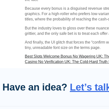
Because every bonus is a disguised revenue stream,
graphics. For a high‑roller who prefers low‑var
titles, where the probability of reaching the cash
But the industry loves to gloss over these nuances,
grittier, and the only safe bet is to treat each off
And finally, the UI glitch that forces the “confirm
tiny, unreadable font size on the terms page.
Best Slots Welcome Bonus No Wagering UK: The
Casino No Verification UK: The Cold‑Hard Truth 
Have an idea?
Let’s tal