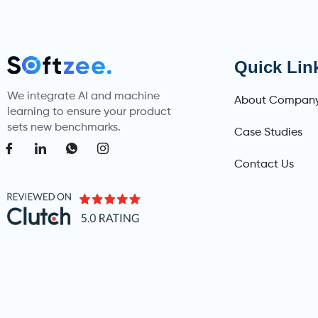
Quick Lin
We integrate AI and machine
About Compan
learning to ensure your product
sets new benchmarks.
Case Studies
Contact Us