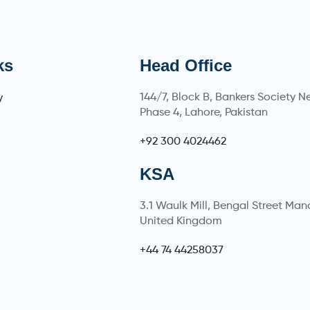
ks
Head Office
144/7, Block B, Bankers Society 
y
Phase 4, Lahore, Pakistan
+92 300 4024462
KSA
3.1 Waulk Mill, Bengal Street Man
United Kingdom
+44 74 44258037