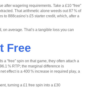
alue after wagering requirements. Take a £10 “free”
extracted. That arithmetic alone weeds out 87 % of
 to 888casino’s £5 starter credit, which, after a
, on average. That’s a tangible loss you can
t Free
 “free” spin on that game, they often attach a
96.1 % RTP; the marginal difference is
 net effect is a 400 % increase in required play, a
nt, turning a £1 free spin into a £30