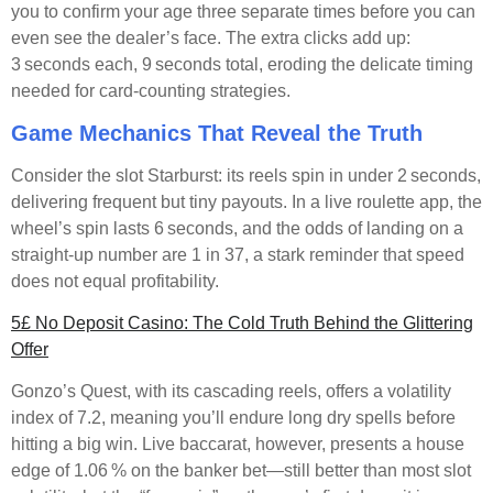
you to confirm your age three separate times before you can
even see the dealer’s face. The extra clicks add up:
3 seconds each, 9 seconds total, eroding the delicate timing
needed for card‑counting strategies.
Game Mechanics That Reveal the Truth
Consider the slot Starburst: its reels spin in under 2 seconds,
delivering frequent but tiny payouts. In a live roulette app, the
wheel’s spin lasts 6 seconds, and the odds of landing on a
straight‑up number are 1 in 37, a stark reminder that speed
does not equal profitability.
5£ No Deposit Casino: The Cold Truth Behind the Glittering
Offer
Gonzo’s Quest, with its cascading reels, offers a volatility
index of 7.2, meaning you’ll endure long dry spells before
hitting a big win. Live baccarat, however, presents a house
edge of 1.06 % on the banker bet—still better than most slot