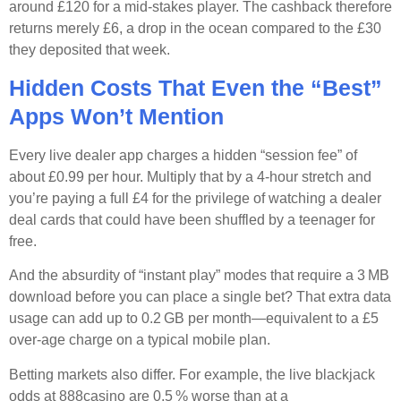
around £120 for a mid‑stakes player. The cashback therefore
returns merely £6, a drop in the ocean compared to the £30
they deposited that week.
Hidden Costs That Even the “Best”
Apps Won’t Mention
Every live dealer app charges a hidden “session fee” of
about £0.99 per hour. Multiply that by a 4‑hour stretch and
you’re paying a full £4 for the privilege of watching a dealer
deal cards that could have been shuffled by a teenager for
free.
And the absurdity of “instant play” modes that require a 3 MB
download before you can place a single bet? That extra data
usage can add up to 0.2 GB per month—equivalent to a £5
over‑age charge on a typical mobile plan.
Betting markets also differ. For example, the live blackjack
odds at 888casino are 0.5 % worse than at a