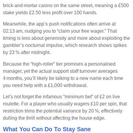
brick‑and‑mortar casino on the same street, meaning a £500
stake yields £2.50 less profit over 100 hands.
Meanwhile, the app’s push notifications often arrive at
02:13 am, nudging you to “claim your free wager.” That
timing is less about generosity and more about exploiting the
gambler’s nocturnal impulse, which research shows spikes
by 23 % after midnight.
Because the “high‑roller” tier promises a personalised
manager, yet the actual support staff turnover averages
4 months, you’ll likely be talking to a new name each time
you need help with a £1,000 withdrawal.
Let’s not forget the infamous “minimum bet” of £2 on live
roulette. For a player who usually wagers £10 per spin, that
restriction trims the potential variance by 20 %, effectively
dulling the thrill without affecting the house edge.
What You Can Do To Stay Sane