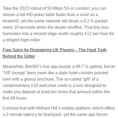
Take the 2023 rollout of 50 Mbps 5G in London; you can
stream a full‑HD poker table faster than a snail on a
treadmill, yet the same network still drops a 0.2 % packet
every 10 seconds when the dealer shuffles. That tiny loss
translates into a missed edge worth roughly £12 per hour for
a diligent high‑roller.
Free Spins for Registering UK Players – The Hard Truth
Behind the Glitter
Meanwhile, Bet365’s live app boasts a 99.7 % uptime, but its
“VIP lounge” feels more like a stale hotel corridor painted
over with a glossy brochure. The so‑called “gift” of a
complimentary £10 welcome credit is a lure designed to
make you deposit at least ten times that amount within the
first 48 hours.
Contrast that with William Hill’s mobile platform, which offers
a 2‑minute latency for blackjack, yet the same app forces