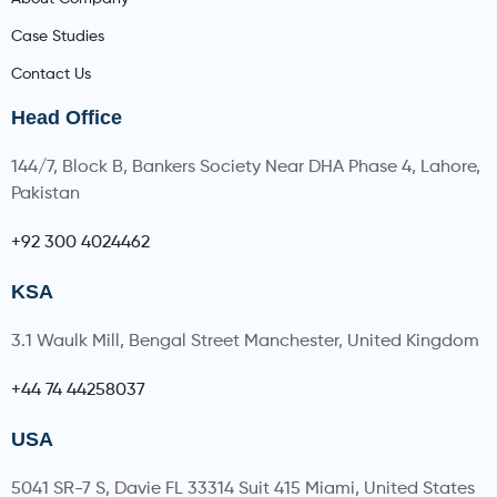
Case Studies
Contact Us
Head Office
144/7, Block B, Bankers Society Near DHA Phase 4, Lahore,
Pakistan
+92 300 4024462
KSA
3.1 Waulk Mill, Bengal Street Manchester, United Kingdom
+44 74 44258037
USA
5041 SR-7 S, Davie FL 33314 Suit 415 Miami, United States