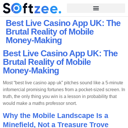
Best Live Casino App UK: The
Brutal Reality of Mobile
Money‑Making
Best Live Casino App UK: The
Brutal Reality of Mobile
Money‑Making
Most “best live casino app uk” pitches sound like a 5‑minute
infomercial promising fortunes from a pocket‑sized screen. In
truth, the only thing you win is a lesson in probability that
would make a maths professor snort.
Why the Mobile Landscape Is a
Minefield, Not a Treasure Trove