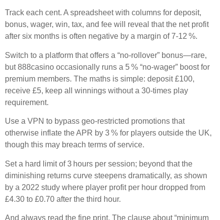
Track each cent. A spreadsheet with columns for deposit,
bonus, wager, win, tax, and fee will reveal that the net profit
after six months is often negative by a margin of 7‑12 %.
Switch to a platform that offers a “no‑rollover” bonus—rare,
but 888casino occasionally runs a 5 % “no‑wager” boost for
premium members. The maths is simple: deposit £100,
receive £5, keep all winnings without a 30‑times play
requirement.
Use a VPN to bypass geo‑restricted promotions that
otherwise inflate the APR by 3 % for players outside the UK,
though this may breach terms of service.
Set a hard limit of 3 hours per session; beyond that the
diminishing returns curve steepens dramatically, as shown
by a 2022 study where player profit per hour dropped from
£4.30 to £0.70 after the third hour.
And always read the fine print. The clause about “minimum