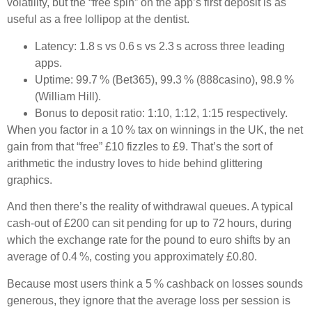
volatility, but the “free spin” on the app’s first deposit is as
useful as a free lollipop at the dentist.
Latency: 1.8 s vs 0.6 s vs 2.3 s across three leading
apps.
Uptime: 99.7 % (Bet365), 99.3 % (888casino), 98.9 %
(William Hill).
Bonus to deposit ratio: 1:10, 1:12, 1:15 respectively.
When you factor in a 10 % tax on winnings in the UK, the net
gain from that “free” £10 fizzles to £9. That’s the sort of
arithmetic the industry loves to hide behind glittering
graphics.
And then there’s the reality of withdrawal queues. A typical
cash‑out of £200 can sit pending for up to 72 hours, during
which the exchange rate for the pound to euro shifts by an
average of 0.4 %, costing you approximately £0.80.
Because most users think a 5 % cashback on losses sounds
generous, they ignore that the average loss per session is