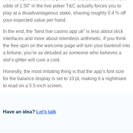
odds of 1.50” in the live poker T&C actually forces you to
play at a disadvantageous stake, shaving roughly 0.4 % off
your expected value per hand.
In the end, the “best live casino app uk” is less about slick
interfaces and more about relentless arithmetic. If you think
the free spin on the welcome page will turn your bankroll into
a fortune, you’re as deluded as someone who believes a
slot’s glitter will cure a cold.
Honestly, the most irritating thing is that the app’s font size
for the balance display is set to 10 pt, making it a nightmare
to read on a 5.5‑inch screen.
Have an idea?
Let’s talk