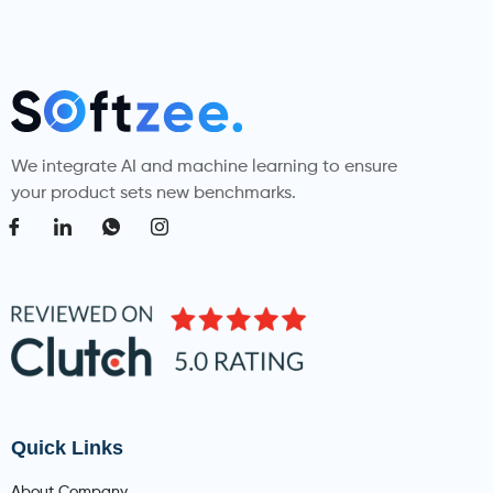
We integrate AI and machine learning to ensure
your product sets new benchmarks.
Quick Links
About Company