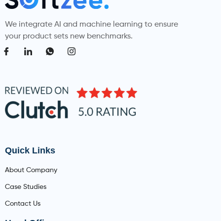
We integrate AI and machine learning to ensure
your product sets new benchmarks.
Quick Links
About Company
Case Studies
Contact Us