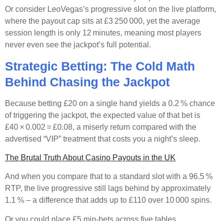
Or consider LeoVegas’s progressive slot on the live platform,
where the payout cap sits at £3 250 000, yet the average
session length is only 12 minutes, meaning most players
never even see the jackpot’s full potential.
Strategic Betting: The Cold Math
Behind Chasing the Jackpot
Because betting £20 on a single hand yields a 0.2 % chance
of triggering the jackpot, the expected value of that bet is
£40 × 0.002 = £0.08, a miserly return compared with the
advertised “VIP” treatment that costs you a night’s sleep.
The Brutal Truth About Casino Payouts in the UK
And when you compare that to a standard slot with a 96.5 %
RTP, the live progressive still lags behind by approximately
1.1 % – a difference that adds up to £110 over 10 000 spins.
Or you could place £5 min‑bets across five tables,