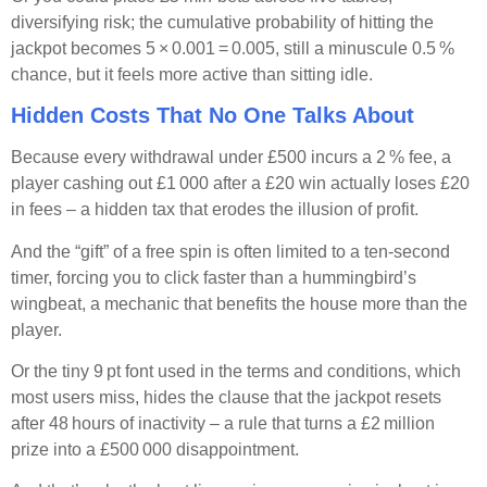
diversifying risk; the cumulative probability of hitting the
jackpot becomes 5 × 0.001 = 0.005, still a minuscule 0.5 %
chance, but it feels more active than sitting idle.
Hidden Costs That No One Talks About
Because every withdrawal under £500 incurs a 2 % fee, a
player cashing out £1 000 after a £20 win actually loses £20
in fees – a hidden tax that erodes the illusion of profit.
And the “gift” of a free spin is often limited to a ten‑second
timer, forcing you to click faster than a hummingbird’s
wingbeat, a mechanic that benefits the house more than the
player.
Or the tiny 9 pt font used in the terms and conditions, which
most users miss, hides the clause that the jackpot resets
after 48 hours of inactivity – a rule that turns a £2 million
prize into a £500 000 disappointment.