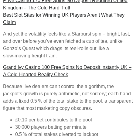
Prive Casino 170 Free Spins No Deposit Required United
Kingdom – The Cold Hard Truth
Best Slot Sites for Winning UK Players Aren’t What They
Claim
And yet the volatility feels like a Starburst spin – bright, fast,
and over before you’ve even fetched a cup of tea, unlike
Gonzo’s Quest which drags its reel‑rolls out like a
slow‑moving freight train.
Grand Ivy Casino 100 Free Spins No Deposit Instantly UK –
A Cold‑Hearted Reality Check
Because live dealers can’t control the algorithm, the
jackpot’s growth is purely arithmetic, not sorcery; each hand
adds a fixed 0.5 % of the total stake to the pool, a transparent
figure that most marketing copy obscures.
£0.10 per bet contributes to the pool
30 000 players betting per minute
0.5 % of total stakes diverted to jackpot