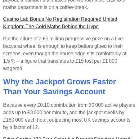
maths department is on a coffee‑break.
Casino Lab Bonus No Registration Required United
Kingdom: The Cold Maths Behind the Hype
But the allure of a £5 million progressive prize on a live
baccarat wheel is enough to keep bettors glued to their
screens, even though the house edge sits comfortably at
1.5 % – a figure that translates to £15 lost per £1 000
wagered.
Why the Jackpot Grows Faster
Than Your Savings Account
Because every £0.10 contribution from 30 000 active players
adds up to £3 000 per minute, and the jackpot swells by
£180 000 each hour, outpacing most UK savings accounts
by a factor of 12.