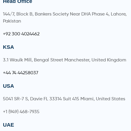
Head Office
144/7, Block B, Bankers Society Near DHA Phase 4, Lahore,
Pakistan
+92 300 4024462
KSA
3.1 Waulk Mill, Bengal Street Manchester, United Kingdom
+44 74 44258037
USA
5041 SR-7 S, Davie FL 33314 Suit 415 Miami, United States
+1 (949) 468-7935
UAE