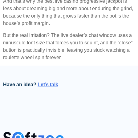
And that’s why the best live casino progressive jackpot is
less about dreaming big and more about enduring the grind,
because the only thing that grows faster than the pot is the
house’s profit margin.
But the real irritation? The live dealer’s chat window uses a
minuscule font size that forces you to squint, and the “close”
button is practically invisible, leaving you stuck watching a
roulette wheel spin forever.
Have an idea?
Let’s talk