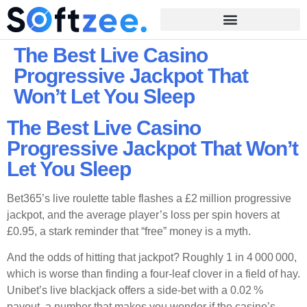
The Best Live Casino
Progressive Jackpot That
Won’t Let You Sleep
The Best Live Casino
Progressive Jackpot That Won’t
Let You Sleep
Bet365’s live roulette table flashes a £2 million progressive
jackpot, and the average player’s loss per spin hovers at
£0.95, a stark reminder that “free” money is a myth.
And the odds of hitting that jackpot? Roughly 1 in 4 000 000,
which is worse than finding a four‑leaf clover in a field of hay.
Unibet’s live blackjack offers a side‑bet with a 0.02 %
payout, a number that makes you wonder if the casino’s