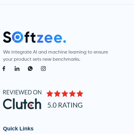
We integrate AI and machine learning to ensure
your product sets new benchmarks.
Quick Links