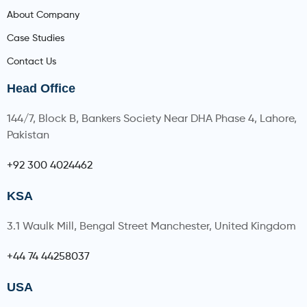
About Company
Case Studies
Contact Us
Head Office
144/7, Block B, Bankers Society Near DHA Phase 4, Lahore,
Pakistan
+92 300 4024462
KSA
3.1 Waulk Mill, Bengal Street Manchester, United Kingdom
+44 74 44258037
USA