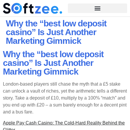
Why the “best low deposit
casino” Is Just Another
Marketing Gimmick
Why the “best low deposit
casino” Is Just Another
Marketing Gimmick
London‑based players still chase the myth that a £5 stake
can unlock a vault of riches, yet the arithmetic tells a different
story. Take a deposit of £10, multiply by a 100% “match” and
you end up with £20 – a sum barely enough for a decent pint
and a bus fare.
Apple Pay Cash Casino: The Cold‑Hard Reality Behind the
Glitter