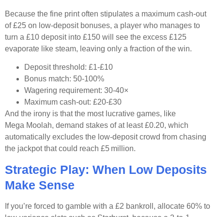
Because the fine print often stipulates a maximum cash‑out
of £25 on low‑deposit bonuses, a player who manages to
turn a £10 deposit into £150 will see the excess £125
evaporate like steam, leaving only a fraction of the win.
Deposit threshold: £1‑£10
Bonus match: 50‑100%
Wagering requirement: 30‑40×
Maximum cash‑out: £20‑£30
And the irony is that the most lucrative games, like
Mega Moolah, demand stakes of at least £0.20, which
automatically excludes the low‑deposit crowd from chasing
the jackpot that could reach £5 million.
Strategic Play: When Low Deposits
Make Sense
If you’re forced to gamble with a £2 bankroll, allocate 60% to