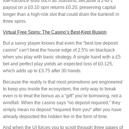
low‑variance slots such as Starburst, because a 2‑to‑1
payout on a £0.10 spin returns £0.20, preserving capital
longer than a high‑risk slot that could drain the bankroll in
three spins.
Virtual Free Spins: The Casino’s Best‑Kept Illusion
But a savvy player knows that even the “best low deposit
casino” can’t beat the house edge of 2.5% on blackjack
when you play with basic strategy. A single hand with a £5
bet and perfect play yields an expected loss of £0.125,
which adds up to £3.75 after 30 hands.
Because the reality is that most promotions are engineered
to keep you inside the ecosystem, the only way to break
even is to treat the bonus as a “gift” you’re borrowing, not a
windfall. When the casino says “no deposit required,” they
simply mean no deposit *required from you* after you have
already deposited the hidden fee in the form of time.
And when the UI forces you to scroll through three pages of