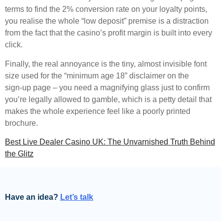
terms to find the 2% conversion rate on your loyalty points,
you realise the whole “low deposit” premise is a distraction
from the fact that the casino’s profit margin is built into every
click.
Finally, the real annoyance is the tiny, almost invisible font
size used for the “minimum age 18” disclaimer on the
sign‑up page – you need a magnifying glass just to confirm
you’re legally allowed to gamble, which is a petty detail that
makes the whole experience feel like a poorly printed
brochure.
Best Live Dealer Casino UK: The Unvarnished Truth Behind
the Glitz
Have an idea?
Let’s talk