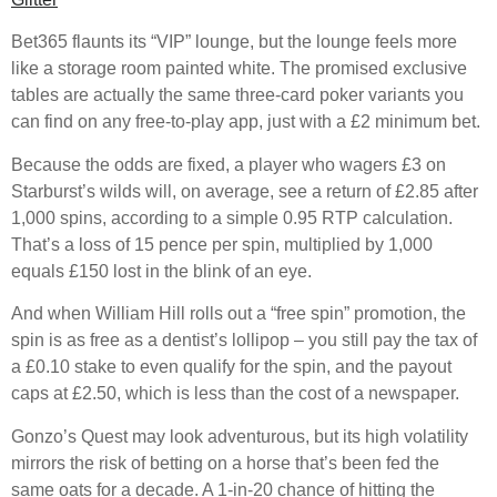
Bet365 flaunts its “VIP” lounge, but the lounge feels more
like a storage room painted white. The promised exclusive
tables are actually the same three‑card poker variants you
can find on any free‑to‑play app, just with a £2 minimum bet.
Because the odds are fixed, a player who wagers £3 on
Starburst’s wilds will, on average, see a return of £2.85 after
1,000 spins, according to a simple 0.95 RTP calculation.
That’s a loss of 15 pence per spin, multiplied by 1,000
equals £150 lost in the blink of an eye.
And when William Hill rolls out a “free spin” promotion, the
spin is as free as a dentist’s lollipop – you still pay the tax of
a £0.10 stake to even qualify for the spin, and the payout
caps at £2.50, which is less than the cost of a newspaper.
Gonzo’s Quest may look adventurous, but its high volatility
mirrors the risk of betting on a horse that’s been fed the
same oats for a decade. A 1‑in‑20 chance of hitting the