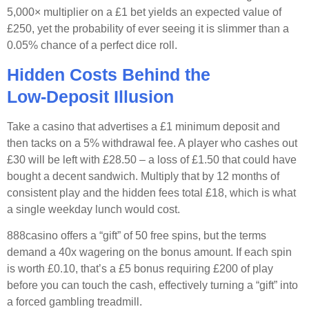
5,000× multiplier on a £1 bet yields an expected value of
£250, yet the probability of ever seeing it is slimmer than a
0.05% chance of a perfect dice roll.
Hidden Costs Behind the
Low‑Deposit Illusion
Take a casino that advertises a £1 minimum deposit and
then tacks on a 5% withdrawal fee. A player who cashes out
£30 will be left with £28.50 – a loss of £1.50 that could have
bought a decent sandwich. Multiply that by 12 months of
consistent play and the hidden fees total £18, which is what
a single weekday lunch would cost.
888casino offers a “gift” of 50 free spins, but the terms
demand a 40x wagering on the bonus amount. If each spin
is worth £0.10, that’s a £5 bonus requiring £200 of play
before you can touch the cash, effectively turning a “gift” into
a forced gambling treadmill.