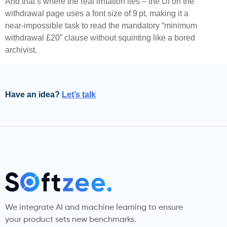
And that’s where the real irritation lies – the UI on the
withdrawal page uses a font size of 9 pt, making it a
near‑impossible task to read the mandatory “minimum
withdrawal £20” clause without squinting like a bored
archivist.
Have an idea?
Let’s talk
We integrate AI and machine learning to ensure
your product sets new benchmarks.