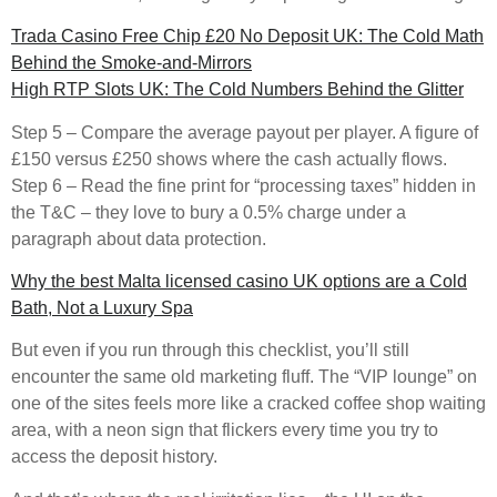
Trada Casino Free Chip £20 No Deposit UK: The Cold Math
Behind the Smoke‑and‑Mirrors
High RTP Slots UK: The Cold Numbers Behind the Glitter
Step 5 – Compare the average payout per player. A figure of
£150 versus £250 shows where the cash actually flows.
Step 6 – Read the fine print for “processing taxes” hidden in
the T&C – they love to bury a 0.5% charge under a
paragraph about data protection.
Why the best Malta licensed casino UK options are a Cold
Bath, Not a Luxury Spa
But even if you run through this checklist, you’ll still
encounter the same old marketing fluff. The “VIP lounge” on
one of the sites feels more like a cracked coffee shop waiting
area, with a neon sign that flickers every time you try to
access the deposit history.