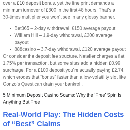
over a £10 deposit bonus, yet the fine print demands a
minimum turnover of £300 in the first 48 hours. That’s a
30‑times multiplier you won’t see in any glossy banner.
Bet365 – 2‑day withdrawal, £150 average payout
William Hill – 1.9‑day withdrawal, £200 average
payout
888casino – 3.7‑day withdrawal, £120 average payout
Or consider the deposit fee structure. Neteller charges a flat
1.75% per transaction, but some sites add a hidden £0.99
surcharge. For a £100 deposit you’re actually paying £2.74,
which erodes that “bonus” faster than a low‑volatility slot like
Gonzo’s Quest can drain your bankroll.
5 Minimum Deposit Casino Scams: Why the ‘Free’ Spin Is
Anything But Free
Real‑World Play: The Hidden Costs
of “Best” Claims