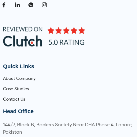
Quick Links
About Company
Case Studies
Contact Us
Head Office
144/7, Block B, Bankers Society Near DHA Phase 4, Lahore,
Pakistan