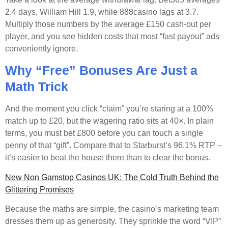
2.4 days, William Hill 1.9, while 888casino lags at 3.7.
Multiply those numbers by the average £150 cash‑out per
player, and you see hidden costs that most “fast payout” ads
conveniently ignore.
Why “Free” Bonuses Are Just a
Math Trick
And the moment you click “claim” you’re staring at a 100%
match up to £20, but the wagering ratio sits at 40×. In plain
terms, you must bet £800 before you can touch a single
penny of that “gift”. Compare that to Starburst’s 96.1% RTP –
it’s easier to beat the house there than to clear the bonus.
New Non Gamstop Casinos UK: The Cold Truth Behind the
Glittering Promises
Because the maths are simple, the casino’s marketing team
dresses them up as generosity. They sprinkle the word “VIP”