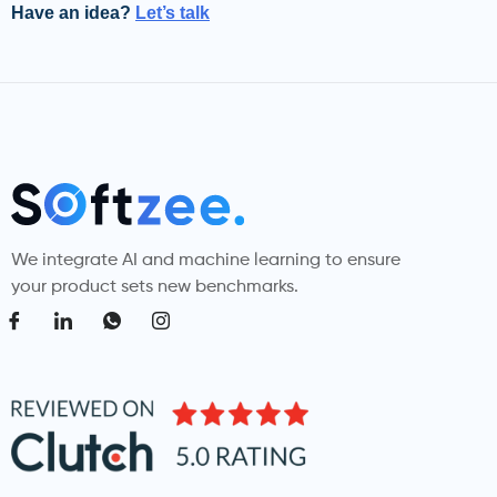
Have an idea?
Let’s talk
We integrate AI and machine learning to ensure
your product sets new benchmarks.