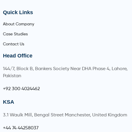
Quick Links
About Company
Case Studies
Contact Us
Head Office
144/7, Block B, Bankers Society Near DHA Phase 4, Lahore,
Pakistan
+92 300 4024462
KSA
3.1 Waulk Mill, Bengal Street Manchester, United Kingdom
+44 74 44258037