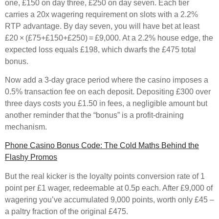
one, £150 on day three, £250 on day seven. Each tier
carries a 20x wagering requirement on slots with a 2.2%
RTP advantage. By day seven, you will have bet at least
£20 × (£75+£150+£250) = £9,000. At a 2.2% house edge, the
expected loss equals £198, which dwarfs the £475 total
bonus.
Now add a 3‑day grace period where the casino imposes a
0.5% transaction fee on each deposit. Depositing £300 over
three days costs you £1.50 in fees, a negligible amount but
another reminder that the “bonus” is a profit‑draining
mechanism.
Phone Casino Bonus Code: The Cold Maths Behind the
Flashy Promos
But the real kicker is the loyalty points conversion rate of 1
point per £1 wager, redeemable at 0.5p each. After £9,000 of
wagering you’ve accumulated 9,000 points, worth only £45 –
a paltry fraction of the original £475.