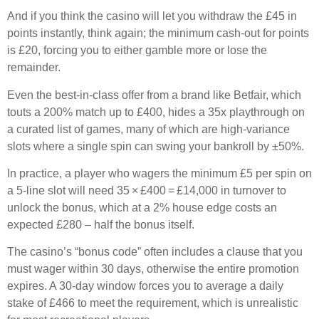
And if you think the casino will let you withdraw the £45 in
points instantly, think again; the minimum cash‑out for points
is £20, forcing you to either gamble more or lose the
remainder.
Even the best‑in‑class offer from a brand like Betfair, which
touts a 200% match up to £400, hides a 35x playthrough on
a curated list of games, many of which are high‑variance
slots where a single spin can swing your bankroll by ±50%.
In practice, a player who wagers the minimum £5 per spin on
a 5‑line slot will need 35 × £400 = £14,000 in turnover to
unlock the bonus, which at a 2% house edge costs an
expected £280 – half the bonus itself.
The casino’s “bonus code” often includes a clause that you
must wager within 30 days, otherwise the entire promotion
expires. A 30‑day window forces you to average a daily
stake of £466 to meet the requirement, which is unrealistic