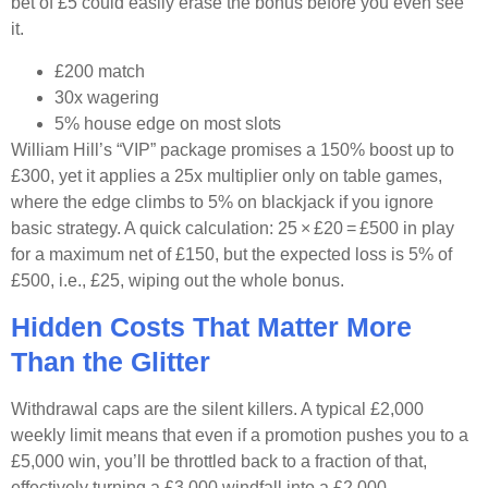
bet of £5 could easily erase the bonus before you even see
it.
£200 match
30x wagering
5% house edge on most slots
William Hill’s “VIP” package promises a 150% boost up to
£300, yet it applies a 25x multiplier only on table games,
where the edge climbs to 5% on blackjack if you ignore
basic strategy. A quick calculation: 25 × £20 = £500 in play
for a maximum net of £150, but the expected loss is 5% of
£500, i.e., £25, wiping out the whole bonus.
Hidden Costs That Matter More
Than the Glitter
Withdrawal caps are the silent killers. A typical £2,000
weekly limit means that even if a promotion pushes you to a
£5,000 win, you’ll be throttled back to a fraction of that,
effectively turning a £3,000 windfall into a £2,000