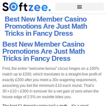
Best New Member Casino
Promotions Are Just Math
Tricks in Fancy Dress
Best New Member Casino
Promotions Are Just Math
Tricks in Fancy Dress
First, the entire “welcome bonus” circus hinges on a 100%
match up to £200, which translates to a straight‑line profit of
exactly £200 after you meet a 30x wagering requirement,
assuming you bet the minimum £10 each round. That’s
30 × £10 = £300 in turnover for a net gain of zero when the
house edge of 2.5% on roulette bites you.
The best £1 deposit casino isn’t a myth – it’s a cruel