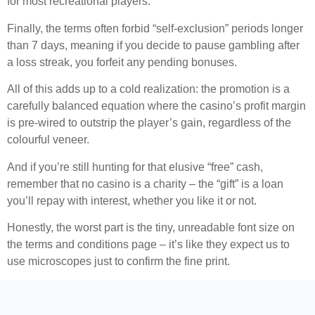
for most recreational players.
Finally, the terms often forbid “self‑exclusion” periods longer
than 7 days, meaning if you decide to pause gambling after
a loss streak, you forfeit any pending bonuses.
All of this adds up to a cold realization: the promotion is a
carefully balanced equation where the casino’s profit margin
is pre‑wired to outstrip the player’s gain, regardless of the
colourful veneer.
And if you’re still hunting for that elusive “free” cash,
remember that no casino is a charity – the “gift” is a loan
you’ll repay with interest, whether you like it or not.
Honestly, the worst part is the tiny, unreadable font size on
the terms and conditions page – it’s like they expect us to
use microscopes just to confirm the fine print.