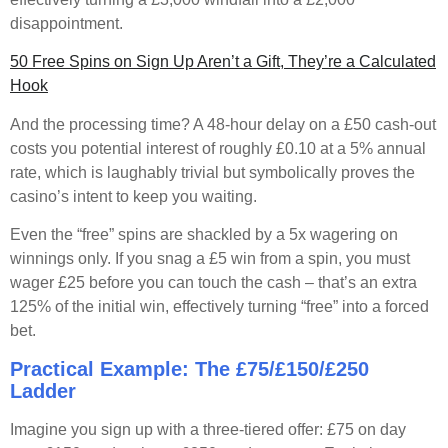
disappointment.
50 Free Spins on Sign Up Aren’t a Gift, They’re a Calculated
Hook
And the processing time? A 48‑hour delay on a £50 cash‑out
costs you potential interest of roughly £0.10 at a 5% annual
rate, which is laughably trivial but symbolically proves the
casino’s intent to keep you waiting.
Even the “free” spins are shackled by a 5x wagering on
winnings only. If you snag a £5 win from a spin, you must
wager £25 before you can touch the cash – that’s an extra
125% of the initial win, effectively turning “free” into a forced
bet.
Practical Example: The £75/£150/£250
Ladder
Imagine you sign up with a three‑tiered offer: £75 on day