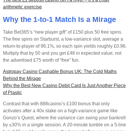
arithmetic exercise
Why the 1‑to‑1 Match Is a Mirage
Take Bet365’s “new player gift” of £150 plus 50 free spins.
The free spins on Starburst, a low‑variance slot, average a
return‑to‑player of 96.1%, so each spin yields roughly £0.96.
Multiply that by 50 and you get £48 in expected value, not
the advertised £75 worth of “free” fun.
Astropay Casino Cashable Bonus UK: The Cold Maths
Behind the Mirage
Why the Best New Casino Debit Card Is Just Another Piece
of Plastic
Contrast that with 888casino’s £100 bonus that only
activates after a 40x stake on a high‑variance game like
Gonzo’s Quest, where the variance can swing your bankroll
by ±30% in a single session. A 20‑minute tumble on a 5‑line