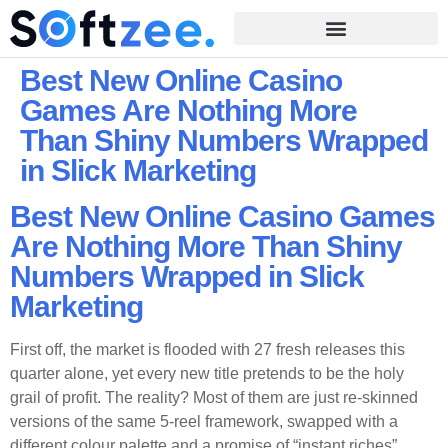
Best New Online Casino
Games Are Nothing More
Than Shiny Numbers Wrapped
in Slick Marketing
Best New Online Casino Games
Are Nothing More Than Shiny
Numbers Wrapped in Slick
Marketing
First off, the market is flooded with 27 fresh releases this
quarter alone, yet every new title pretends to be the holy
grail of profit. The reality? Most of them are just re-skinned
versions of the same 5‑reel framework, swapped with a
different colour palette and a promise of “instant riches”.