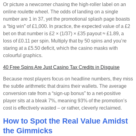
Or picture a newcomer chasing the high‑roller label on an
online roulette wheel. The odds of landing on a single
number are 1 in 37, yet the promotional splash page boasts
a “big win” of £1,000. In practice, the expected value of a £2
bet on that number is £2 × (1/37) × £35 payout ≈ £1.89, a
loss of £0.11 per spin. Multiply that by 50 spins and you’re
staring at a £5.50 deficit, which the casino masks with
colourful graphics.
40 Free Spins Are Just Casino Tax Credits in Disguise
Because most players focus on headline numbers, they miss
the subtle arithmetic that drains their wallets. The average
conversion rate from a “sign‑up bonus” to a net‑positive
player sits at a bleak 7%, meaning 93% of the promotion’s
cost is effectively wasted – or rather, cleverly reclaimed.
How to Spot the Real Value Amidst
the Gimmicks