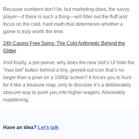
Because numbers don’t lie, but marketing does, the savvy
player—if there is such a thing—will filter out the fluff and
focus on the cold, hard math that determines whether a
game is truly worth the time.
24h Casino Free Spins: The Cold Arithmetic Behind the
Glitter
And finally, a pet peeve: why does the new slot’s UI hide the
“max bet” button behind a tiny, greyed‑out icon that’s no
larger than a pixel on a 1080p screen? It forces you to hunt
for it like a treasure map, only to discover it’s a deliberately
obscure way to push you into higher wagers. Absolutely
maddening.
Have an idea?
Let’s talk