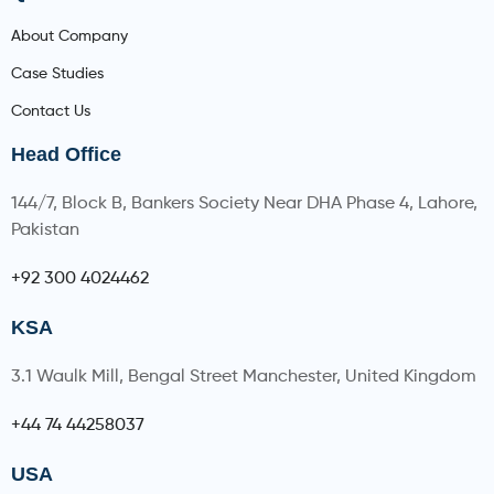
About Company
Case Studies
Contact Us
Head Office
144/7, Block B, Bankers Society Near DHA Phase 4, Lahore,
Pakistan
+92 300 4024462
KSA
3.1 Waulk Mill, Bengal Street Manchester, United Kingdom
+44 74 44258037
USA