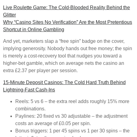
Live Roulette Game: The Cold‑Blooded Reality Behind the
Glitter
Why “Casino Sites No Verification” Are the Most Pretentious
Shortcut in Online Gambling
And yet, marketers slap a “free spin” badge on the cover,
implying generosity. Nobody hands out free money; the spin
is merely a cost‑recovery tool that nudges you toward a
higher‑bet gamble, which on average nets the casino an
extra £2.37 per player per session.
15‑Minute Deposit Casinos: The Cold Hard Truth Behind
Lightning‑Fast Cash‑Ins
Reels: 5 vs 6 – the extra reel adds roughly 15% more
combinations.
Paylines: 20 fixed vs 30 adjustable – the adjustment
costs an average of £0.05 per spin.
Bonus triggers: 1 per 45 spins vs 1 per 30 spins – the