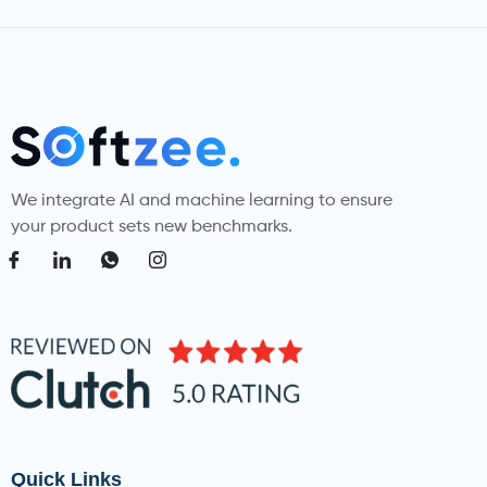
We integrate AI and machine learning to ensure
your product sets new benchmarks.
Quick Links