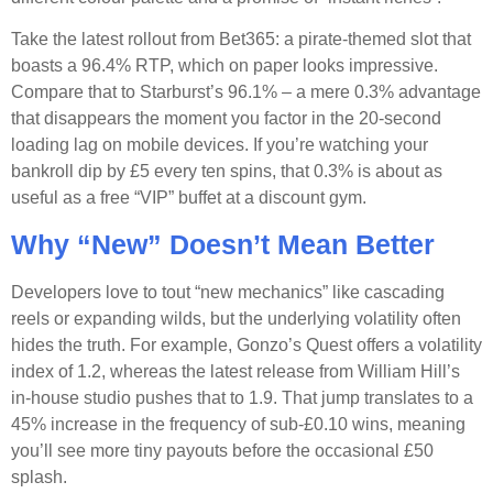
Take the latest rollout from Bet365: a pirate‑themed slot that
boasts a 96.4% RTP, which on paper looks impressive.
Compare that to Starburst’s 96.1% – a mere 0.3% advantage
that disappears the moment you factor in the 20‑second
loading lag on mobile devices. If you’re watching your
bankroll dip by £5 every ten spins, that 0.3% is about as
useful as a free “VIP” buffet at a discount gym.
Why “New” Doesn’t Mean Better
Developers love to tout “new mechanics” like cascading
reels or expanding wilds, but the underlying volatility often
hides the truth. For example, Gonzo’s Quest offers a volatility
index of 1.2, whereas the latest release from William Hill’s
in‑house studio pushes that to 1.9. That jump translates to a
45% increase in the frequency of sub‑£0.10 wins, meaning
you’ll see more tiny payouts before the occasional £50
splash.