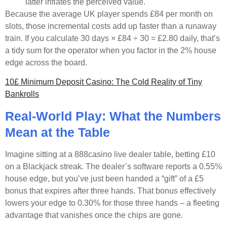
latter inflates the perceived value.
Because the average UK player spends £84 per month on
slots, those incremental costs add up faster than a runaway
train. If you calculate 30 days × £84 ÷ 30 = £2.80 daily, that’s
a tidy sum for the operator when you factor in the 2% house
edge across the board.
10£ Minimum Deposit Casino: The Cold Reality of Tiny
Bankrolls
Real‑World Play: What the Numbers
Mean at the Table
Imagine sitting at a 888casino live dealer table, betting £10
on a Blackjack streak. The dealer’s software reports a 0.55%
house edge, but you’ve just been handed a “gift” of a £5
bonus that expires after three hands. That bonus effectively
lowers your edge to 0.30% for those three hands – a fleeting
advantage that vanishes once the chips are gone.