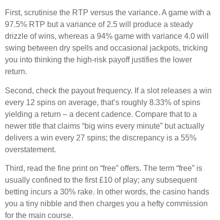
First, scrutinise the RTP versus the variance. A game with a
97.5% RTP but a variance of 2.5 will produce a steady
drizzle of wins, whereas a 94% game with variance 4.0 will
swing between dry spells and occasional jackpots, tricking
you into thinking the high‑risk payoff justifies the lower
return.
Second, check the payout frequency. If a slot releases a win
every 12 spins on average, that’s roughly 8.33% of spins
yielding a return – a decent cadence. Compare that to a
newer title that claims “big wins every minute” but actually
delivers a win every 27 spins; the discrepancy is a 55%
overstatement.
Third, read the fine print on “free” offers. The term “free” is
usually confined to the first £10 of play; any subsequent
betting incurs a 30% rake. In other words, the casino hands
you a tiny nibble and then charges you a hefty commission
for the main course.