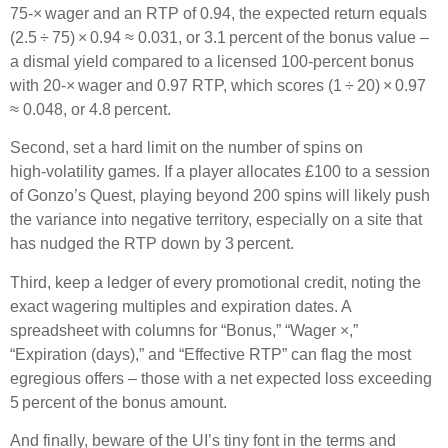
75‑× wager and an RTP of 0.94, the expected return equals
(2.5 ÷ 75) × 0.94 ≈ 0.031, or 3.1 percent of the bonus value –
a dismal yield compared to a licensed 100‑percent bonus
with 20‑× wager and 0.97 RTP, which scores (1 ÷ 20) × 0.97
≈ 0.048, or 4.8 percent.
Second, set a hard limit on the number of spins on
high‑volatility games. If a player allocates £100 to a session
of Gonzo’s Quest, playing beyond 200 spins will likely push
the variance into negative territory, especially on a site that
has nudged the RTP down by 3 percent.
Third, keep a ledger of every promotional credit, noting the
exact wagering multiples and expiration dates. A
spreadsheet with columns for “Bonus,” “Wager ×,”
“Expiration (days),” and “Effective RTP” can flag the most
egregious offers – those with a net expected loss exceeding
5 percent of the bonus amount.
And finally, beware of the UI’s tiny font in the terms and