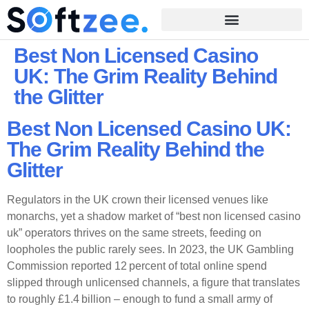
Best Non Licensed Casino
UK: The Grim Reality Behind
the Glitter
Best Non Licensed Casino UK:
The Grim Reality Behind the
Glitter
Regulators in the UK crown their licensed venues like
monarchs, yet a shadow market of “best non licensed casino
uk” operators thrives on the same streets, feeding on
loopholes the public rarely sees. In 2023, the UK Gambling
Commission reported 12 percent of total online spend
slipped through unlicensed channels, a figure that translates
to roughly £1.4 billion – enough to fund a small army of