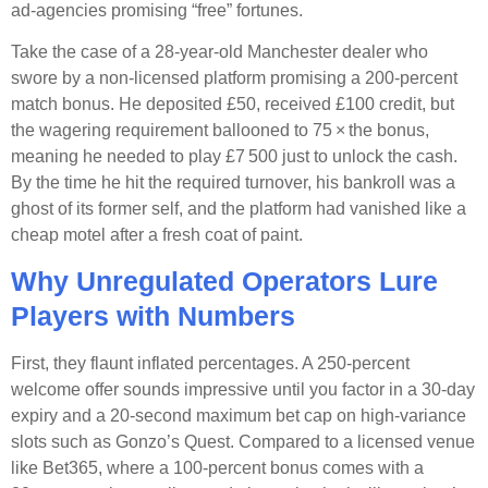
ad‑agencies promising “free” fortunes.
Take the case of a 28‑year‑old Manchester dealer who
swore by a non‑licensed platform promising a 200‑percent
match bonus. He deposited £50, received £100 credit, but
the wagering requirement ballooned to 75 × the bonus,
meaning he needed to play £7 500 just to unlock the cash.
By the time he hit the required turnover, his bankroll was a
ghost of its former self, and the platform had vanished like a
cheap motel after a fresh coat of paint.
Why Unregulated Operators Lure
Players with Numbers
First, they flaunt inflated percentages. A 250‑percent
welcome offer sounds impressive until you factor in a 30‑day
expiry and a 20‑second maximum bet cap on high‑variance
slots such as Gonzo’s Quest. Compared to a licensed venue
like Bet365, where a 100‑percent bonus comes with a