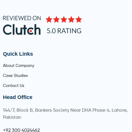
Quick Links
About Company
Case Studies
Contact Us
Head Office
144/7, Block B, Bankers Society Near DHA Phase 4, Lahore,
Pakistan
+92 300 4024462