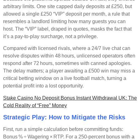
arbitrary limits. One site capped daily deposits at £250, but
allowed a single £250 “VIP” deposit per month, a rule that
resembles a landlord limiting how many guests you can
host. The “VIP” label, draped in quotes, masks the fact that
it’s a pay‑to‑play surcharge, not a privilege.
Compared with licensed rivals, where a 24/7 live chat can
resolve disputes within 48 hours, unlicensed operators often
respond after 72 hours, sometimes with canned apologies.
The delay matters; a player awaiting a £500 win may miss a
critical betting window on a live football match, turning a
potential profit into a lost opportunity.
Stake Casino No Deposit Bonus Instant Withdrawal UK: The
Cold Reality of “Free” Money
Strategic Play: How to Mitigate the Risks
First, run a simple calculation before committing funds:
Bonus % ÷ Wagering × RTP. For a 250‑percent bonus with a