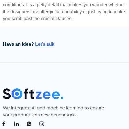
conditions. It’s a petty detail that makes you wonder whether
the designers are allergic to readability or just trying to make
you scroll past the crucial clauses.
Have an idea?
Let’s talk
We integrate AI and machine learning to ensure
your product sets new benchmarks.