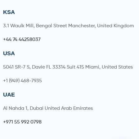
KSA
3.1 Waulk Mill, Bengal Street Manchester, United Kingdom
+44 74 44258037
USA
5041 SR-7 S, Davie FL 33314 Suit 415 Miami, United States
+1 (949) 468-7935
UAE
Al Nahda 1, Dubai United Arab Emirates
+971 55 992 0798