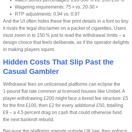
Wagering requirements: 75 × vs. 20‑30 ×
RTP adjustments: 0.94 vs. 0.97
And the UI often hides these fine print details in a font so tiny
it rivals the legal disclaimer on a packet of cigarettes. Users
must zoom in to 150 % just to read the withdrawal limits – a
design choice that feels deliberate, as if the operator delights
in making players squint.
Hidden Costs That Slip Past the
Casual Gambler
Withdrawal fees on unlicensed platforms can eclipse the
1‑pound flat rate common at licensed houses like Unibet. A
player withdrawing £200 might face a tiered fee structure: £5
for the first £100, then £2 for every additional £50, totalling
£9 – a 4.5 percent drag on cash that could otherwise fund
the next bankroll rebuild.
Because the platforms operate outside UK law, they enforce