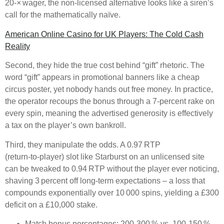
20‑× wager, the non‑licensed alternative looks like a siren’s
call for the mathematically naïve.
American Online Casino for UK Players: The Cold Cash
Reality
Second, they hide the true cost behind “gift” rhetoric. The
word “gift” appears in promotional banners like a cheap
circus poster, yet nobody hands out free money. In practice,
the operator recoups the bonus through a 7‑percent rake on
every spin, meaning the advertised generosity is effectively
a tax on the player’s own bankroll.
Third, they manipulate the odds. A 0.97 RTP
(return‑to‑player) slot like Starburst on an unlicensed site
can be tweaked to 0.94 RTP without the player ever noticing,
shaving 3 percent off long‑term expectations – a loss that
compounds exponentially over 10 000 spins, yielding a £300
deficit on a £10,000 stake.
Match bonus percentages: 200‑300 % vs. 100‑150 %