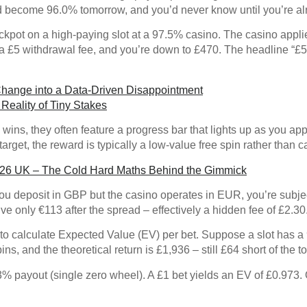
ld become 96.0% tomorrow, and you’d never know until you’re a
ckpot on a high‑paying slot at a 97.5% casino. The casino appli
a £5 withdrawal fee, and you’re down to £470. The headline “£500
Change into a Data‑Driven Disappointment
eality of Tiny Stakes
ig wins, they often feature a progress bar that lights up as you 
 target, the reward is typically a low‑value free spin rather than c
26 UK – The Cold Hard Maths Behind the Gimmick
f you deposit in GBP but the casino operates in EUR, you’re subj
e only €113 after the spread – effectively a hidden fee of £2.30
s to calculate Expected Value (EV) per bet. Suppose a slot has 
s, and the theoretical return is £1,936 – still £64 short of the to
7.3% payout (single zero wheel). A £1 bet yields an EV of £0.973.
.