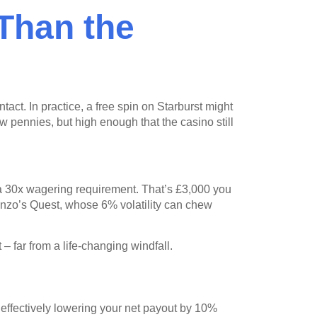
Than the
tact. In practice, a free spin on Starburst might
w pennies, but high enough that the casino still
 a 30x wagering requirement. That’s £3,000 you
Gonzo’s Quest, whose 6% volatility can chew
 – far from a life‑changing windfall.
, effectively lowering your net payout by 10%