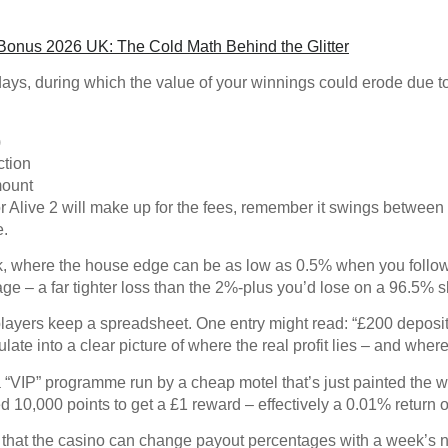
Bonus 2026 UK: The Cold Math Behind the Glitter
ays, during which the value of your winnings could erode due to
)
ction
mount
ad or Alive 2 will make up for the fees, remember it swings betwe
e.
ck, where the house edge can be as low as 0.5% when you follow
age – a far tighter loss than the 2%‑plus you’d lose on a 96.5% sl
layers keep a spreadsheet. One entry might read: “£200 deposi
te into a clear picture of where the real profit lies – and where 
a “VIP” programme run by a cheap motel that’s just painted the wa
d 10,000 points to get a £1 reward – effectively a 0.01% return o
se that the casino can change payout percentages with a week’s 