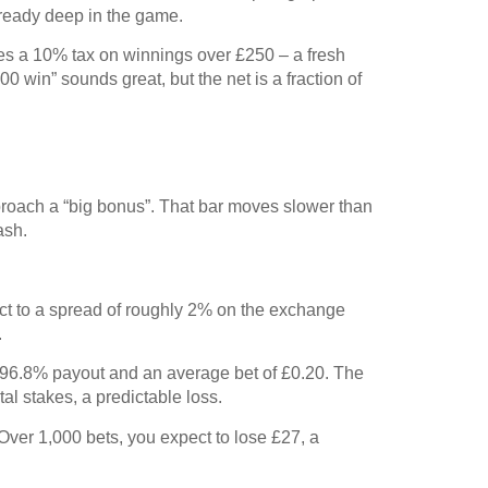
lready deep in the game.
es a 10% tax on winnings over £250 – a fresh
 win” sounds great, but the net is a fraction of
approach a “big bonus”. That bar moves slower than
ash.
ect to a spread of roughly 2% on the exchange
.
a 96.8% payout and an average bet of £0.20. The
tal stakes, a predictable loss.
 Over 1,000 bets, you expect to lose £27, a