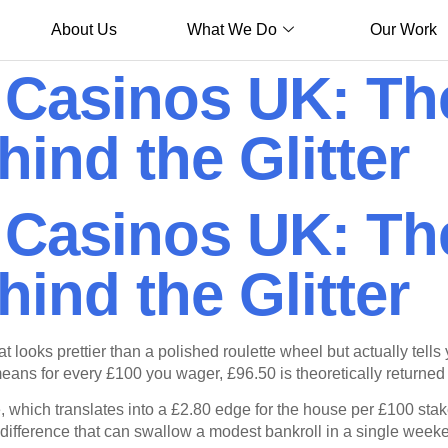
About Us
What We Do
Our Work
 Casinos UK: Th
ind the Glitter
 Casinos UK: Th
ind the Glitter
that looks prettier than a polished roulette wheel but actually te
eans for every £100 you wager, £96.50 is theoretically returned 
, which translates into a £2.80 edge for the house per £100 st
 difference that can swallow a modest bankroll in a single week