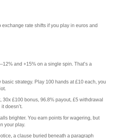
 exchange rate shifts if you play in euros and
en –12% and +15% on a single spin. That’s a
 basic strategy. Play 100 hands at £10 each, you
ot.
t, 30x £100 bonus, 96.8% payout, £5 withdrawal
it doesn’t.
lls brighter. You earn points for wagering, but
n your play.
notice, a clause buried beneath a paragraph