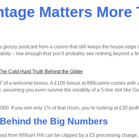
tage Matters More 
a glossy postcard from a casino that still keeps the house edge in
atility – low enough that you’ll probably see nothing beyond a fe
he Cold Hard Truth Behind the Glitter
gift” of a welcome bonus. A £100 bonus at 888casino comes with
assuming you even survive the volatility of a 5‑line slot like 
000. If you win only 1% of that churn, you’re looking at £30 profit
 Behind the Big Numbers
h‑out from William Hill can be clipped by a £5 processing charge