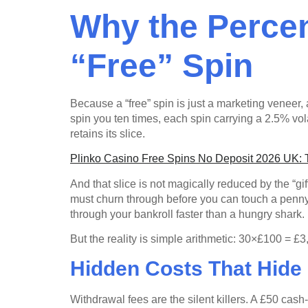
Why the Percen
“Free” Spin
Because a “free” spin is just a marketing veneer, 
spin you ten times, each spin carrying a 2.5% vol
retains its slice.
Plinko Casino Free Spins No Deposit 2026 UK: T
And that slice is not magically reduced by the “
must churn through before you can touch a penny, 
through your bankroll faster than a hungry shark.
But the reality is simple arithmetic: 30×£100 = £3,
Hidden Costs That Hide
Withdrawal fees are the silent killers. A £50 cas