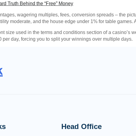
rd Truth Behind the “Free” Money
tages, wagering multiples, fees, conversion spreads – the pict
atility moderate, and the house edge under 1% for table games. An
font size used in the terms and conditions section of a casino’s we
0 per day, forcing you to split your winnings over multiple days.
k
ks
Head Office