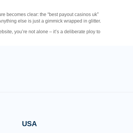
ure becomes clear: the “best payout casinos uk”
ything else is just a gimmick wrapped in glitter.
bsite, you’re not alone – it’s a deliberate ploy to
USA