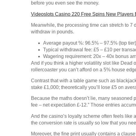
before you even see the money.
Videoslots Casino 220 Free Spins New Players 
Meanwhile, the processing time can stretch to 7 d
withdraw in pounds.
Average payout %: 96.5% – 97.5% (top tier
Typical withdrawal fee: £5 – £10 per transa
Wagering requirement: 20x – 40x bonus a
And if you think a higher volatility slot like De
rollercoaster you can’t afford on a 5% house edg
Contrast that with a table game such as blackja
stake £1,000; theoretically you’ll lose £5 on aver
Because the maths doesn’t lie, many seasoned p
fee – net expectation £-12.” Those entries accumula
And the casino’s loyalty scheme often feels like 
the conversion rate is usually so low that you nee
Moreover, the fine print usually contains a clau