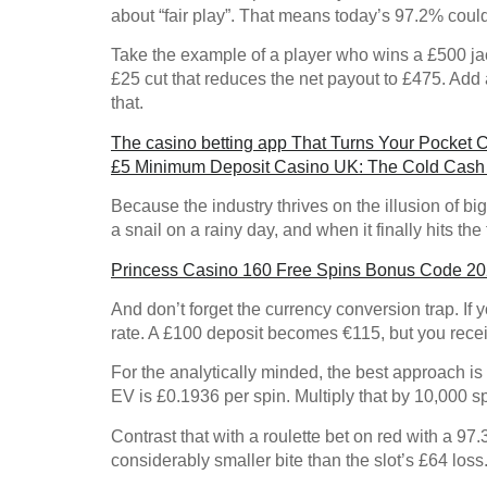
about “fair play”. That means today’s 97.2% cou
Take the example of a player who wins a £500 ja
£25 cut that reduces the net payout to £475. Add 
that.
The casino betting app That Turns Your Pocket 
£5 Minimum Deposit Casino UK: The Cold Cash R
Because the industry thrives on the illusion of b
a snail on a rainy day, and when it finally hits the
Princess Casino 160 Free Spins Bonus Code 20
And don’t forget the currency conversion trap. I
rate. A £100 deposit becomes €115, but you receiv
For the analytically minded, the best approach i
EV is £0.1936 per spin. Multiply that by 10,000 spin
Contrast that with a roulette bet on red with a 9
considerably smaller bite than the slot’s £64 loss