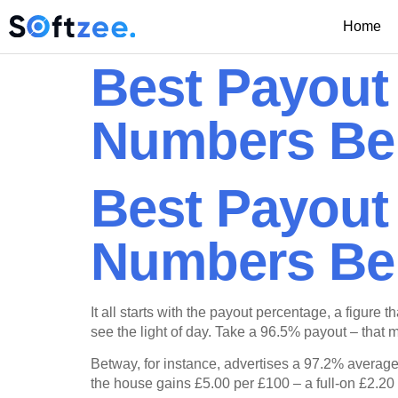
Home
Best Payout
Numbers Beh
Best Payout
Numbers Beh
It all starts with the payout percentage, a figure 
see the light of day. Take a 96.5% payout – that m
Betway, for instance, advertises a 97.2% average
the house gains £5.00 per £100 – a full‑on £2.20