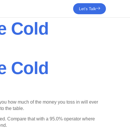
Let's Talk
e Cold
e Cold
lls you how much of the money you toss in will ever
to the table.
aked. Compare that with a 95.0% operator where
end.