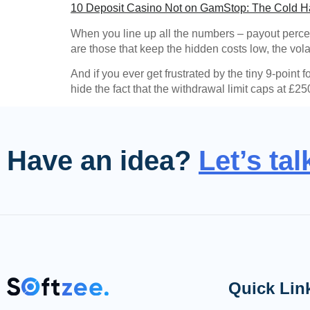
10 Deposit Casino Not on GamStop: The Cold Ha
When you line up all the numbers – payout percen
are those that keep the hidden costs low, the vol
And if you ever get frustrated by the tiny 9‑point 
hide the fact that the withdrawal limit caps at £25
Have an idea?
Let’s tal
Quick Lin