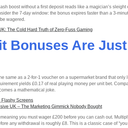
sh boost without a first deposit reads like a magician’s sleight o
onsider the 7‑day window: the bonus expires faster than a 3‑minut
t be wagered.
y UK: The Cold Hard Truth of Zero‑Fuss Gaming
t Bonuses Are Jus
the same as a 2‑for‑1 voucher on a supermarket brand that only l
quirement yields £0.17 of real playing money per unit bet. Compa
becomes a mathematical joke.
e Flashy Screens
usive UK – The Marketing Gimmick Nobody Bought
meaning you must wager £200 before you can cash out. Multiply 
re any withdrawal is roughly £8. This is a classic case of “you