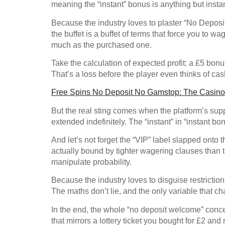
meaning the “instant” bonus is anything but instan
Because the industry loves to plaster “No Deposi
the buffet is a buffet of terms that force you to 
much as the purchased one.
Take the calculation of expected profit: a £5 bon
That’s a loss before the player even thinks of cas
Free Spins No Deposit No Gamstop: The Casino’s
But the real sting comes when the platform’s suppo
extended indefinitely. The “instant” in “instant bo
And let’s not forget the “VIP” label slapped onto t
actually bound by tighter wagering clauses than t
manipulate probability.
Because the industry loves to disguise restriction
The maths don’t lie, and the only variable that 
In the end, the whole “no deposit welcome” concept
that mirrors a lottery ticket you bought for £2 and