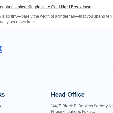
 Required United Kingdom – A Cold‑Hard Breakdown
is so tiny—barely the width of a fingernail—that you spend ten s
tually becomes free.
k
ks
Head Office
144/7, Block B, Bankers Society 
y
Phase 4, Lahore, Pakistan