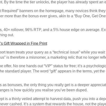
t. By the time the tier unlocks, the player has already spent an
t Required” banners on the homepage, many novices think they are
wager more than the bonus ever gives, akin to a “Buy One, Get On
us, 40× rollover, 96% RTP, and a 5% house edge on average. Expe
hing out.
 Gift Wrapped in Fine Print
rt team treats your query as a “technical issue” while you wait f
nus” is therefore a misnomer, a marketing relic that no longer ref
he offer. No one hands out “VIP” status for free; it’s a psychologi
he standard player. The word “gift” appears in the terms, yet the
s as bonuses, the only thing you really get is a deeper appreciati
changes is how quickly you realise you’ve been duped.
 is a thinly veiled attempt to harvest data, push you into a dep
 never cashed. It’s a system that rewards the house, not the playe