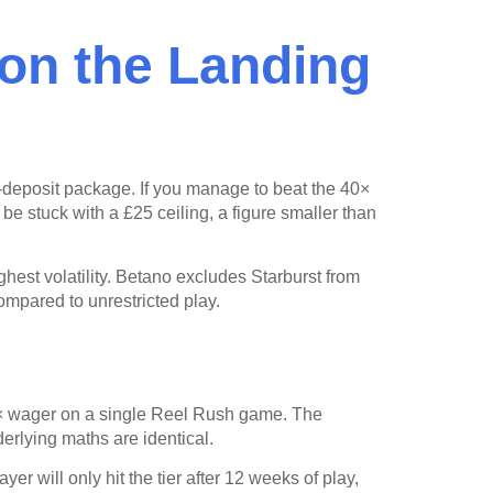
 on the Landing
‑deposit package. If you manage to beat the 40×
 be stuck with a £25 ceiling, a figure smaller than
ighest volatility. Betano excludes Starburst from
ompared to unrestricted play.
0.10× wager on a single Reel Rush game. The
derlying maths are identical.
r will only hit the tier after 12 weeks of play,