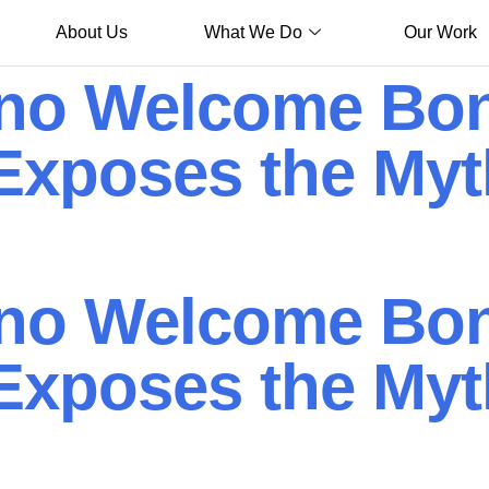
About Us
What We Do
Our Work
ino Welcome Bo
Exposes the Myt
ino Welcome Bo
Exposes the Myt