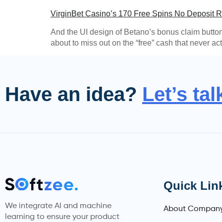
VirginBet Casino’s 170 Free Spins No Deposit
And the UI design of Betano’s bonus claim button 
about to miss out on the “free” cash that never ac
Have an idea?
Let’s tal
Quick Lin
We integrate AI and machine
About Compan
learning to ensure your product