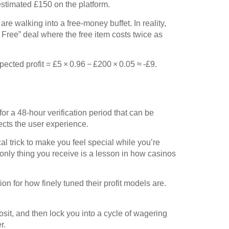
 estimated £150 on the platform.
 walking into a free‑money buffet. In reality,
e Free” deal where the free item costs twice as
cted profit = £5 × 0.96 − £200 × 0.05 ≈ ‑£9.
or a 48‑hour verification period that can be
lects the user experience.
cal trick to make you feel special while you’re
 only thing you receive is a lesson in how casinos
on for how finely tuned their profit models are.
osit, and then lock you into a cycle of wagering
r.