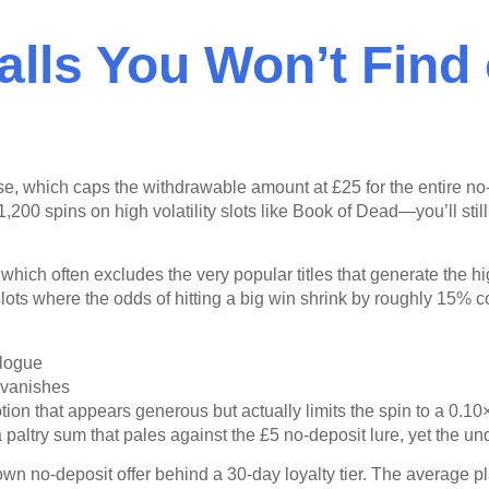
falls You Won’t Find
e, which caps the withdrawable amount at £25 for the entire no
,200 spins on high volatility slots like Book of Dead—you’ll still
, which often excludes the very popular titles that generate the h
lots where the odds of hitting a big win shrink by roughly 15% c
alogue
 vanishes
omotion that appears generous but actually limits the spin to a 
 a paltry sum that pales against the £5 no‑deposit lure, yet the un
n no‑deposit offer behind a 30‑day loyalty tier. The average playe