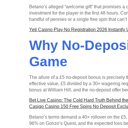
Betano’s alleged “welcome gift” that promises a ca
investment for the player in the first 48 hours. C
handful of pennies or a single free spin that can’
Yeti Casino Play No Registration 2026 Instantl
Why No‑Deposi
Game
The allure of a £5 no‑deposit bonus is precisely 
effective value, £5 divided by a 30× wagering re
bonus at William Hill, and the no‑deposit offer 
Bet Live Casino: The Cold Hard Truth Behind th
Casigo Casino 150 Free Spins No Deposit Excl
Betano’s terms demand a 40× rollover on the £5, 
96% on Gonzo’s Quest, and the expected loss befo