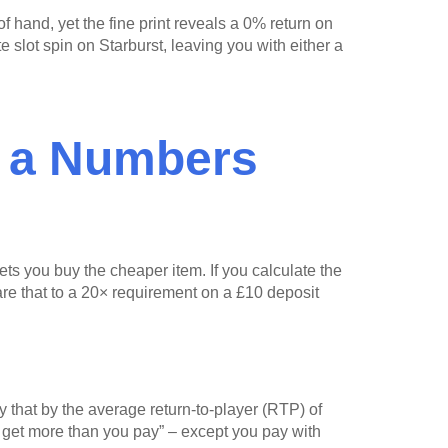
f hand, yet the fine print reveals a 0% return on
e slot spin on Starburst, leaving you with either a
t a Numbers
ets you buy the cheaper item. If you calculate the
re that to a 20× requirement on a £10 deposit
that by the average return‑to‑player (RTP) of
 get more than you pay” – except you pay with