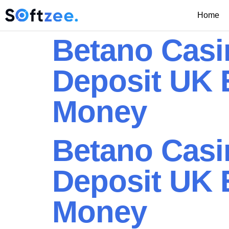
Home
Betano Cas
Deposit UK 
Money
Betano Cas
Deposit UK 
Money