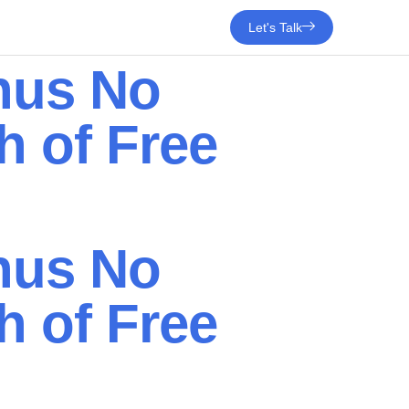
Let's Talk
nus No
h of Free
nus No
h of Free