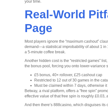
your time.
Real‑World Pit
Page
Most players ignore the “maximum cashout” claus
demand—a statistical improbability of about 1 in 1
a 5‑minute coffee break.
Another hidden cost is the “restricted games” list
the bonus pool, forcing you onto lower‑variance s
£5 bonus, 40× rollover, £25 cashout cap
Restricted to 12 out of 30 games in the cat
Must be claimed within 7 days, otherwise it
Betway, a rival platform, offers a “free spin” pr
effective value of that free spin is roughly £0.03,
And then there’s 888casino, which disguises its ow