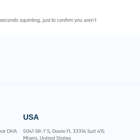
econds squinting, just to confirm you aren’t
USA
Near DHA
5041 SR-7 S, Davie FL 33314 Suit 415
Miami, United States