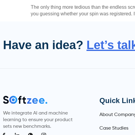
The only thing more tedious than the endless scrol
you guessing whether your spin was registered. 
Have an idea?
Let’s tal
Quick Lin
We integrate AI and machine
About Compan
learning to ensure your product
sets new benchmarks.
Case Studies