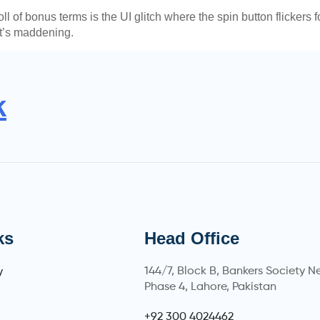
l of bonus terms is the UI glitch where the spin button flickers 
It’s maddening.
k
ks
Head Office
144/7, Block B, Bankers Society 
y
Phase 4, Lahore, Pakistan
+92 300 4024462