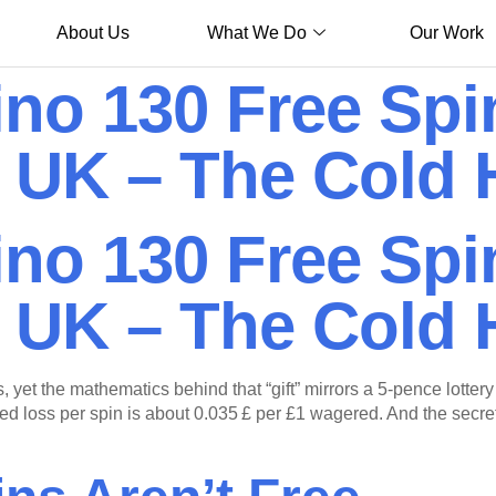
About Us
What We Do
Our Work
ino 130 Free Spi
UK – The Cold H
ino 130 Free Spi
UK – The Cold H
, yet the mathematics behind that “gift” mirrors a 5‑pence lottery
 loss per spin is about 0.035 £ per £1 wagered. And the secret