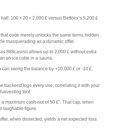
 half. 100 × 20 = 2,000 £ versus Betfoxx’s 5,200 £
et that code merely unlocks the same terms hidden
zzle masquerading as a dynamic offer.
eas 888casino allows up to 2,000 £ without extra
an an ice cube in a sauna.
n can swing the balance by +10,000 £ or -10 £.
the backend logs every use, correlating it with your
‑harvesting tool.
t to a maximum cash‑out of 50 £”. That cap, when
t laughable figure.
 offer, when dissected, yields a net expected loss