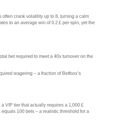
ten crank volatility up to 8, turning a calm
slates to an average win of 0.2 £ per spin, yet the
otal bet required to meet a 40x turnover on the
quired wagering – a fraction of Betfoxx’s
a VIP tier that actually requires a 1,000 £
equals 100 bets – a realistic threshold for a