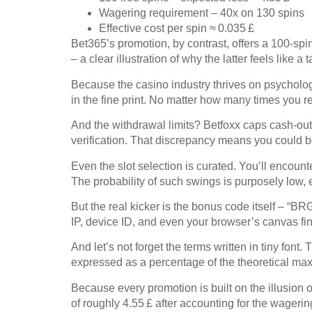
Wagering requirement – 40x on 130 spins
Effective cost per spin ≈ 0.035 £
Bet365’s promotion, by contrast, offers a 100‑spin
– a clear illustration of why the latter feels like a t
Because the casino industry thrives on psycholog
in the fine print. No matter how many times you 
And the withdrawal limits? Betfoxx caps cash‑out
verification. That discrepancy means you could b
Even the slot selection is curated. You’ll encoun
The probability of such swings is purposely low, e
But the real kicker is the bonus code itself – “BRG
IP, device ID, and even your browser’s canvas finger
And let’s not forget the terms written in tiny fon
expressed as a percentage of the theoretical max
Because every promotion is built on the illusion o
of roughly 4.55 £ after accounting for the wagerin