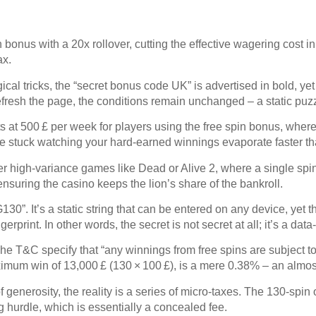
 bonus with a 20x rollover, cutting the effective wagering cost in
ax.
ical tricks, the “secret bonus code UK” is advertised in bold, y
refresh the page, the conditions remain unchanged – a static pu
s at 500 £ per week for players using the free spin bonus, wher
e stuck watching your hard‑earned winnings evaporate faster th
ter high‑variance games like Dead or Alive 2, where a single spi
nsuring the casino keeps the lion’s share of the bankroll.
130”. It’s a static string that can be entered on any device, yet 
print. In other words, the secret is not secret at all; it’s a data
t. The T&C specify that “any winnings from free spins are subjec
imum win of 13,000 £ (130 × 100 £), is a mere 0.38% – an almos
f generosity, the reality is a series of micro‑taxes. The 130‑spin
g hurdle, which is essentially a concealed fee.