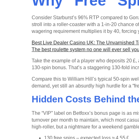
Why “Free” Spi
Consider Starburst’s 96% RTP compared to Gonzo’s 
stroll into a roller‑coaster with a 1‑in‑20 chance o
wagering requirement multiplies it by 40, forcing 
Best Live Dealer Casino UK: The Unvarnished Tr
The best roulette system no one will ever sell yo
Take the example of a player who deposits 20 £, a
130‑spin bonus. That’s a staggering 130‑fold incre
Compare this to William Hill’s typical 50‑spin wel
demand, yet still an absurdly high hurdle for a “fr
Hidden Costs Behind the
The “VIP” label on Betfoxx’s bonus page is as misl
turnover per month to maintain, which most casual
high‑roller, but a nightmare for a weekend gamble
130 free spins – expected loss ≈ 4.55 £