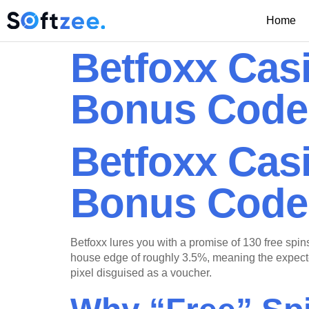
Home
Betfoxx Cas
Bonus Code 
Betfoxx Cas
Bonus Code 
Betfoxx lures you with a promise of 130 free spins
house edge of roughly 3.5%, meaning the expected
pixel disguised as a voucher.