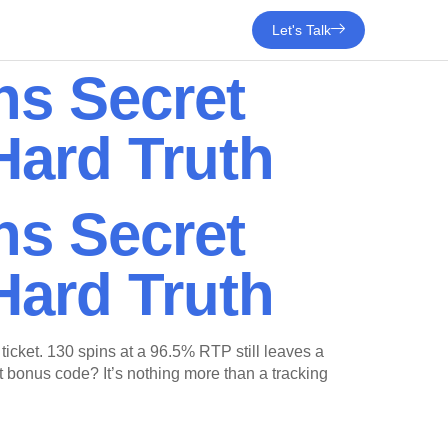
Let's Talk
ns Secret
ard Truth
ns Secret
ard Truth
 ticket. 130 spins at a 96.5% RTP still leaves a
 bonus code? It’s nothing more than a tracking