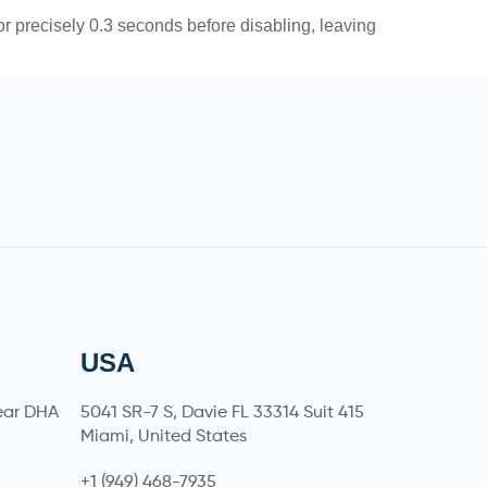
for precisely 0.3 seconds before disabling, leaving
USA
Near DHA
5041 SR-7 S, Davie FL 33314 Suit 415
Miami, United States
+1 (949) 468-7935