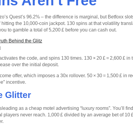
ns Aren’t Free
Quest’s 96.2% – the difference is marginal, but Betfoxx slots of
f hitting the 10,000‑coin jackpot. 130 spins at that volatility tran
you to gamble a total of 5,200 £ before you can cash out.
uth Behind the Glitz
u
ctivates the code, and spins 130 times. 130 × 20 £ = 2,600 £ in t
ase over the initial deposit.
come offer, which imposes a 30x rollover. 50 × 30 = 1,500 £ in re
ee” incentive.
 Glitter
eading as a cheap motel advertising “luxury rooms”. You’ll find 
 players never reach. 1,000 £ divided by an average bet of 10 £ 
r.