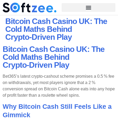
Bitcoin Cash Casino UK: The
Cold Maths Behind
Crypto‑Driven Play
Bitcoin Cash Casino UK: The
Cold Maths Behind
Crypto‑Driven Play
Bet365’s latest crypto‑cashout scheme promises a 0.5 % fee
on withdrawals, yet most players ignore that a 2 %
conversion spread on Bitcoin Cash alone eats into any hope
of profit faster than a roulette wheel spins.
Why Bitcoin Cash Still Feels Like a
Gimmick