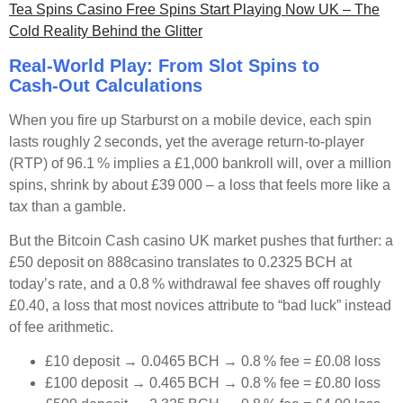
Tea Spins Casino Free Spins Start Playing Now UK – The
Cold Reality Behind the Glitter
Real‑World Play: From Slot Spins to
Cash‑Out Calculations
When you fire up Starburst on a mobile device, each spin
lasts roughly 2 seconds, yet the average return‑to‑player
(RTP) of 96.1 % implies a £1,000 bankroll will, over a million
spins, shrink by about £39 000 – a loss that feels more like a
tax than a gamble.
But the Bitcoin Cash casino UK market pushes that further: a
£50 deposit on 888casino translates to 0.2325 BCH at
today’s rate, and a 0.8 % withdrawal fee shaves off roughly
£0.40, a loss that most novices attribute to “bad luck” instead
of fee arithmetic.
£10 deposit → 0.0465 BCH → 0.8 % fee = £0.08 loss
£100 deposit → 0.465 BCH → 0.8 % fee = £0.80 loss