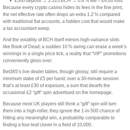
£500 deposit → 2.325 BCH → 0.8 % fee = £4.00 loss
Because every crypto casino hides its fees in the fine print,
the net effective rate often drops an extra 1.2 % compared
with traditional fiat accounts, a hidden cost that would make
a tax accountant weep.
And the volatility of BCH itself mirrors high‑variance slots
like Book of Dead; a sudden 10 % swing can erase a week’s
winnings in a single price tick, a reality that “VIP” promotions
conveniently gloss over.
Bet365’s live dealer tables, though glossy, still require a
minimum stake of £5 per hand; over a 30‑minute session
that’s at least £30 of exposure, a sum that dwarfs the
occasional £2 “gift” spin advertised on the homepage.
Because most UK players still think a “gift” spin will turn
them into a high‑roller, they ignore the 1‑in‑500 chance of
hitting any meaningful win, a probability comparable to
finding a four‑leaf clover in a field of 10,000.