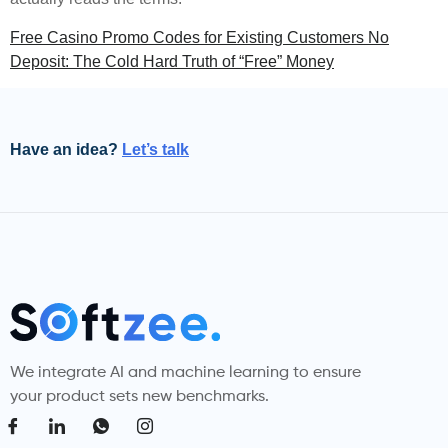
Free Casino Promo Codes for Existing Customers No
Deposit: The Cold Hard Truth of “Free” Money
Have an idea?
Let’s talk
We integrate AI and machine learning to ensure
your product sets new benchmarks.