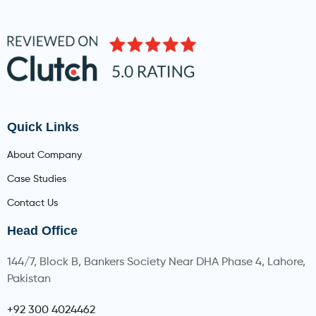
Quick Links
About Company
Case Studies
Contact Us
Head Office
144/7, Block B, Bankers Society Near DHA Phase 4, Lahore,
Pakistan
+92 300 4024462