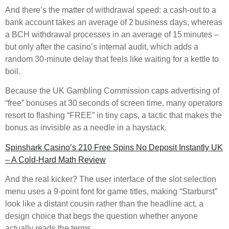
And there’s the matter of withdrawal speed: a cash‑out to a
bank account takes an average of 2 business days, whereas
a BCH withdrawal processes in an average of 15 minutes –
but only after the casino’s internal audit, which adds a
random 30‑minute delay that feels like waiting for a kettle to
boil.
Because the UK Gambling Commission caps advertising of
“free” bonuses at 30 seconds of screen time, many operators
resort to flashing “FREE” in tiny caps, a tactic that makes the
bonus as invisible as a needle in a haystack.
Spinshark Casino’s 210 Free Spins No Deposit Instantly UK
– A Cold‑Hard Math Review
And the real kicker? The user interface of the slot selection
menu uses a 9‑point font for game titles, making “Starburst”
look like a distant cousin rather than the headline act, a
design choice that begs the question whether anyone
actually reads the terms.