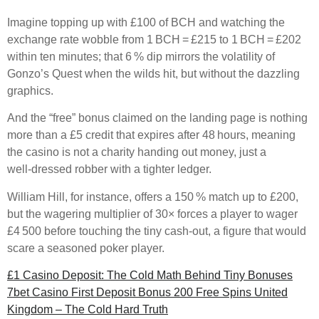
Imagine topping up with £100 of BCH and watching the
exchange rate wobble from 1 BCH = £215 to 1 BCH = £202
within ten minutes; that 6 % dip mirrors the volatility of
Gonzo’s Quest when the wilds hit, but without the dazzling
graphics.
And the “free” bonus claimed on the landing page is nothing
more than a £5 credit that expires after 48 hours, meaning
the casino is not a charity handing out money, just a
well‑dressed robber with a tighter ledger.
William Hill, for instance, offers a 150 % match up to £200,
but the wagering multiplier of 30× forces a player to wager
£4 500 before touching the tiny cash‑out, a figure that would
scare a seasoned poker player.
£1 Casino Deposit: The Cold Math Behind Tiny Bonuses
7bet Casino First Deposit Bonus 200 Free Spins United
Kingdom – The Cold Hard Truth