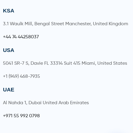
KSA
3.1 Waulk Mill, Bengal Street Manchester, United Kingdom
+44 74 44258037
USA
5041 SR-7 S, Davie FL 33314 Suit 415 Miami, United States
+1 (949) 468-7935
UAE
Al Nahda 1, Dubai United Arab Emirates
+971 55 992 0798