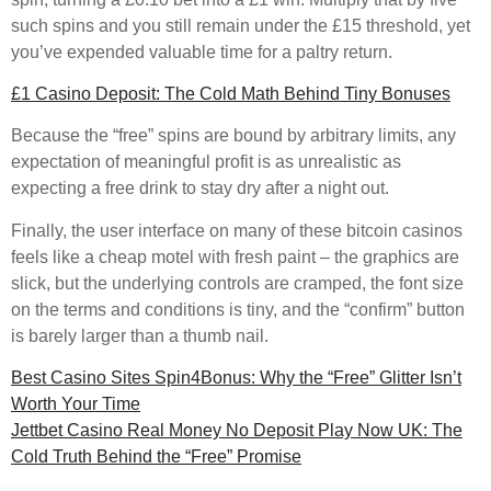
such spins and you still remain under the £15 threshold, yet
you’ve expended valuable time for a paltry return.
£1 Casino Deposit: The Cold Math Behind Tiny Bonuses
Because the “free” spins are bound by arbitrary limits, any
expectation of meaningful profit is as unrealistic as
expecting a free drink to stay dry after a night out.
Finally, the user interface on many of these bitcoin casinos
feels like a cheap motel with fresh paint – the graphics are
slick, but the underlying controls are cramped, the font size
on the terms and conditions is tiny, and the “confirm” button
is barely larger than a thumb nail.
Best Casino Sites Spin4Bonus: Why the “Free” Glitter Isn’t
Worth Your Time
Jettbet Casino Real Money No Deposit Play Now UK: The
Cold Truth Behind the “Free” Promise