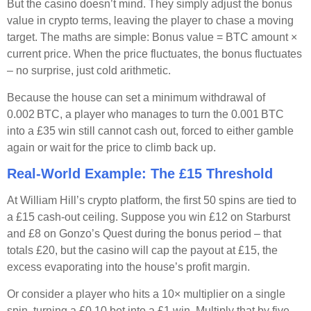
But the casino doesn’t mind. They simply adjust the bonus
value in crypto terms, leaving the player to chase a moving
target. The maths are simple: Bonus value = BTC amount ×
current price. When the price fluctuates, the bonus fluctuates
– no surprise, just cold arithmetic.
Because the house can set a minimum withdrawal of
0.002 BTC, a player who manages to turn the 0.001 BTC
into a £35 win still cannot cash out, forced to either gamble
again or wait for the price to climb back up.
Real‑World Example: The £15 Threshold
At William Hill’s crypto platform, the first 50 spins are tied to
a £15 cash‑out ceiling. Suppose you win £12 on Starburst
and £8 on Gonzo’s Quest during the bonus period – that
totals £20, but the casino will cap the payout at £15, the
excess evaporating into the house’s profit margin.
Or consider a player who hits a 10× multiplier on a single
spin, turning a £0.10 bet into a £1 win. Multiply that by five