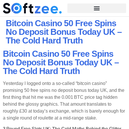
Bitcoin Casino 50 Free Spins
No Deposit Bonus Today UK –
The Cold Hard Truth
Bitcoin Casino 50 Free Spins
No Deposit Bonus Today UK –
The Cold Hard Truth
Yesterday I logged onto a so‑called “bitcoin casino”
promising 50 free spins no deposit bonus today UK, and the
first thing that hit me was the 0.001 BTC price tag hidden
behind the glossy graphics. That amount translates to
roughly £30 at today’s exchange, which is barely enough for
a single round of roulette at a mid‑range stake.
3 Pound Free Slots UK: The Cold Maths Behind the Glitter