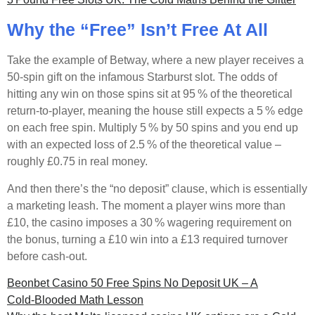
Why the “Free” Isn’t Free At All
Take the example of Betway, where a new player receives a
50‑spin gift on the infamous Starburst slot. The odds of
hitting any win on those spins sit at 95 % of the theoretical
return‑to‑player, meaning the house still expects a 5 % edge
on each free spin. Multiply 5 % by 50 spins and you end up
with an expected loss of 2.5 % of the theoretical value –
roughly £0.75 in real money.
And then there’s the “no deposit” clause, which is essentially
a marketing leash. The moment a player wins more than
£10, the casino imposes a 30 % wagering requirement on
the bonus, turning a £10 win into a £13 required turnover
before cash‑out.
Beonbet Casino 50 Free Spins No Deposit UK – A
Cold‑Blooded Math Lesson