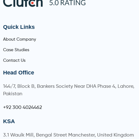
Quick Links
About Company
Case Studies
Contact Us
Head Office
144/7, Block B, Bankers Society Near DHA Phase 4, Lahore,
Pakistan
+92 300 4024462
KSA
3.1 Waulk Mill, Bengal Street Manchester, United Kingdom