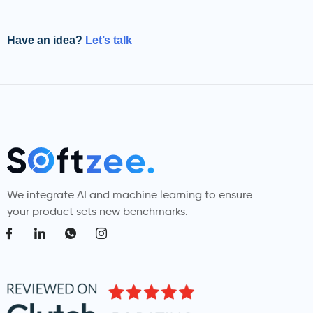
Have an idea?
Let’s talk
We integrate AI and machine learning to ensure
your product sets new benchmarks.