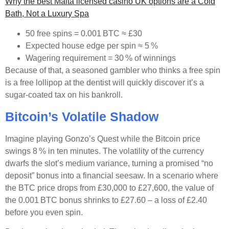
Why the best Malta licensed casino UK options are a Cold
Bath, Not a Luxury Spa
50 free spins = 0.001 BTC ≈ £30
Expected house edge per spin ≈ 5 %
Wagering requirement = 30 % of winnings
Because of that, a seasoned gambler who thinks a free spin
is a free lollipop at the dentist will quickly discover it’s a
sugar‑coated tax on his bankroll.
Bitcoin’s Volatile Shadow
Imagine playing Gonzo’s Quest while the Bitcoin price
swings 8 % in ten minutes. The volatility of the currency
dwarfs the slot’s medium variance, turning a promised “no
deposit” bonus into a financial seesaw. In a scenario where
the BTC price drops from £30,000 to £27,600, the value of
the 0.001 BTC bonus shrinks to £27.60 – a loss of £2.40
before you even spin.