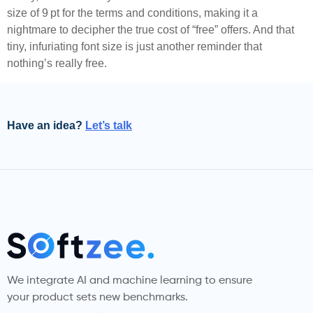
size of 9 pt for the terms and conditions, making it a
nightmare to decipher the true cost of “free” offers. And that
tiny, infuriating font size is just another reminder that
nothing’s really free.
Have an idea?
Let’s talk
We integrate AI and machine learning to ensure
your product sets new benchmarks.