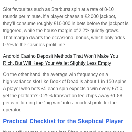
Slot favourites such as Starburst spin at a rate of 8‑10
rounds per minute. If a player chases a £2 000 jackpot,
they’ll consume roughly £10 000 in bets before the jackpot is
triggered, while the house margin of 2.2% quietly grows.
That margin dwarfs the occasional bonus, which only adds
0.5% to the casino’s profit line.
Android Casino Deposit Methods That Won’t Make You
Rich, But Will Keep Your Wallet Slightly Less Empty
On the other hand, the average win frequency on a
high‑variance slot like Book of Dead is about 1 in 150 spins.
A player who bets £5 each spin expects a win every £750,
yet the platform’s 0.25% transaction fee chips away £1.88
per win, turning the “big win” into a modest profit for the
operator.
Practical Checklist for the Skeptical Player