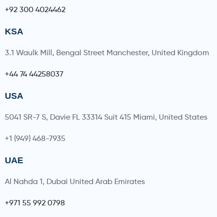
+92 300 4024462
KSA
3.1 Waulk Mill, Bengal Street Manchester, United Kingdom
+44 74 44258037
USA
5041 SR-7 S, Davie FL 33314 Suit 415 Miami, United States
+1 (949) 468-7935
UAE
Al Nahda 1, Dubai United Arab Emirates
+971 55 992 0798