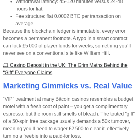
Withdrawal latency: 45‑120 minutes versus 24‑48
hours for fiat.
Fee structure: flat 0.0002 BTC per transaction on
average.
Because the blockchain ledger is immutable, every error
becomes a permanent footnote. A typo in a smart contract
can lock £5 000 of player funds for weeks, something you’ll
never see on a conventional site like William Hill.
£1 Casino Deposit in the UK: The Grim Maths Behind the
“Gift” Everyone Claims
Marketing Gimmicks vs. Real Value
“VIP” treatment at many Bitcoin casinos resembles a budget
motel with a fresh coat of paint – you get a complimentary
espresso, but the room still smells of bleach. The touted “gift”
of a 50‑spin free package usually demands a 50x turnover,
meaning you’ll need to wager £2 500 to clear it, effectively
turning a freebie into a paid‑for loss.