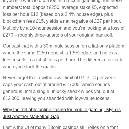
If you still want to dip a toe into Bitcoin gambling, run these
numbers: total deposit £250, average stake £5, expected
loss per hour £12 (based on a 2.4% house edge), plus
blockchain fees £15, yields a net negative of £27 per hour.
Multiply by a 10‑hour session and you’re looking at a loss of
£270 – roughly three‑quarters of your original bankroll.
Contrast that with a 30‑minute session on a fiat‑only platform
where the same £250 deposit, a 1.5% edge, and no extra
fees results in a £4.50 loss per hour. The difference is stark
when you stack the maths.
Never forget that a withdrawal limit of 0.5 BTC per week
caps your cash‑out at around £15 000, which sounds
generous until a single unlucky streak wipes you out at
£12 000, leaving you stranded with low‑value tokens.
Why the “reliable online casino for mobile gaming” Myth Is
Just Another Marketing Gag
Lastly, the UI of many Bitcoin casinos still relies on a font