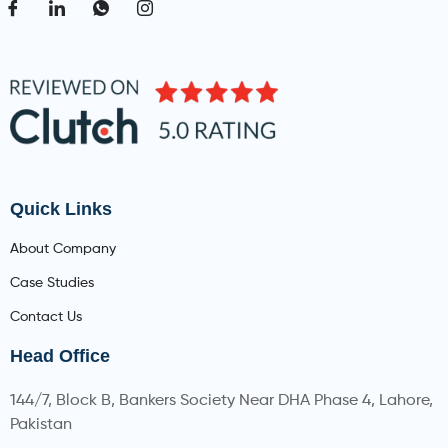
Quick Links
About Company
Case Studies
Contact Us
Head Office
144/7, Block B, Bankers Society Near DHA Phase 4, Lahore,
Pakistan