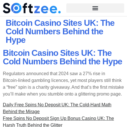
Bitcoin Casino Sites UK: The
Cold Numbers Behind the
Hype
Bitcoin Casino Sites UK: The
Cold Numbers Behind the Hype
Regulators announced that 2024 saw a 27% rise in
Bitcoin‑linked gambling licences, yet most players still think
a “free” spin is a charity giveaway. And that’s the first mistake
you’ll make when you stumble onto a glittering promo page.
Daily Free Spins No Deposit UK: The Cold‑Hard Math
Behind the Mirage
Free Spins No Deposit Sign Up Bonus Casino UK: The
Harsh Truth Behind the Glitter