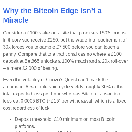
Why the Bitcoin Edge Isn’t a
Miracle
Consider a £100 stake on a site that promises 150% bonus.
In theory you receive £250, but the wagering requirement of
30x forces you to gamble £7 500 before you can touch a
penny. Compare that to a traditional casino where a £100
deposit at Bet365 unlocks a 100% match and a 20x roll‑over
– a mere £2 000 of betting.
Even the volatility of Gonzo’s Quest can’t mask the
arithmetic. A 5‑minute spin cycle yields roughly 30% of the
total expected loss per hour, whereas Bitcoin transaction
fees eat 0.0005 BTC (~£15) per withdrawal, which is a fixed
cost regardless of luck.
Deposit threshold: £10 minimum on most Bitcoin
platforms.