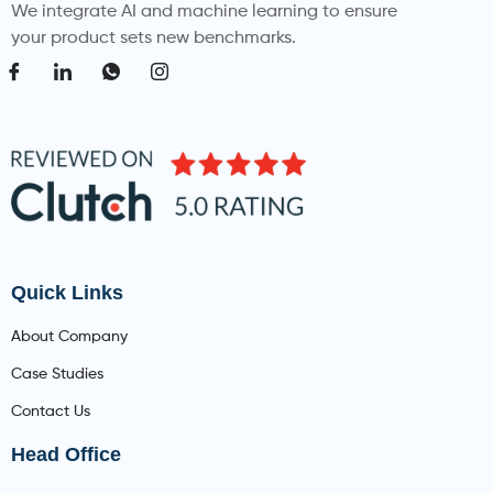
We integrate AI and machine learning to ensure
your product sets new benchmarks.
Quick Links
About Company
Case Studies
Contact Us
Head Office