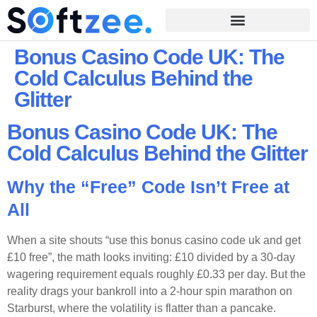
Bonus Casino Code UK: The
Cold Calculus Behind the
Glitter
Bonus Casino Code UK: The
Cold Calculus Behind the Glitter
Why the “Free” Code Isn’t Free at
All
When a site shouts “use this bonus casino code uk and get
£10 free”, the math looks inviting: £10 divided by a 30‑day
wagering requirement equals roughly £0.33 per day. But the
reality drags your bankroll into a 2‑hour spin marathon on
Starburst, where the volatility is flatter than a pancake.