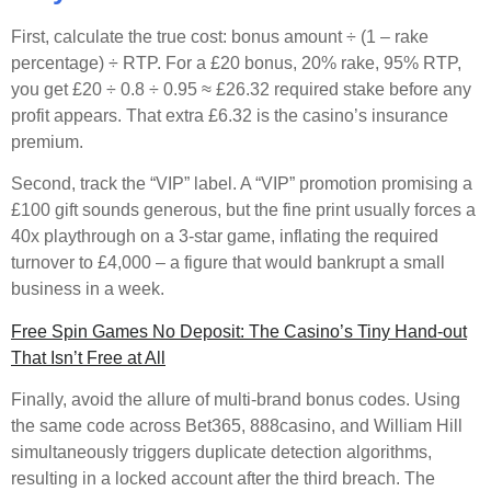
First, calculate the true cost: bonus amount ÷ (1 – rake
percentage) ÷ RTP. For a £20 bonus, 20% rake, 95% RTP,
you get £20 ÷ 0.8 ÷ 0.95 ≈ £26.32 required stake before any
profit appears. That extra £6.32 is the casino’s insurance
premium.
Second, track the “VIP” label. A “VIP” promotion promising a
£100 gift sounds generous, but the fine print usually forces a
40x playthrough on a 3‑star game, inflating the required
turnover to £4,000 – a figure that would bankrupt a small
business in a week.
Free Spin Games No Deposit: The Casino’s Tiny Hand‑out
That Isn’t Free at All
Finally, avoid the allure of multi‑brand bonus codes. Using
the same code across Bet365, 888casino, and William Hill
simultaneously triggers duplicate detection algorithms,
resulting in a locked account after the third breach. The