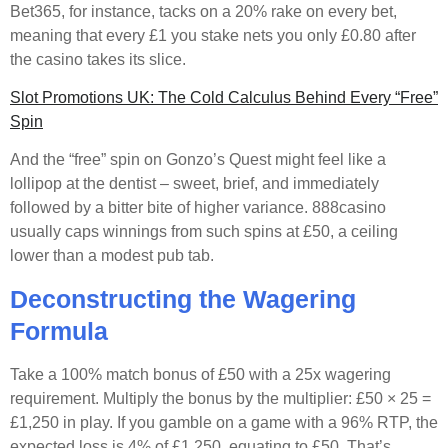
Bet365, for instance, tacks on a 20% rake on every bet,
meaning that every £1 you stake nets you only £0.80 after
the casino takes its slice.
Slot Promotions UK: The Cold Calculus Behind Every “Free”
Spin
And the “free” spin on Gonzo’s Quest might feel like a
lollipop at the dentist – sweet, brief, and immediately
followed by a bitter bite of higher variance. 888casino
usually caps winnings from such spins at £50, a ceiling
lower than a modest pub tab.
Deconstructing the Wagering
Formula
Take a 100% match bonus of £50 with a 25x wagering
requirement. Multiply the bonus by the multiplier: £50 × 25 =
£1,250 in play. If you gamble on a game with a 96% RTP, the
expected loss is 4% of £1,250, equating to £50. That’s