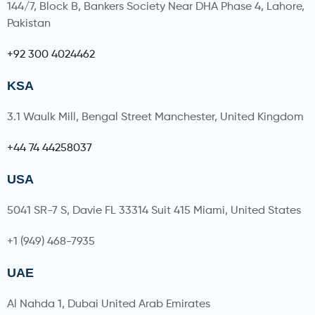
144/7, Block B, Bankers Society Near DHA Phase 4, Lahore,
Pakistan
+92 300 4024462
KSA
3.1 Waulk Mill, Bengal Street Manchester, United Kingdom
+44 74 44258037
USA
5041 SR-7 S, Davie FL 33314 Suit 415 Miami, United States
+1 (949) 468-7935
UAE
Al Nahda 1, Dubai United Arab Emirates