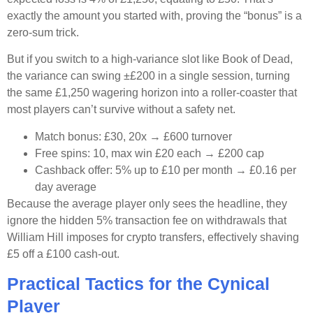
exactly the amount you started with, proving the “bonus” is a
zero‑sum trick.
But if you switch to a high‑variance slot like Book of Dead,
the variance can swing ±£200 in a single session, turning
the same £1,250 wagering horizon into a roller‑coaster that
most players can’t survive without a safety net.
Match bonus: £30, 20x → £600 turnover
Free spins: 10, max win £20 each → £200 cap
Cashback offer: 5% up to £10 per month → £0.16 per
day average
Because the average player only sees the headline, they
ignore the hidden 5% transaction fee on withdrawals that
William Hill imposes for crypto transfers, effectively shaving
£5 off a £100 cash‑out.
Practical Tactics for the Cynical
Player