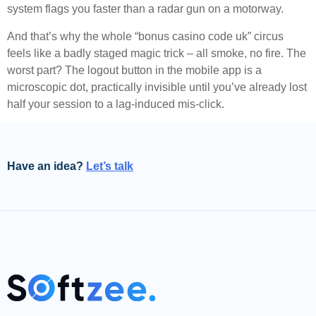
system flags you faster than a radar gun on a motorway.
And that’s why the whole “bonus casino code uk” circus
feels like a badly staged magic trick – all smoke, no fire. The
worst part? The logout button in the mobile app is a
microscopic dot, practically invisible until you’ve already lost
half your session to a lag‑induced mis‑click.
Have an idea?
Let’s talk