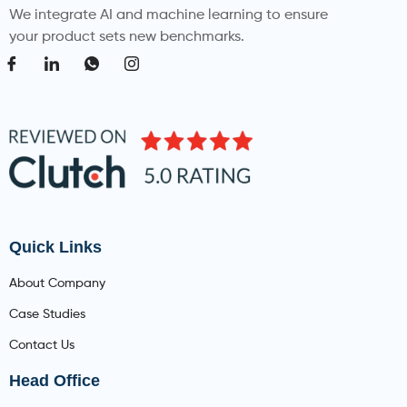
We integrate AI and machine learning to ensure
your product sets new benchmarks.
Quick Links
About Company
Case Studies
Contact Us
Head Office