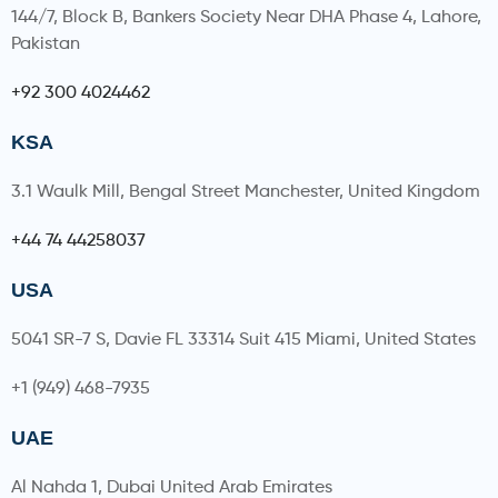
144/7, Block B, Bankers Society Near DHA Phase 4, Lahore,
Pakistan
+92 300 4024462
KSA
3.1 Waulk Mill, Bengal Street Manchester, United Kingdom
+44 74 44258037
USA
5041 SR-7 S, Davie FL 33314 Suit 415 Miami, United States
+1 (949) 468-7935
UAE
Al Nahda 1, Dubai United Arab Emirates