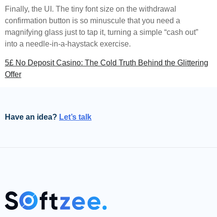
Finally, the UI. The tiny font size on the withdrawal
confirmation button is so minuscule that you need a
magnifying glass just to tap it, turning a simple “cash out”
into a needle‑in‑a‑haystack exercise.
5£ No Deposit Casino: The Cold Truth Behind the Glittering
Offer
Have an idea?
Let’s talk