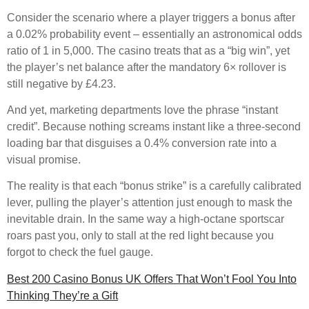
Consider the scenario where a player triggers a bonus after
a 0.02% probability event – essentially an astronomical odds
ratio of 1 in 5,000. The casino treats that as a “big win”, yet
the player’s net balance after the mandatory 6× rollover is
still negative by £4.23.
And yet, marketing departments love the phrase “instant
credit”. Because nothing screams instant like a three‑second
loading bar that disguises a 0.4% conversion rate into a
visual promise.
The reality is that each “bonus strike” is a carefully calibrated
lever, pulling the player’s attention just enough to mask the
inevitable drain. In the same way a high‑octane sportscar
roars past you, only to stall at the red light because you
forgot to check the fuel gauge.
Best 200 Casino Bonus UK Offers That Won’t Fool You Into
Thinking They’re a Gift