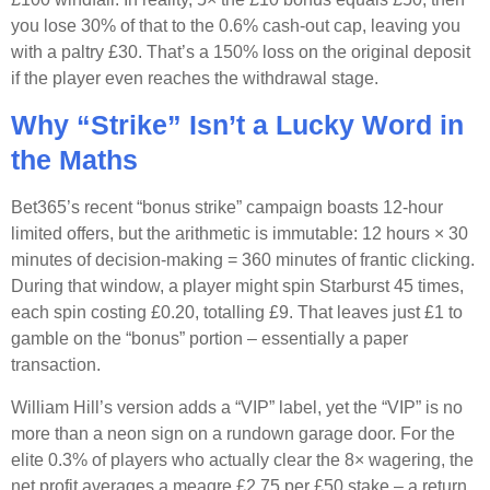
you lose 30% of that to the 0.6% cash‑out cap, leaving you
with a paltry £30. That’s a 150% loss on the original deposit
if the player even reaches the withdrawal stage.
Why “Strike” Isn’t a Lucky Word in
the Maths
Bet365’s recent “bonus strike” campaign boasts 12‑hour
limited offers, but the arithmetic is immutable: 12 hours × 30
minutes of decision‑making = 360 minutes of frantic clicking.
During that window, a player might spin Starburst 45 times,
each spin costing £0.20, totalling £9. That leaves just £1 to
gamble on the “bonus” portion – essentially a paper
transaction.
William Hill’s version adds a “VIP” label, yet the “VIP” is no
more than a neon sign on a rundown garage door. For the
elite 0.3% of players who actually clear the 8× wagering, the
net profit averages a meagre £2.75 per £50 stake – a return