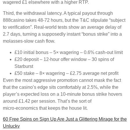
wagered £1 elsewhere with a higher RTP.
Third, the withdrawal latency. A typical payout through
888casino takes 48‑72 hours, but the T&C stipulate “subject
to verification”. Real‑world tests show an average delay of
2.7 days, turning a supposedly instant “bonus strike” into a
molasses‑slow cash flow.
£10 initial bonus – 5× wagering – 0.6% cash‑out limit
£20 deposit – 12‑hour offer window – 30 spins of
Starburst
£50 stake – 8× wagering – £2.75 average net profit
Even the most aggressive promotion cannot mask the fact
that the casino’s edge sits comfortably at 2.5%, while the
player’s expected loss on a 10‑minute bonus strike hovers
around £1.42 per session. That’s the sort of
micro‑economics that keeps the house lit.
60 Free Spins on Sign Up Are Just a Glittering Mirage for the
Unlucky