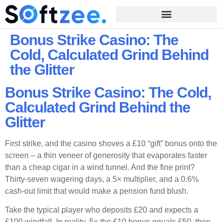
Bonus Strike Casino: The
Cold, Calculated Grind Behind
the Glitter
Bonus Strike Casino: The Cold,
Calculated Grind Behind the
Glitter
First strike, and the casino shoves a £10 “gift” bonus onto the
screen – a thin veneer of generosity that evaporates faster
than a cheap cigar in a wind tunnel. And the fine print?
Thirty‑seven wagering days, a 5× multiplier, and a 0.6%
cash‑out limit that would make a pension fund blush.
Take the typical player who deposits £20 and expects a
£100 windfall. In reality, 5× the £10 bonus equals £50, then