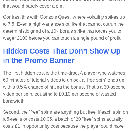
that would barely cover a pint.
Contrast this with Gonzo’s Quest, where volatility spikes up
to 7.5. Even a high‑variance slot like that cannot outrun the
deterministic grind of a 10× bonus strike that forces you to
wager £100 before you can touch a single pound of profit.
Hidden Costs That Don’t Show Up
in the Promo Banner
The first hidden cost is the time‑drag. A player who watches
60 minutes of tutorial videos to unlock a “free spin” ends up
with a 0.5% chance of hitting the bonus. That’s a 30‑second
video per spin, equating to £0.10 per second of wasted
bandwidth.
Second, the “free” spins are anything but free. If each spin on
a 5‑reel slot costs £0.05, a batch of 20 “free” spins actually
costs £1 in opportunity cost because the player could have