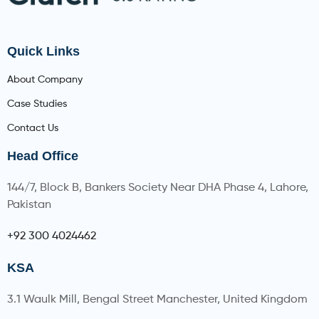
Quick Links
About Company
Case Studies
Contact Us
Head Office
144/7, Block B, Bankers Society Near DHA Phase 4, Lahore,
Pakistan
+92 300 4024462
KSA
3.1 Waulk Mill, Bengal Street Manchester, United Kingdom