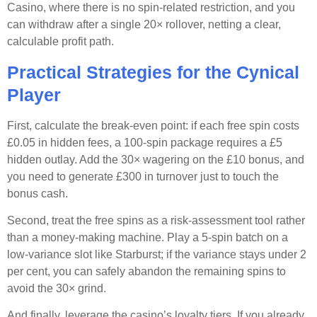
Casino, where there is no spin‑related restriction, and you
can withdraw after a single 20× rollover, netting a clear,
calculable profit path.
Practical Strategies for the Cynical
Player
First, calculate the break‑even point: if each free spin costs
£0.05 in hidden fees, a 100‑spin package requires a £5
hidden outlay. Add the 30× wagering on the £10 bonus, and
you need to generate £300 in turnover just to touch the
bonus cash.
Second, treat the free spins as a risk‑assessment tool rather
than a money‑making machine. Play a 5‑spin batch on a
low‑variance slot like Starburst; if the variance stays under 2
per cent, you can safely abandon the remaining spins to
avoid the 30× grind.
And finally, leverage the casino’s loyalty tiers. If you already