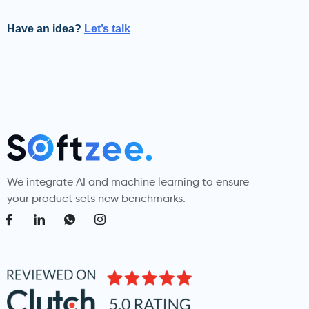
Have an idea?
Let’s talk
We integrate AI and machine learning to ensure
your product sets new benchmarks.