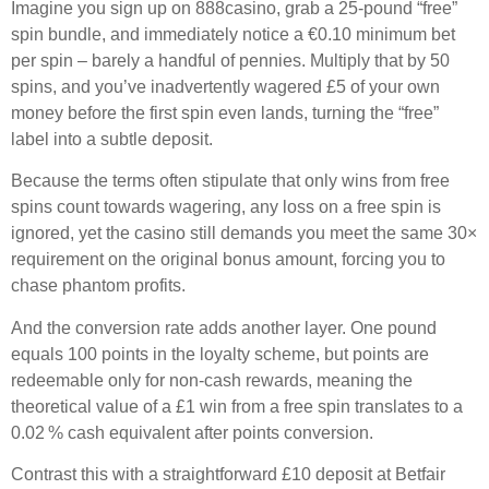
Imagine you sign up on 888casino, grab a 25‑pound “free”
spin bundle, and immediately notice a €0.10 minimum bet
per spin – barely a handful of pennies. Multiply that by 50
spins, and you’ve inadvertently wagered £5 of your own
money before the first spin even lands, turning the “free”
label into a subtle deposit.
Because the terms often stipulate that only wins from free
spins count towards wagering, any loss on a free spin is
ignored, yet the casino still demands you meet the same 30×
requirement on the original bonus amount, forcing you to
chase phantom profits.
And the conversion rate adds another layer. One pound
equals 100 points in the loyalty scheme, but points are
redeemable only for non‑cash rewards, meaning the
theoretical value of a £1 win from a free spin translates to a
0.02 % cash equivalent after points conversion.
Contrast this with a straightforward £10 deposit at Betfair