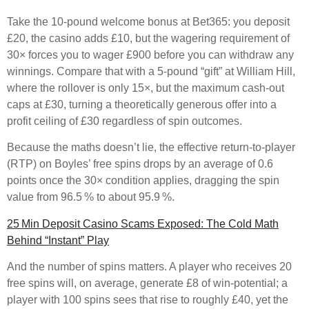
Take the 10‑pound welcome bonus at Bet365: you deposit
£20, the casino adds £10, but the wagering requirement of
30× forces you to wager £900 before you can withdraw any
winnings. Compare that with a 5‑pound “gift” at William Hill,
where the rollover is only 15×, but the maximum cash‑out
caps at £30, turning a theoretically generous offer into a
profit ceiling of £30 regardless of spin outcomes.
Because the maths doesn’t lie, the effective return‑to‑player
(RTP) on Boyles’ free spins drops by an average of 0.6
points once the 30× condition applies, dragging the spin
value from 96.5 % to about 95.9 %.
25 Min Deposit Casino Scams Exposed: The Cold Math
Behind “Instant” Play
And the number of spins matters. A player who receives 20
free spins will, on average, generate £8 of win‑potential; a
player with 100 spins sees that rise to roughly £40, yet the