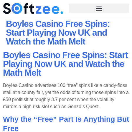
Boyles Casino Free Spins:
Start Playing Now UK and
Watch the Math Melt
Boyles Casino Free Spins: Start
Playing Now UK and Watch the
Math Melt
Boyles Casino advertises 100 “free” spins like a candy‑floss
stall at a county fair, yet the odds of turning those spins into a
£50 profit sit at roughly 3.7 per cent when the volatility
mirrors a high‑risk slot such as Gonzo’s Quest.
Why the “Free” Part Is Anything But
Free