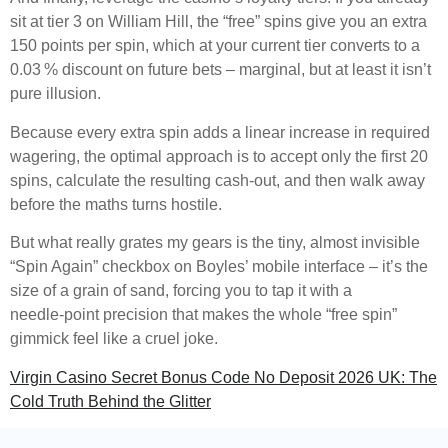
sit at tier 3 on William Hill, the “free” spins give you an extra
150 points per spin, which at your current tier converts to a
0.03 % discount on future bets – marginal, but at least it isn’t
pure illusion.
Because every extra spin adds a linear increase in required
wagering, the optimal approach is to accept only the first 20
spins, calculate the resulting cash‑out, and then walk away
before the maths turns hostile.
But what really grates my gears is the tiny, almost invisible
“Spin Again” checkbox on Boyles’ mobile interface – it’s the
size of a grain of sand, forcing you to tap it with a
needle‑point precision that makes the whole “free spin”
gimmick feel like a cruel joke.
Virgin Casino Secret Bonus Code No Deposit 2026 UK: The
Cold Truth Behind the Glitter