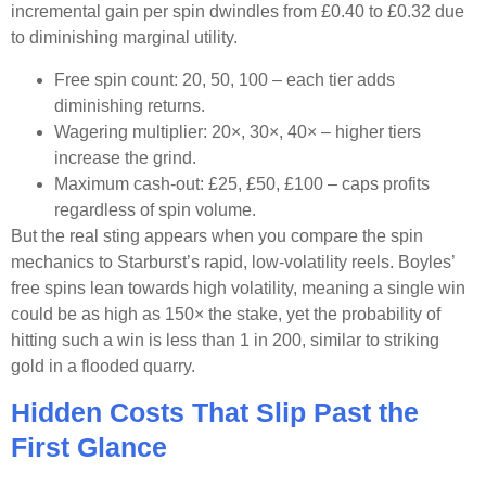
incremental gain per spin dwindles from £0.40 to £0.32 due
to diminishing marginal utility.
Free spin count: 20, 50, 100 – each tier adds
diminishing returns.
Wagering multiplier: 20×, 30×, 40× – higher tiers
increase the grind.
Maximum cash‑out: £25, £50, £100 – caps profits
regardless of spin volume.
But the real sting appears when you compare the spin
mechanics to Starburst’s rapid, low‑volatility reels. Boyles’
free spins lean towards high volatility, meaning a single win
could be as high as 150× the stake, yet the probability of
hitting such a win is less than 1 in 200, similar to striking
gold in a flooded quarry.
Hidden Costs That Slip Past the
First Glance