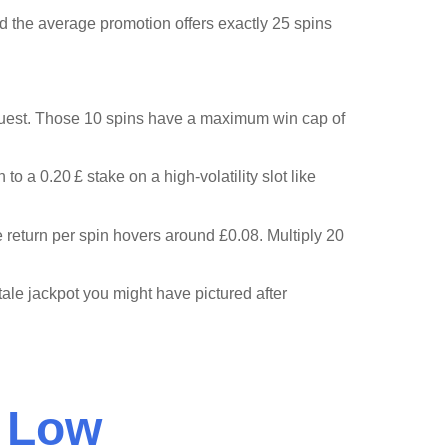
and the average promotion offers exactly 25 spins
 Quest. Those 10 spins have a maximum win cap of
 to a 0.20 £ stake on a high‑volatility slot like
eturn per spin hovers around £0.08. Multiply 20
‑tale jackpot you might have pictured after
 Low