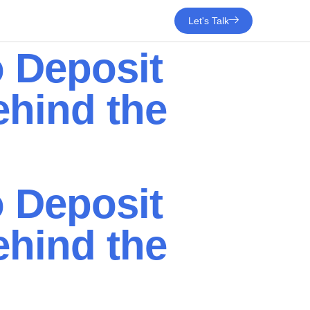
Let's Talk
o Deposit
ehind the
o Deposit
ehind the