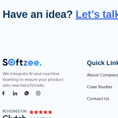
Have an idea?
Let’s tal
Quick Lin
We integrate AI and machine
About Compan
learning to ensure your product
sets new benchmarks.
Case Studies
Contact Us