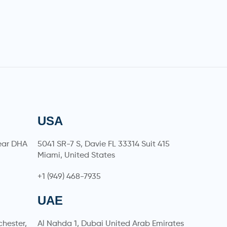
USA
Near DHA
5041 SR-7 S, Davie FL 33314 Suit 415
Miami, United States
+1 (949) 468-7935
UAE
chester,
Al Nahda 1, Dubai United Arab Emirates