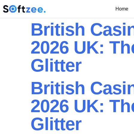
Home
British Casi
2026 UK: The
Glitter
British Casi
2026 UK: The
Glitter