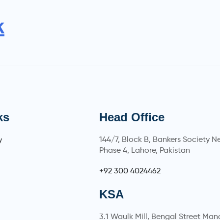
k
ks
Head Office
144/7, Block B, Bankers Society 
y
Phase 4, Lahore, Pakistan
+92 300 4024462
KSA
3.1 Waulk Mill, Bengal Street Man