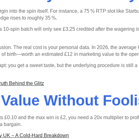
gin into the spin itself. For instance, a 75 % RTP slot like Star
edge rises to roughly 35 %.
 10‑spin batch will only see £3.25 credited after the wagering i
lusion. The real cost is your personal data. In 2026, the average
of birth—worth an estimated £12 in marketing value to the oper
apt: you get a sweet taste, but the underlying procedure is still a
uth Behind the Glitz
 Value Without Fool
osts £0.10 and the max win is £2, you need a 20x multiplier to pr
a bargain.
tly UK – A Cold‑Hard Breakdown