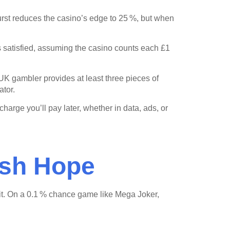
burst reduces the casino’s edge to 25 %, but when
s satisfied, assuming the casino counts each £1
 UK gambler provides at least three pieces of
ator.
 charge you’ll pay later, whether in data, ads, or
ish Hope
ofit. On a 0.1 % chance game like Mega Joker,