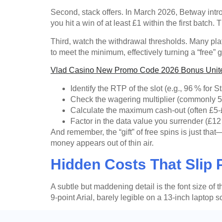
Second, stack offers. In March 2026, Betway intro
you hit a win of at least £1 within the first batch
Third, watch the withdrawal thresholds. Many plat
to meet the minimum, effectively turning a “free” g
Vlad Casino New Promo Code 2026 Bonus Unite
Identify the RTP of the slot (e.g., 96 % for St
Check the wagering multiplier (commonly 5
Calculate the maximum cash‑out (often £5‑
Factor in the data value you surrender (£12
And remember, the “gift” of free spins is just t
money appears out of thin air.
Hidden Costs That Slip P
A subtle but maddening detail is the font size of 
9‑point Arial, barely legible on a 13‑inch laptop s