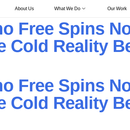
About Us
What We Do
Our Work
no Free Spins N
 Cold Reality B
no Free Spins N
 Cold Reality B