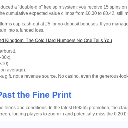
duced a “double‑dip” free spin system: you receive 15 spins on a
. The cumulative expected value climbs from £0.30 to £0.42, still 
forms cap cash‑out at £5 for no‑deposit bonuses. If you manage a
ain into a funded loss.
d Kingdom: The Cold Hard Numbers No One Tells You
arburst).
‑30x).
£10).
 on average).
hat—a gift, not a revenue source. No casino, even the generous‑l
ast the Fine Print
the terms and conditions. In the latest Bet365 promotion, the cl
creen, forcing players to zoom in and potentially miss the 0.20 £ s