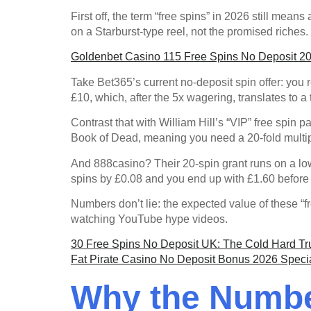
First off, the term “free spins” in 2026 still mea
on a Starburst‑type reel, not the promised riches.
Goldenbet Casino 115 Free Spins No Deposit 202
Take Bet365’s current no‑deposit spin offer: yo
£10, which, after the 5x wagering, translates to a t
Contrast that with William Hill’s “VIP” free spin pa
Book of Dead, meaning you need a 20‑fold multipl
And 888casino? Their 20‑spin grant runs on a lo
spins by £0.08 and you end up with £1.60 before
Numbers don’t lie: the expected value of these “fr
watching YouTube hype videos.
30 Free Spins No Deposit UK: The Cold Hard Trut
Fat Pirate Casino No Deposit Bonus 2026 Speci
Why the Numbe