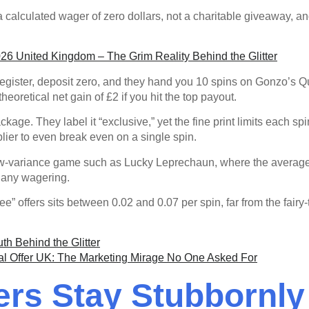
ns a calculated wager of zero dollars, not a charitable giveaway, 
6 United Kingdom – The Grim Reality Behind the Glitter
u register, deposit zero, and they hand you 10 spins on Gonzo’s
heoretical net gain of £2 if you hit the top payout.
ckage. They label it “exclusive,” yet the fine print limits each spin
ier to even break even on a single spin.
w‑variance game such as Lucky Leprechaun, where the average r
 any wagering.
ee” offers sits between 0.02 and 0.07 per spin, far from the fairy
h Behind the Glitter
al Offer UK: The Marketing Mirage No One Asked For
rs Stay Stubbornly