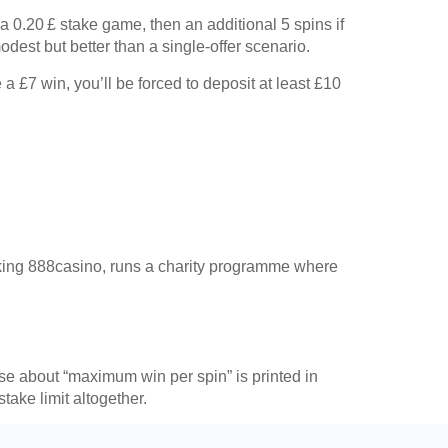
 0.20 £ stake game, then an additional 5 spins if
modest but better than a single‑offer scenario.
 £7 win, you’ll be forced to deposit at least £10
ooking 888casino, runs a charity programme where
ause about “maximum win per spin” is printed in
take limit altogether.