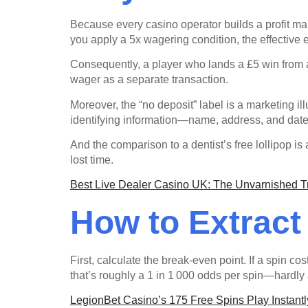
Because every casino operator builds a profit mar
you apply a 5x wagering condition, the effective 
Consequently, a player who lands a £5 win from a
wager as a separate transaction.
Moreover, the “no deposit” label is a marketing il
identifying information—name, address, and date 
And the comparison to a dentist’s free lollipop is 
lost time.
Best Live Dealer Casino UK: The Unvarnished Tr
How to Extract
First, calculate the break‑even point. If a spin c
that’s roughly a 1 in 1 000 odds per spin—hardly 
LegionBet Casino’s 175 Free Spins Play Instan