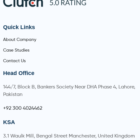
Quick Links
About Company
Case Studies
Contact Us
Head Office
144/7, Block B, Bankers Society Near DHA Phase 4, Lahore,
Pakistan
+92 300 4024462
KSA
3.1 Waulk Mill, Bengal Street Manchester, United Kingdom