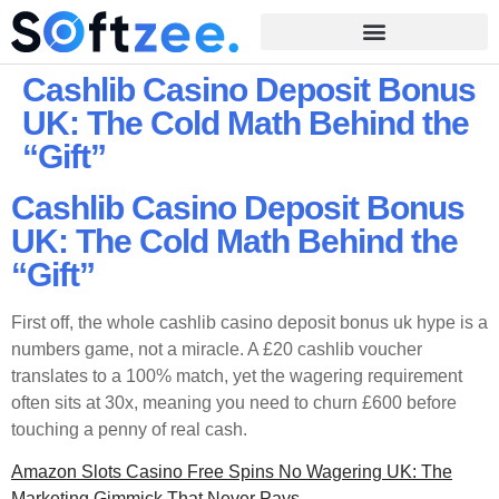
Cashlib Casino Deposit Bonus
UK: The Cold Math Behind the
“Gift”
Cashlib Casino Deposit Bonus
UK: The Cold Math Behind the
“Gift”
First off, the whole cashlib casino deposit bonus uk hype is a
numbers game, not a miracle. A £20 cashlib voucher
translates to a 100% match, yet the wagering requirement
often sits at 30x, meaning you need to churn £600 before
touching a penny of real cash.
Amazon Slots Casino Free Spins No Wagering UK: The
Marketing Gimmick That Never Pays