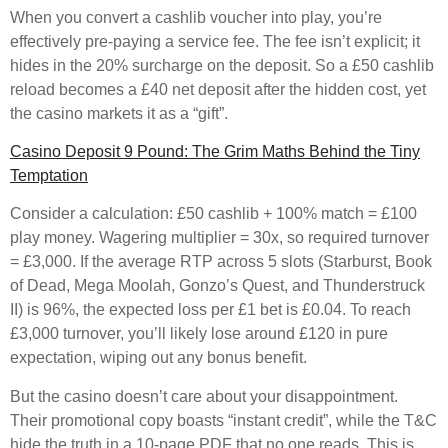
When you convert a cashlib voucher into play, you’re
effectively pre‑paying a service fee. The fee isn’t explicit; it
hides in the 20% surcharge on the deposit. So a £50 cashlib
reload becomes a £40 net deposit after the hidden cost, yet
the casino markets it as a “gift”.
Casino Deposit 9 Pound: The Grim Maths Behind the Tiny
Temptation
Consider a calculation: £50 cashlib + 100% match = £100
play money. Wagering multiplier = 30x, so required turnover
= £3,000. If the average RTP across 5 slots (Starburst, Book
of Dead, Mega Moolah, Gonzo’s Quest, and Thunderstruck
II) is 96%, the expected loss per £1 bet is £0.04. To reach
£3,000 turnover, you’ll likely lose around £120 in pure
expectation, wiping out any bonus benefit.
But the casino doesn’t care about your disappointment.
Their promotional copy boasts “instant credit”, while the T&C
hide the truth in a 10‑page PDF that no one reads. This is