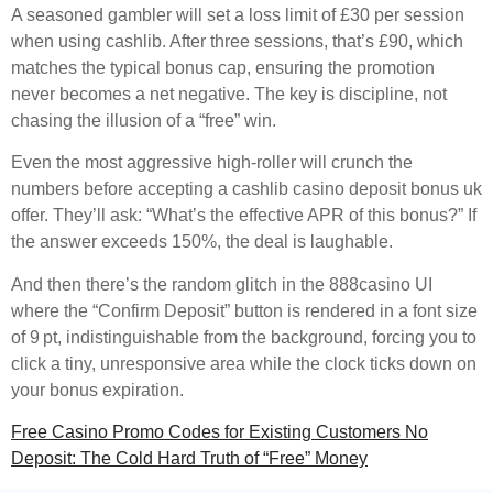
A seasoned gambler will set a loss limit of £30 per session
when using cashlib. After three sessions, that’s £90, which
matches the typical bonus cap, ensuring the promotion
never becomes a net negative. The key is discipline, not
chasing the illusion of a “free” win.
Even the most aggressive high‑roller will crunch the
numbers before accepting a cashlib casino deposit bonus uk
offer. They’ll ask: “What’s the effective APR of this bonus?” If
the answer exceeds 150%, the deal is laughable.
And then there’s the random glitch in the 888casino UI
where the “Confirm Deposit” button is rendered in a font size
of 9 pt, indistinguishable from the background, forcing you to
click a tiny, unresponsive area while the clock ticks down on
your bonus expiration.
Free Casino Promo Codes for Existing Customers No
Deposit: The Cold Hard Truth of “Free” Money