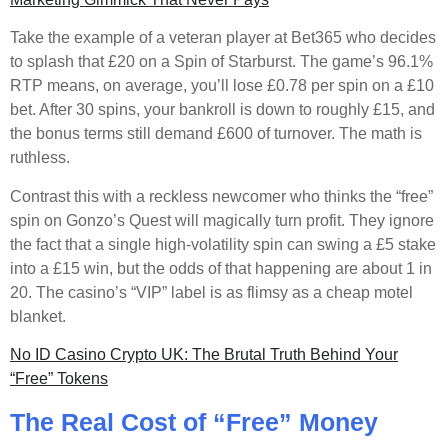
Take the example of a veteran player at Bet365 who decides
to splash that £20 on a Spin of Starburst. The game’s 96.1%
RTP means, on average, you’ll lose £0.78 per spin on a £10
bet. After 30 spins, your bankroll is down to roughly £15, and
the bonus terms still demand £600 of turnover. The math is
ruthless.
Contrast this with a reckless newcomer who thinks the “free”
spin on Gonzo’s Quest will magically turn profit. They ignore
the fact that a single high‑volatility spin can swing a £5 stake
into a £15 win, but the odds of that happening are about 1 in
20. The casino’s “VIP” label is as flimsy as a cheap motel
blanket.
No ID Casino Crypto UK: The Brutal Truth Behind Your
“Free” Tokens
The Real Cost of “Free” Money