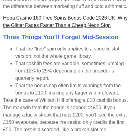
the difference between marketing fluff and cold arithmetic.
Hopa Casino 160 Free Spins Bonus Code 2026 UK: Why
the Glitter Fades Faster Than a Cheap Neon Sign
Three Things You’ll Forget Mid‑Session
That the “free” spin only applies to a specific slot
version, not the whole game library.
That cashlib fees are variable, sometimes jumping
from 12% to 25% depending on the provider’s
quarterly report.
That the bonus cap often limits winnings from the
bonus to £100, making any larger win irrelevant.
Take the case of William Hill offering a £10 cashlib bonus.
The max win from the bonus is capped at £50. If you
manage a lucky streak that nets £200, you’ll see the extra
£150 evaporate, because the casino only credits the first
£50. The rest is discarded, like a broken slot reel.