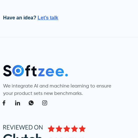
Have an idea?
Let’s talk
We integrate AI and machine learning to ensure
your product sets new benchmarks.