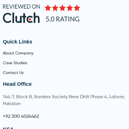
Quick Links
About Company
Case Studies
Contact Us
Head Office
144/7, Block B, Bankers Society Near DHA Phase 4, Lahore,
Pakistan
+92 300 4024462