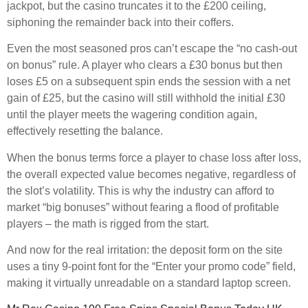
jackpot, but the casino truncates it to the £200 ceiling,
siphoning the remainder back into their coffers.
Even the most seasoned pros can’t escape the “no cash‑out
on bonus” rule. A player who clears a £30 bonus but then
loses £5 on a subsequent spin ends the session with a net
gain of £25, but the casino will still withhold the initial £30
until the player meets the wagering condition again,
effectively resetting the balance.
When the bonus terms force a player to chase loss after loss,
the overall expected value becomes negative, regardless of
the slot’s volatility. This is why the industry can afford to
market “big bonuses” without fearing a flood of profitable
players – the math is rigged from the start.
And now for the real irritation: the deposit form on the site
uses a tiny 9‑point font for the “Enter your promo code” field,
making it virtually unreadable on a standard laptop screen.