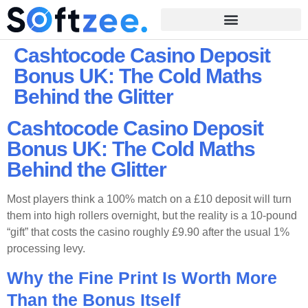
Cashtocode Casino Deposit
Bonus UK: The Cold Maths
Behind the Glitter
Cashtocode Casino Deposit
Bonus UK: The Cold Maths
Behind the Glitter
Most players think a 100% match on a £10 deposit will turn
them into high rollers overnight, but the reality is a 10‑pound
“gift” that costs the casino roughly £9.90 after the usual 1%
processing levy.
Why the Fine Print Is Worth More
Than the Bonus Itself