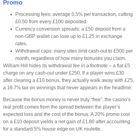
Promo
Processing fees: average 0.5% per transaction, cutting
£0.50 from every £100 deposited.
Currency conversion spreads: a £50 deposit from a
non‑GBP wallet can lose up to £1.25 in exchange
rates.
Withdrawal caps: many sites limit cash‑out to £500 per
month, regardless of how many bonuses you claim.
William Hill hides its withdrawal fee in a footnote – a flat £5
charge on any cash‑out under £250. If a player wins £30
after clearing a £10 bonus, they actually walk away with £25,
a 16.7% tax on winnings that never appears in the headline.
Because the bonus money is never truly “free”, the casino’s
real profit comes from the spread between the player’s
expected loss and the cost of the bonus. A 20% promo cost
on a £10 deposit yields a net gain of £1.80 after accounting
for a standard 5% house edge on UK roulette.