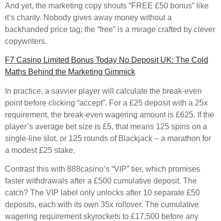
And yet, the marketing copy shouts “FREE £50 bonus” like
it’s charity. Nobody gives away money without a
backhanded price tag; the “free” is a mirage crafted by clever
copywriters.
F7 Casino Limited Bonus Today No Deposit UK: The Cold
Maths Behind the Marketing Gimmick
In practice, a savvier player will calculate the break‑even
point before clicking “accept”. For a £25 deposit with a 25x
requirement, the break‑even wagering amount is £625. If the
player’s average bet size is £5, that means 125 spins on a
single‑line slot, or 125 rounds of Blackjack – a marathon for
a modest £25 stake.
Contrast this with 888casino’s “VIP” tier, which promises
faster withdrawals after a £500 cumulative deposit. The
catch? The VIP label only unlocks after 10 separate £50
deposits, each with its own 35x rollover. The cumulative
wagering requirement skyrockets to £17,500 before any