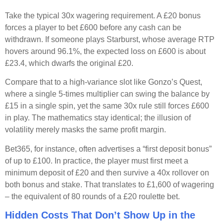
Take the typical 30x wagering requirement. A £20 bonus
forces a player to bet £600 before any cash can be
withdrawn. If someone plays Starburst, whose average RTP
hovers around 96.1%, the expected loss on £600 is about
£23.4, which dwarfs the original £20.
Compare that to a high‑variance slot like Gonzo’s Quest,
where a single 5‑times multiplier can swing the balance by
£15 in a single spin, yet the same 30x rule still forces £600
in play. The mathematics stay identical; the illusion of
volatility merely masks the same profit margin.
Bet365, for instance, often advertises a “first deposit bonus”
of up to £100. In practice, the player must first meet a
minimum deposit of £20 and then survive a 40x rollover on
both bonus and stake. That translates to £1,600 of wagering
– the equivalent of 80 rounds of a £20 roulette bet.
Hidden Costs That Don’t Show Up in the