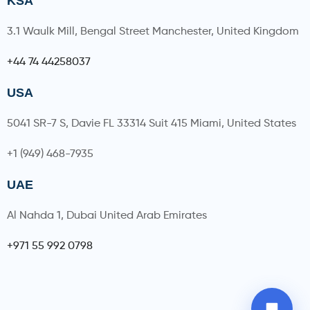
KSA
3.1 Waulk Mill, Bengal Street Manchester, United Kingdom
+44 74 44258037
USA
5041 SR-7 S, Davie FL 33314 Suit 415 Miami, United States
+1 (949) 468-7935
UAE
Al Nahda 1, Dubai United Arab Emirates
+971 55 992 0798