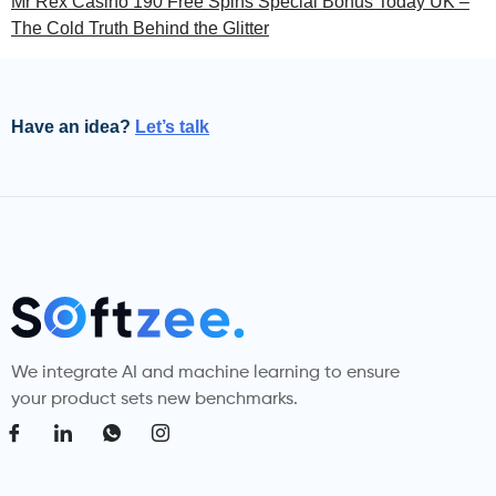
Mr Rex Casino 190 Free Spins Special Bonus Today UK –
The Cold Truth Behind the Glitter
Have an idea?
Let’s talk
We integrate AI and machine learning to ensure
your product sets new benchmarks.