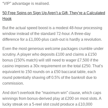
“VIP” advantage is realised.
50 Free Spins on Sign Up Aren’t a Gift, They’re a Calculated
Hook
But the actual speed boost is a modest 48‑hour processing
window instead of the standard 72‑hour. A three‑day
difference for a £1,000‑plus cash‑out is hardly a revolution.
Even the most generous welcome packages crumble under
scrutiny. A player who deposits £100 and claims a £150
bonus (150% match) will still need to wager £7,500 if the
casino imposes a 30x requirement on the total £250. That’s
equivalent to 150 rounds on a £50 baccarat table, each
round potentially shaving off 0.5% of the bankroll due to
commission.
And don’t overlook the “maximum win” clause, which caps
winnings from bonus‑derived play at £200 on most slots. A
lucky streak on a 5‑reel slot could produce a £10,000